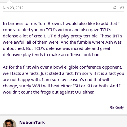
Nov 23, 2012
#3
In fairness to me, Tom Brown, I would also like to add that I
congratulated you on TCU's victory and also gave TCU's
defense a lot of credit. UT did play pretty terrible. Those INT's
were awful, all of them were. And the fumble where Ash was
untouched. But TCU's defense was incredible and great
defensive play tends to make an offense look bad.
As for the first win over a bowl eligible conference opponent,
well facts are facts. Just stated a fact. I'm sorry if it is a fact you
are not happy with. I am sure by season's end that will
change, surely WVU will beat either ISU or KU or both. And I
wouldn't count the frogs out against OU either.
Reply
NubomTurk