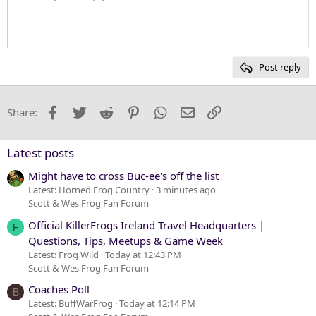
Justify text
10
Delete draft
Heading 1
Book Antiqua
12
Courier New
Heading 2
15
Georgia
Post reply
Heading 3
18
Tahoma
22
Times New Roman
Facebook
Twitter
Reddit
Pinterest
WhatsApp
Email
Link
Share:
26
Trebuchet MS
Verdana
Latest posts
Might have to cross Buc-ee's off the list
Latest: Horned Frog Country
3 minutes ago
Scott & Wes Frog Fan Forum
Official KillerFrogs Ireland Travel Headquarters |
F
Questions, Tips, Meetups & Game Week
Latest: Frog Wild
Today at 12:43 PM
Scott & Wes Frog Fan Forum
Coaches Poll
B
Latest: BuffWarFrog
Today at 12:14 PM