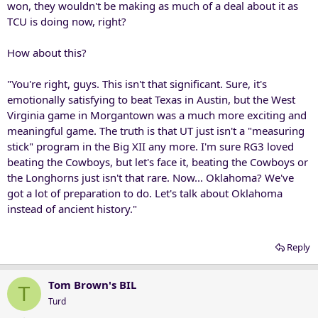
won, they wouldn't be making as much of a deal about it as
TCU is doing now, right?
How about this?
"You're right, guys. This isn't that significant. Sure, it's
emotionally satisfying to beat Texas in Austin, but the West
Virginia game in Morgantown was a much more exciting and
meaningful game. The truth is that UT just isn't a "measuring
stick" program in the Big XII any more. I'm sure RG3 loved
beating the Cowboys, but let's face it, beating the Cowboys or
the Longhorns just isn't that rare. Now... Oklahoma? We've
got a lot of preparation to do. Let's talk about Oklahoma
instead of ancient history."
Reply
Tom Brown's BIL
T
Turd