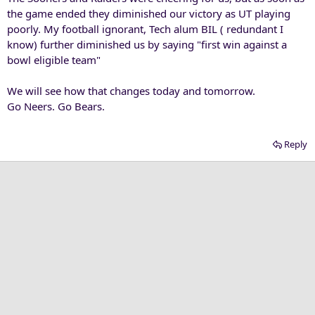
the game ended they diminished our victory as UT playing
poorly. My football ignorant, Tech alum BIL ( redundant I
know) further diminished us by saying "first win against a
bowl eligible team"
We will see how that changes today and tomorrow.
Go Neers. Go Bears.
Reply