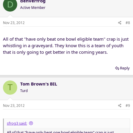
denverfrog
D
Active Member
Nov 23, 2012
#8
All of that "have only beat one bowl eligible team" crap is just
whistling in a graveyard. They know this is a team of youth
that is only going to get better in the coming years.
Reply
Tom Brown's BIL
T
Turd
Nov 23, 2012
#9
sfrog3 said:
All of that "have only beat one bowl eligible team" crap is just