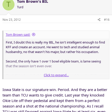
Tom Brown's BIL
T
Turd
Nov 23, 2012
#16
Tom Brown said:
First, I doubt this is really my BIL, he isn't intelligent enough to find
KFF and create an account. He went to tech and studied animal
husbandry, no that wasn't his major, but rather his occupation.
Second, the only have 1 over 1 bowl eligible team, is lame seeing
that the season isn't even over.
Click to expand...
Third, ISU is bowl eligible, but is nothing special. It took a DUI arrest
for them to beat us.
Iowa State is our signature win. Period. And they are a better
Fourth, the way Tech beat us, that win is arguably Tech's signature
win.
team than TCU wants to give credit. Last year they knocked
Okie Lite off their pedestal and kept them from a perfect
Final point, the irony of it all (here is a definition of
season and a shot at the national championship. As I recall
irony:
http://www.merriam-w...ictionary/irony
)
TCU was still favored against Iowa State by at least six, even