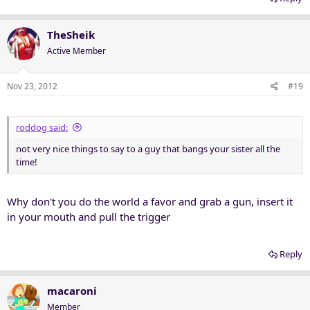
TheSheik
Active Member
Nov 23, 2012
#19
roddog said:
not very nice things to say to a guy that bangs your sister all the
time!
Why don't you do the world a favor and grab a gun, insert it
in your mouth and pull the trigger
Reply
macaroni
Member