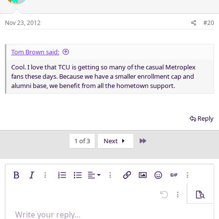
Nov 23, 2012
#20
Tom Brown said:
Cool. I love that TCU is getting so many of the casual Metroplex
fans these days. Because we have a smaller enrollment cap and
alumni base, we benefit from all the hometown support.
Reply
Last
1 of 3
Next
Align left
Bold
Italic
More options…
Ordered list
Unordered list
Alignment
More options…
Insert link
Insert image
Smilies
Insert GIF
More opti
Align center
Undo
More options
Previe
Align right
Write your reply...
Normal
9
Save draft
Arial
Font size
Paragraph format
Quote
Redo
Media
Toggle BB code
Text color
Insert table
Remove formatting
Font family
Insert horizontal line
Drafts
Strike-through
Spoiler
Underline
Code
Inline code
Inline spoiler