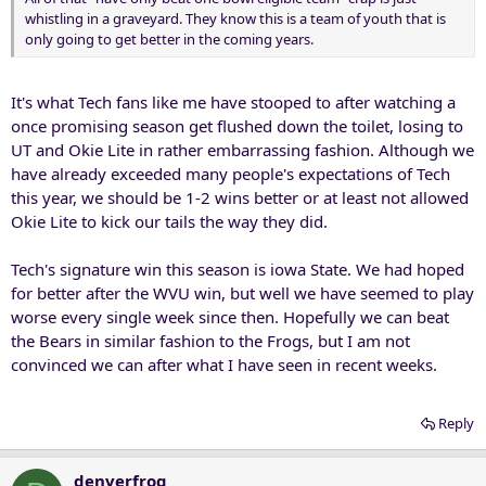
whistling in a graveyard. They know this is a team of youth that is
only going to get better in the coming years.
It's what Tech fans like me have stooped to after watching a
once promising season get flushed down the toilet, losing to
UT and Okie Lite in rather embarrassing fashion. Although we
have already exceeded many people's expectations of Tech
this year, we should be 1-2 wins better or at least not allowed
Okie Lite to kick our tails the way they did.
Tech's signature win this season is iowa State. We had hoped
for better after the WVU win, but well we have seemed to play
worse every single week since then. Hopefully we can beat
the Bears in similar fashion to the Frogs, but I am not
convinced we can after what I have seen in recent weeks.
Reply
denverfrog