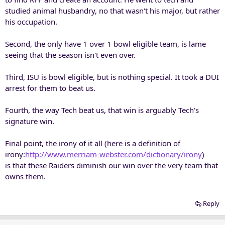
studied animal husbandry, no that wasn't his major, but rather
his occupation.
Second, the only have 1 over 1 bowl eligible team, is lame
seeing that the season isn't even over.
Third, ISU is bowl eligible, but is nothing special. It took a DUI
arrest for them to beat us.
Fourth, the way Tech beat us, that win is arguably Tech's
signature win.
Final point, the irony of it all (here is a definition of
irony:
http://www.merriam-webster.com/dictionary/irony
)
is that these Raiders diminish our win over the very team that
owns them.
Reply