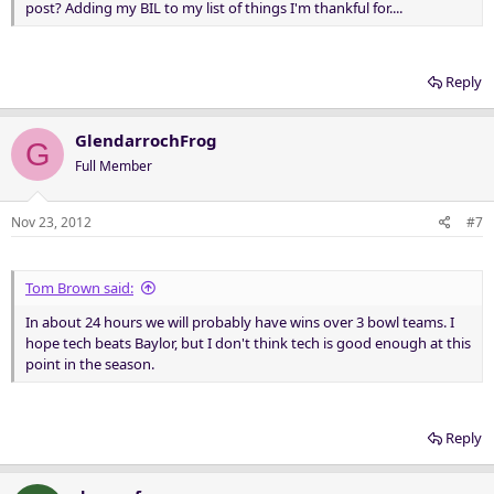
post? Adding my BIL to my list of things I'm thankful for....
Reply
GlendarrochFrog
G
Full Member
Nov 23, 2012
#7
Tom Brown said:
In about 24 hours we will probably have wins over 3 bowl teams. I
hope tech beats Baylor, but I don't think tech is good enough at this
point in the season.
Reply