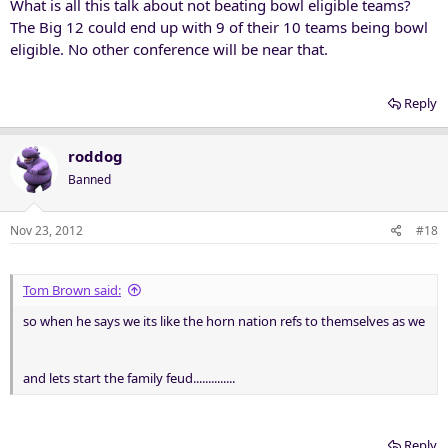
What is all this talk about not beating bowl eligible teams?
The Big 12 could end up with 9 of their 10 teams being bowl
eligible. No other conference will be near that.
Reply
roddog
Banned
Nov 23, 2012
#18
Tom Brown said:
so when he says we its like the horn nation refs to themselves as we
and lets start the family feud..............
Reply