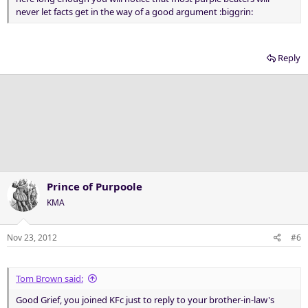
never let facts get in the way of a good argument :biggrin:
Reply
Prince of Purpoole
KMA
Nov 23, 2012
#6
Tom Brown said:
Good Grief, you joined KFc just to reply to your brother-in-law's