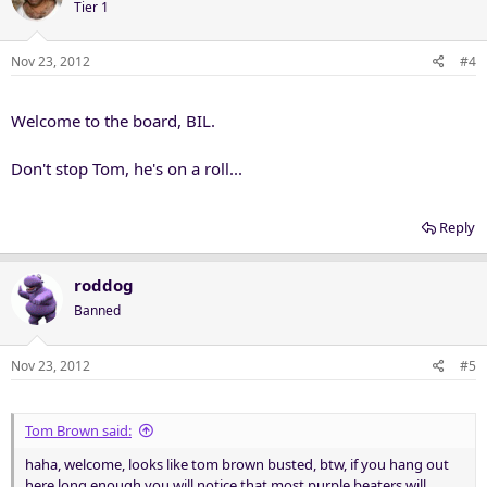
Tier 1
Nov 23, 2012
#4
Welcome to the board, BIL.
Don't stop Tom, he's on a roll...
Reply
roddog
Banned
Nov 23, 2012
#5
Tom Brown said:
haha, welcome, looks like tom brown busted, btw, if you hang out
here long enough you will notice that most purple beaters will