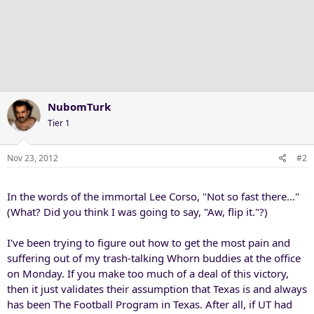
NubomTurk
Tier 1
Nov 23, 2012
#2
In the words of the immortal Lee Corso, "Not so fast there..."
(What? Did you think I was going to say, "Aw, flip it."?)
I've been trying to figure out how to get the most pain and
suffering out of my trash-talking Whorn buddies at the office
on Monday. If you make too much of a deal of this victory,
then it just validates their assumption that Texas is and always
has been The Football Program in Texas. After all, if UT had