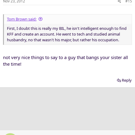
Nov 23, 2012
#15
Tom Brown said:
First, I doubt this is really my BIL, he isn't intelligent enough to find
KFF and create an account. He went to tech and studied animal
husbandry, no that wasn't his major, but rather his occupation.
not very nice things to say to a guy that bangs your sister all
the time!
Reply