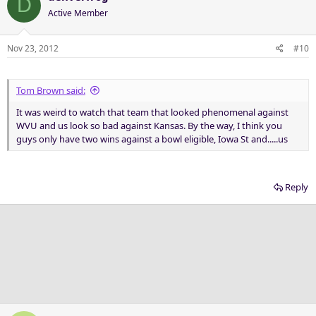
D
Active Member
Nov 23, 2012
#10
Tom Brown said:
It was weird to watch that team that looked phenomenal against
WVU and us look so bad against Kansas. By the way, I think you
guys only have two wins against a bowl eligible, Iowa St and.....us
Reply