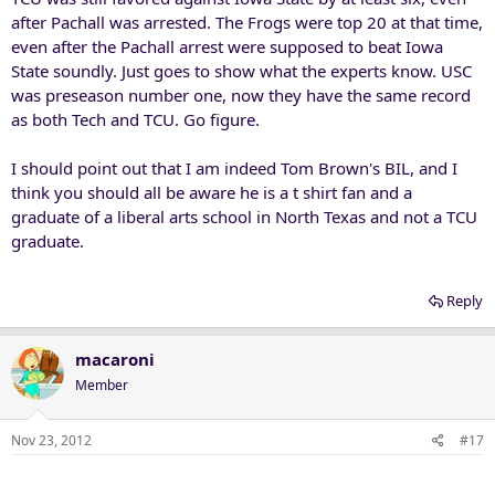
is that these Raiders diminish our win over the very team that owns
after Pachall was arrested. The Frogs were top 20 at that time,
them.
even after the Pachall arrest were supposed to beat Iowa
State soundly. Just goes to show what the experts know. USC
was preseason number one, now they have the same record
as both Tech and TCU. Go figure.
I should point out that I am indeed Tom Brown's BIL, and I
think you should all be aware he is a t shirt fan and a
graduate of a liberal arts school in North Texas and not a TCU
graduate.
Reply
macaroni
Member
Nov 23, 2012
#17