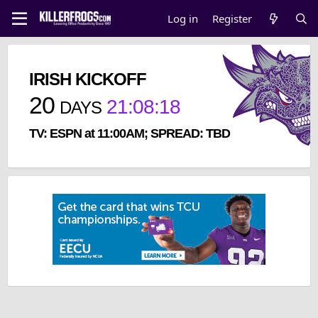
Log in
Register
IRISH KICKOFF
20
21
:
08
:
17
DAYS
TV: ESPN at 11:00AM; SPREAD: TBD