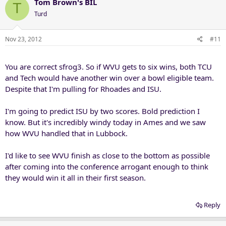
Tom Brown's BIL
T
Turd
Nov 23, 2012
#11
You are correct sfrog3. So if WVU gets to six wins, both TCU
and Tech would have another win over a bowl eligible team.
Despite that I'm pulling for Rhoades and ISU.
I'm going to predict ISU by two scores. Bold prediction I
know. But it's incredibly windy today in Ames and we saw
how WVU handled that in Lubbock.
I'd like to see WVU finish as close to the bottom as possible
after coming into the conference arrogant enough to think
they would win it all in their first season.
Reply