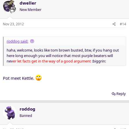
dweller
New Member
Nov 23, 2012
#14
roddog said:
haha, welcome, looks like tom brown busted, btw, if you hang out
here long enough you will notice that most purple beaters will
nev
er let facts get in the way of a good argument
:biggrin:
Pot meet Kettle.
Reply
roddog
Banned