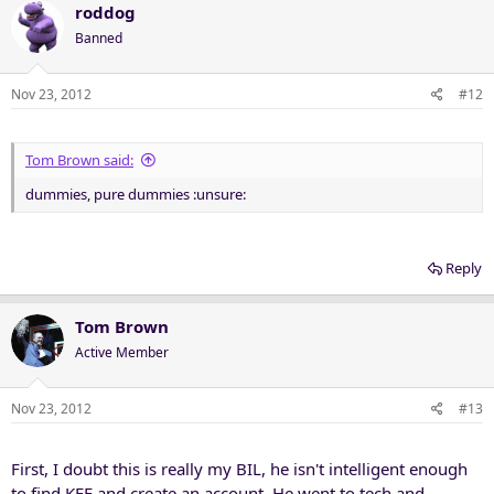
roddog
Banned
Nov 23, 2012
#12
Tom Brown said:
dummies, pure dummies :unsure:
Reply
Tom Brown
Active Member
Nov 23, 2012
#13
First, I doubt this is really my BIL, he isn't intelligent enough
to find KFF and create an account. He went to tech and