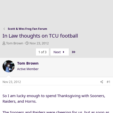
Scott & Wes Frog Fan Forum
In Law thoughts on TCU football
T
S
Tom Brown
Nov 23, 2012
h
t
Last
1 of 3
Next
r
a
e
r
a
t
Tom Brown
d
d
Active Member
s
a
t
t
a
e
Nov 23, 2012
#1
r
t
So I am lucky enough to spend Thanksgiving with Sooners,
e
r
Raiders, and Horns.
The Sooners and Raiders were cheering for us, but as soon as