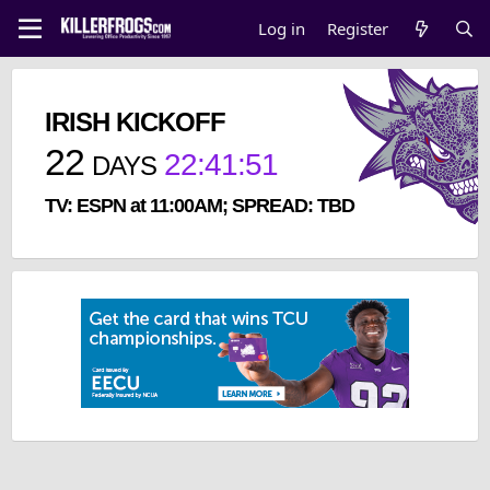
Log in
Register
IRISH KICKOFF
22
22
:
41
:
51
DAYS
TV: ESPN at 11:00AM; SPREAD: TBD