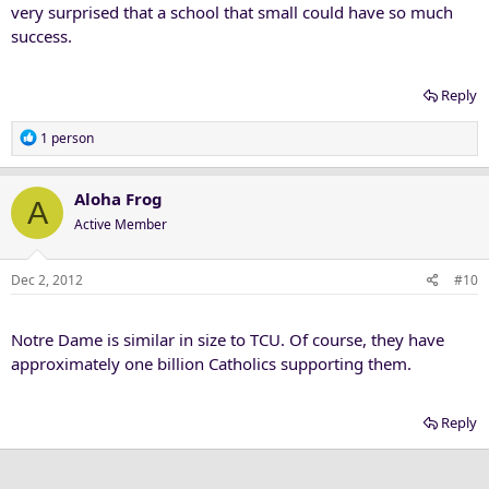
very surprised that a school that small could have so much
success.
Reply
R
1 person
e
a
c
Aloha Frog
A
t
Active Member
i
o
n
Dec 2, 2012
#10
s
:
Notre Dame is similar in size to TCU. Of course, they have
approximately one billion Catholics supporting them.
Reply