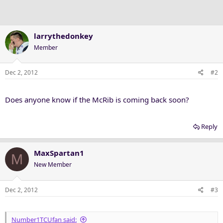
larrythedonkey
Member
Dec 2, 2012
#2
Does anyone know if the McRib is coming back soon?
Reply
MaxSpartan1
M
New Member
Dec 2, 2012
#3
Number1TCUfan said: