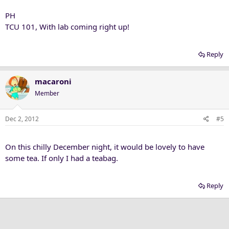
PH
TCU 101, With lab coming right up!
Reply
macaroni
Member
Dec 2, 2012
#5
On this chilly December night, it would be lovely to have
some tea. If only I had a teabag.
Reply