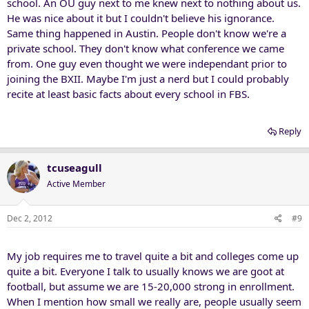
school. An OU guy next to me knew next to nothing about us.
He was nice about it but I couldn't believe his ignorance.
Same thing happened in Austin. People don't know we're a
private school. They don't know what conference we came
from. One guy even thought we were independant prior to
joining the BXII. Maybe I'm just a nerd but I could probably
recite at least basic facts about every school in FBS.
Reply
tcuseagull
Active Member
Dec 2, 2012
#9
My job requires me to travel quite a bit and colleges come up
quite a bit. Everyone I talk to usually knows we are goot at
football, but assume we are 15-20,000 strong in enrollment.
When I mention how small we really are, people usually seem