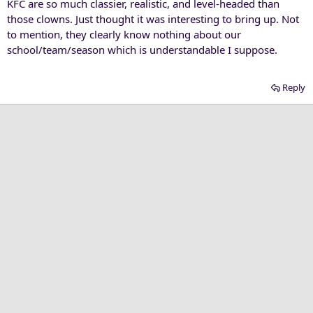
KFC are so much classier, realistic, and level-headed than
those clowns. Just thought it was interesting to bring up. Not
to mention, they clearly know nothing about our
school/team/season which is understandable I suppose.
Reply