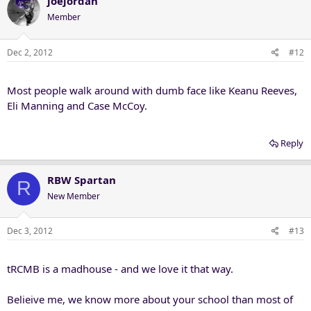
joejordan
Member
Dec 2, 2012
#12
Most people walk around with dumb face like Keanu Reeves,
Eli Manning and Case McCoy.
Reply
RBW Spartan
R
New Member
Dec 3, 2012
#13
tRCMB is a madhouse - and we love it that way.
Belieive me, we know more about your school than most of