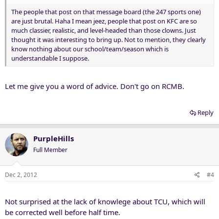
The people that post on that message board (the 247 sports one)
are just brutal. Haha I mean jeez, people that post on KFC are so
much classier, realistic, and level-headed than those clowns. Just
thought it was interesting to bring up. Not to mention, they clearly
know nothing about our school/team/season which is
understandable I suppose.
Let me give you a word of advice. Don't go on RCMB.
Reply
PurpleHills
Full Member
Dec 2, 2012
#4
Not surprised at the lack of knowlege about TCU, which will
be corrected well before half time.