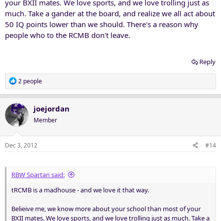
your BXII mates. We love sports, and we love trolling just as
much. Take a gander at the board, and realize we all act about
50 IQ points lower than we should. There's a reason why
people who to the RCMB don't leave.
Reply
R
2 people
e
a
c
joejordan
t
Member
i
o
n
Dec 3, 2012
#14
s
:
RBW Spartan said:
tRCMB is a madhouse - and we love it that way.
Belieive me, we know more about your school than most of your
BXII mates. We love sports, and we love trolling just as much. Take a