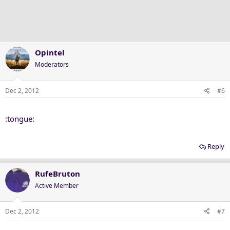
Opintel
Moderators
Dec 2, 2012
#6
:tongue:
Reply
RufeBruton
Active Member
Dec 2, 2012
#7