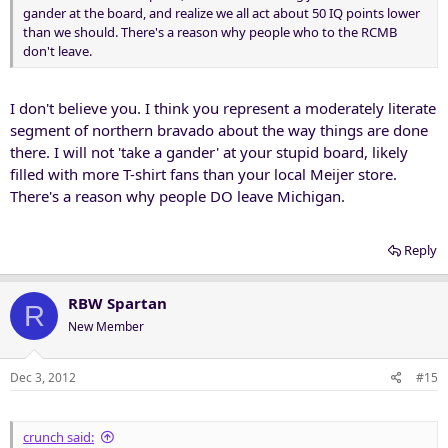
gander at the board, and realize we all act about 50 IQ points lower
than we should. There's a reason why people who to the RCMB
don't leave.
I don't believe you. I think you represent a moderately literate
segment of northern bravado about the way things are done
there. I will not 'take a gander' at your stupid board, likely
filled with more T-shirt fans than your local Meijer store.
There's a reason why people DO leave Michigan.
Reply
RBW Spartan
R
New Member
Dec 3, 2012
#15
crunch said: