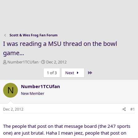
Scott & Wes Frog Fan Forum
I was reading a MSU thread on the bowl
game...
T
S
Number1TCUfan
Dec 2, 2012
h
t
Last
1 of 3
Next
r
a
e
r
a
t
Number1TCUfan
N
d
d
New Member
s
a
t
t
a
e
Dec 2, 2012
#1
r
t
The people that post on that message board (the 247 sports
e
r
one) are just brutal. Haha I mean jeez, people that post on