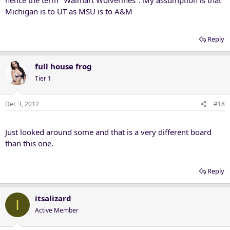
Michigan is to UT as MSU is to A&M
Reply
full house frog
Tier 1
Dec 3, 2012
#18
Just looked around some and that is a very different board
than this one.
Reply
itsalizard
I
Active Member