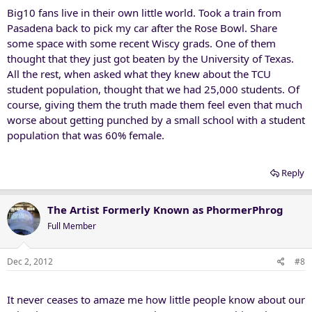
Big10 fans live in their own little world. Took a train from
Pasadena back to pick my car after the Rose Bowl. Share
some space with some recent Wiscy grads. One of them
thought that they just got beaten by the University of Texas.
All the rest, when asked what they knew about the TCU
student population, thought that we had 25,000 students. Of
course, giving them the truth made them feel even that much
worse about getting punched by a small school with a student
population that was 60% female.
Reply
The Artist Formerly Known as PhormerPhrog
Full Member
Dec 2, 2012
#8
It never ceases to amaze me how little people know about our