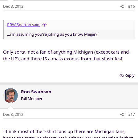
Dec 3, 2012
#16
RBW Spartan said:
...i'm assuming you're joking as you know Meijer?
Only sorta, not a fan of anything Michigan (except cars and
the UP), and there IS a mass exodus from that slush-fest.
Reply
Ron Swanson
Full Member
Dec 3, 2012
#17
I think most of the t-shirt fans up there are Michigan fans,
hence the term "Walmart Wolverines". My assumption is that