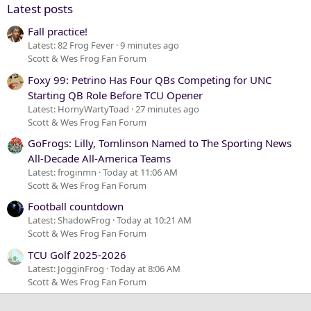
Latest posts
Fall practice!
Latest: 82 Frog Fever
9 minutes ago
Scott & Wes Frog Fan Forum
Foxy 99: Petrino Has Four QBs Competing for UNC
Starting QB Role Before TCU Opener
Latest: HornyWartyToad
27 minutes ago
Scott & Wes Frog Fan Forum
GoFrogs: Lilly, Tomlinson Named to The Sporting News
All-Decade All-America Teams
Latest: froginmn
Today at 11:06 AM
Scott & Wes Frog Fan Forum
Football countdown
Latest: ShadowFrog
Today at 10:21 AM
Scott & Wes Frog Fan Forum
TCU Golf 2025-2026
Latest: JogginFrog
Today at 8:06 AM
Scott & Wes Frog Fan Forum