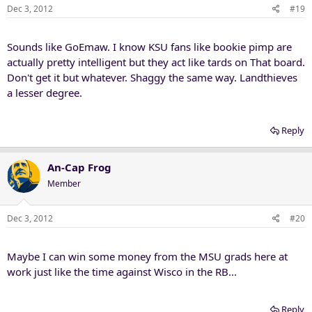
Dec 3, 2012
#19
Sounds like GoEmaw. I know KSU fans like bookie pimp are
actually pretty intelligent but they act like tards on That board.
Don't get it but whatever. Shaggy the same way. Landthieves
a lesser degree.
Reply
An-Cap Frog
Member
Dec 3, 2012
#20
Maybe I can win some money from the MSU grads here at
work just like the time against Wisco in the RB...
Reply