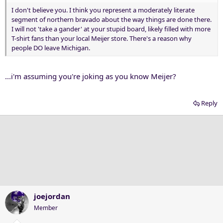
I don't believe you. I think you represent a moderately literate
segment of northern bravado about the way things are done there.
I will not 'take a gander' at your stupid board, likely filled with more
T-shirt fans than your local Meijer store. There's a reason why
people DO leave Michigan.
...i'm assuming you're joking as you know Meijer?
Reply
joejordan
Member