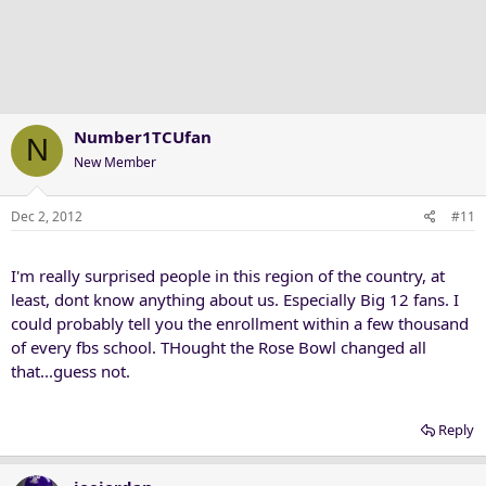
Number1TCUfan
N
New Member
Dec 2, 2012
#11
I'm really surprised people in this region of the country, at
least, dont know anything about us. Especially Big 12 fans. I
could probably tell you the enrollment within a few thousand
of every fbs school. THought the Rose Bowl changed all
that...guess not.
Reply