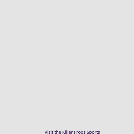
Visit the Killer Frogs Sports