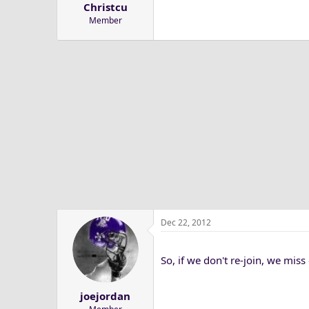
Christcu
a
e
Member
r
t
e
r
Dec 22, 2012
So, if we don't re-join, we mis
joejordan