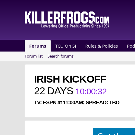
Forums
TCU On SI
Rules & Policies
Pod
Forum list
Search forums
IRISH KICKOFF
22
DAYS
10
:
00
:
32
TV: ESPN at 11:00AM; SPREAD: TBD