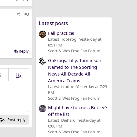
#3
Latest posts
Fall practice!
Latest: TopFrog
Yesterday at
8:51 PM
Scott & Wes Frog Fan Forum
Reply
GoFrogs: Lilly, Tomlinson
Named to The Sporting
News All-Decade All-
ore options…
Preview
America Teams
Latest: tcudoc
Yesterday at 7:23
PM
Scott & Wes Frog Fan Forum
Might have to cross Buc-ee's
off the list
Post reply
Latest: Diehard
Yesterday at
6:00 PM
Scott & Wes Frog Fan Forum