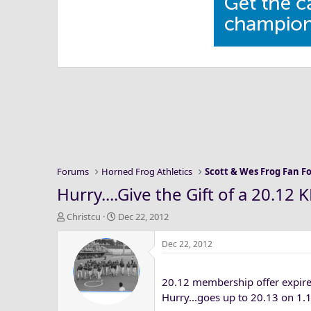
Forums
Horned Frog Athletics
Scott & Wes Frog Fan 
Hurry....Give the Gift of a 20.1
T
S
Christcu
Dec 22, 2012
h
t
r
a
Dec 22, 2012
e
r
a
t
20.12 membership offer expire
d
d
s
a
Hurry...goes up to 20.13 on 1.
t
t