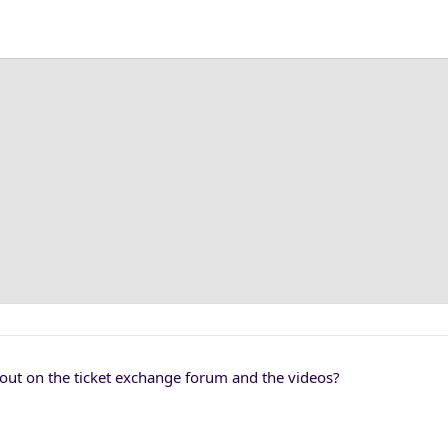
s out on the ticket exchange forum and the videos?