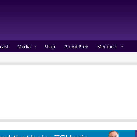
cast
Media
Shop
Go Ad-Free
Members