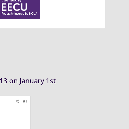
.13 on January 1st
#1