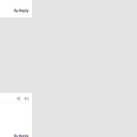
Reply
#2
Reply