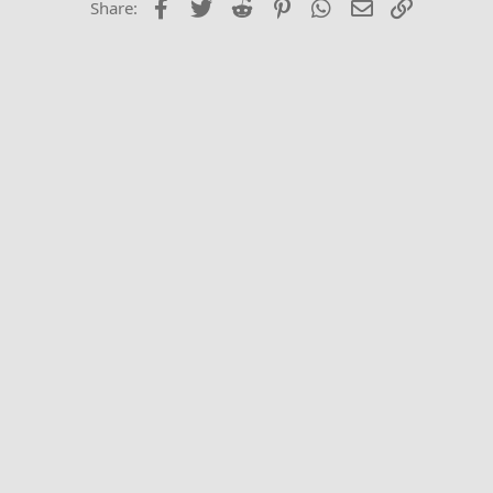
Facebook
Twitter
Reddit
Pinterest
WhatsApp
Email
Link
Share:
Trebuchet MS
Verdana