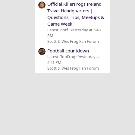
Official KillerFrogs Ireland
Travel Headquarters |
Questions, Tips, Meetups &
Game Week
Latest: gorf
Yesterday at 5:43
PM
Scott & Wes Frog Fan Forum
Football countdown
Latest: TopFrog
Yesterday at
2:41 PM
Scott & Wes Frog Fan Forum