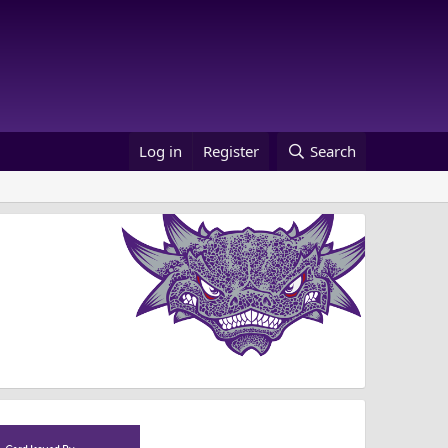
Log in
Register
Search