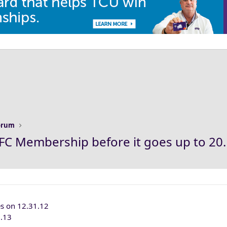
Forum
2 KFC Membership before it goes up to 20
s on 12.31.12
1.13