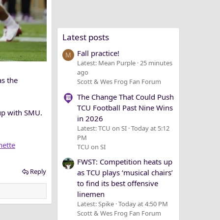
Latest posts
Fall practice!
M
Latest: Mean Purple
25 minutes
ago
as the
Scott & Wes Frog Fan Forum
The Change That Could Push
TCU Football Past Nine Wins
up with SMU.
in 2026
Latest: TCU on SI
Today at 5:12
PM
nette
TCU on SI
FWST: Competition heats up
Reply
as TCU plays ‘musical chairs’
to find its best offensive
linemen
Latest: Spike
Today at 4:50 PM
Scott & Wes Frog Fan Forum