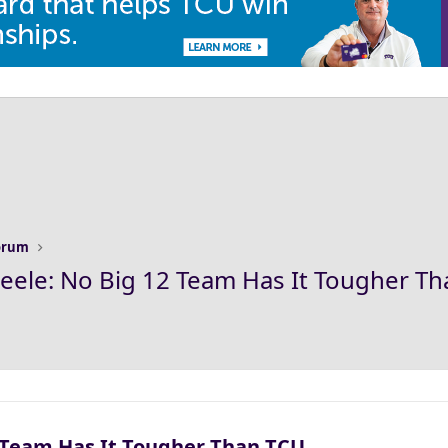
Forum
Steele: No Big 12 Team Has It Tougher T
2 Team Has It Tougher Than TCU​