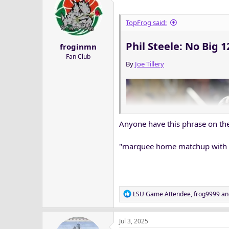
t
i
o
TopFrog said:
n
s
Phil Steele: No Big 
froginmn
:
Fan Club
By
Joe Tillery
Anyone have this phrase on the
"marquee home matchup with
R
LSU Game Attendee
,
frog9999
an
e
a
Jul 3, 2025
c