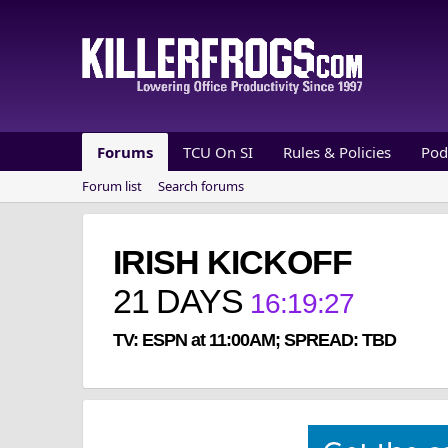
Forums
TCU On SI
Rules & Policies
Pod
Forum list
Search forums
IRISH KICKOFF
21
DAYS
16
:
19
:
26
TV: ESPN at 11:00AM; SPREAD: TBD