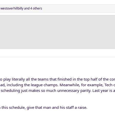
,
westoverhillbilly
and 4 others
 play literally all the teams that finished in the top half of the co
road, including the league champs. Meanwhile, for example, Tech 
of scheduling just makes so much unnecessary parity. Last year is a
this schedule, give that man and his staff a raise.