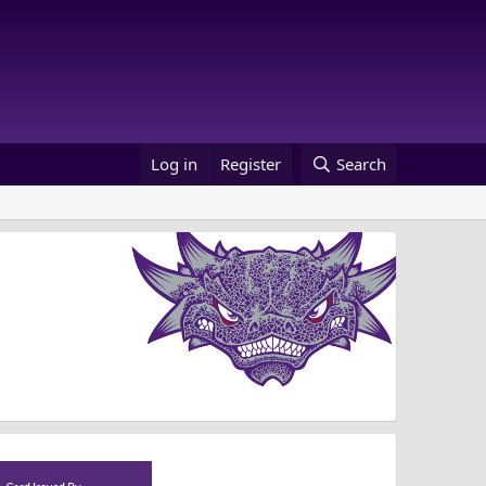
Log in
Register
Search