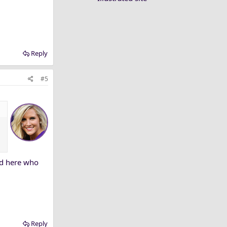
Reply
#5
 in the Big 12
heir Big 12
nd here who
Reply