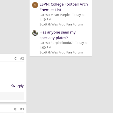
ESPN: College Football Arch
M
Enemies List
Latest: Mean Purple
Today at
4:19 PM
Scott & Wes Frog Fan Forum
Has anyone seen my
specialty plates?
Latest: PurpleBlood87
Today at
4:00 PM
Scott & Wes Frog Fan Forum
#2
Reply
#3