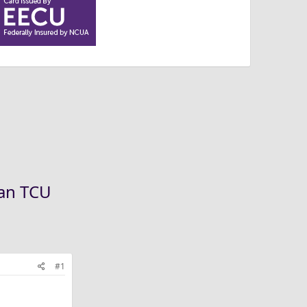
han TCU
#1