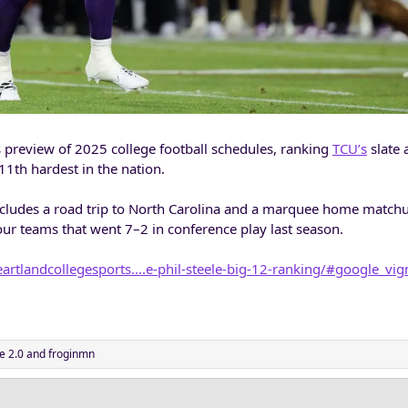
is preview of 2025 college football schedules, ranking
TCU’s
slate 
11th hardest in the nation.
ncludes a road trip to North Carolina and a marquee home match
 four teams that went 7–2 in conference play last season.
artlandcollegesports....e-phil-steele-big-12-ranking/#google_vig
e 2.0
and
froginmn