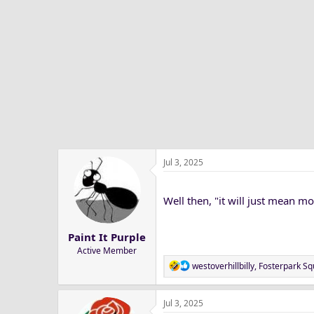
t
i
o
n
s
:
Jul 3, 2025
Well then, "it will just mean mo
Paint It Purple
Active Member
R
westoverhillbilly
,
Fosterpark Sq
e
a
Jul 3, 2025
c