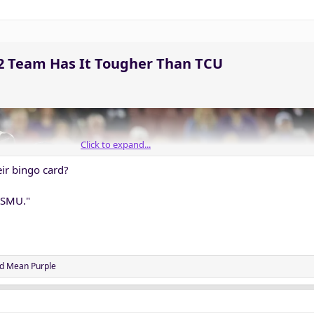
12 Team Has It Tougher Than TCU​
Click to expand...
ir bingo card?
 SMU."
d
Mean Purple