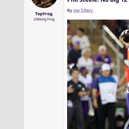
a
e
r
By
Joe Tillery
TopFrog
t
Lifelong Frog
e
r