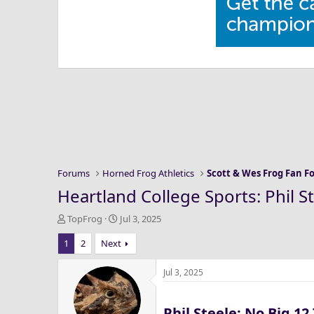
Forums
Horned Frog Athletics
Scott & Wes Frog Fan 
Heartland College Sports: Phil 
T
S
TopFrog
Jul 3, 2025
h
t
1
2
Next
r
a
e
r
a
t
Jul 3, 2025
d
d
s
a
Phil Steele: No Big 1
t
t