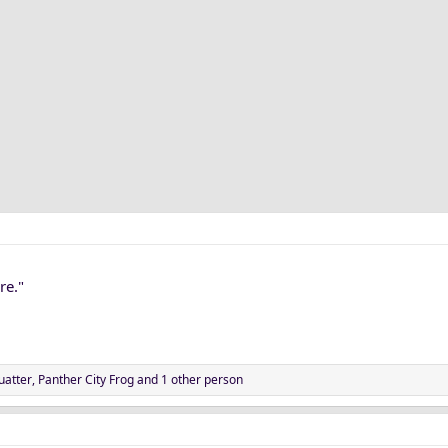
re."
uatter
,
Panther City Frog
and 1 other person