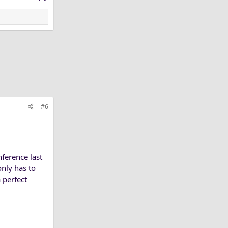
#6
nference last
only has to
 perfect