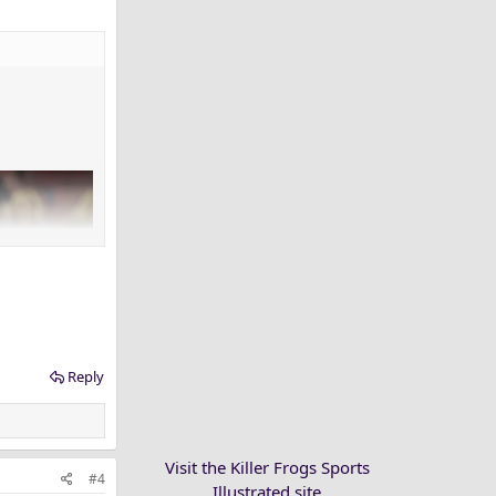
Reply
Visit the Killer Frogs Sports
#4
Illustrated site