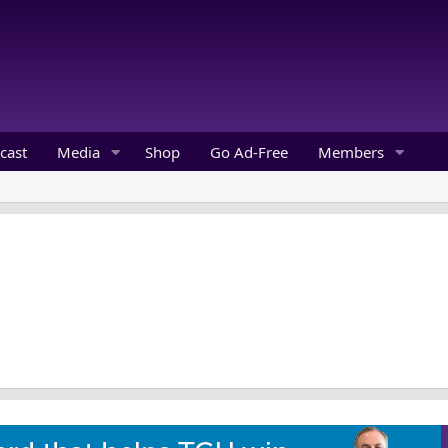
cast
Media
Shop
Go Ad-Free
Members