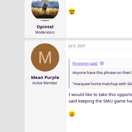
t
i
o
n
s
Opintel
:
Moderators
Jul 3, 2025
M
froginmn said:
Phil Steele recently released his 
Anyone have this phrase on their
and the 11th hardest in the nation
Mean Purple
Active Member
"marquee home matchup with S
TCU’s non-conference lineup incl
slate features all four teams that 
I would like to take this oppo
said keeping the SMU game ha
Read the rest at
https://www.heart