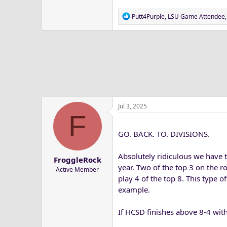
R
Putt4Purple
,
LSU Game Attendee
e
a
c
t
i
o
n
s
:
Jul 3, 2025
F
GO. BACK. TO. DIVISIONS.
Absolutely ridiculous we have to
FroggleRock
year. Two of the top 3 on the 
Active Member
play 4 of the top 8. This type 
example.
If HCSD finishes above 8-4 with 