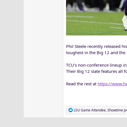
Phil Steele recently released h
toughest in the Big 12 and the 
TCU’s non-conference lineup i
Their Big 12 slate features all
Read the rest at
https://www.he
R
LSU Game Attendee
,
Showtime Jo
e
a
c