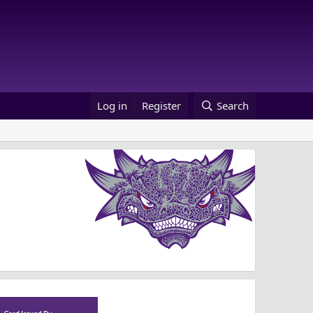
Log in
Register
Search