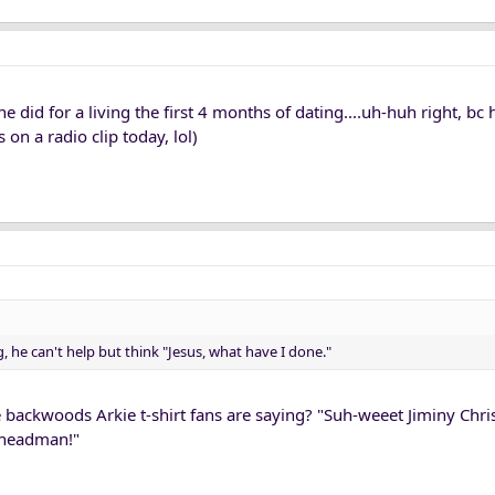
 did for a living the first 4 months of dating....uh-huh right, bc 
 on a radio clip today, lol)
g, he can't help but think "Jesus, what have I done."
 backwoods Arkie t-shirt fans are saying? "Suh-weeet Jiminy Chr
 headman!"