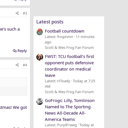
#3
Latest posts
he's such a
Football countdown
Latest: froginmn
11 minutes
ago
Scott & Wes Frog Fan Forum
Reply
FWST: TCU football’s first
opponent puts defensive
#4
coordinator on medical
leave
Latest: HToady
Today at 7:25
AM
Scott & Wes Frog Fan Forum
GoFrogs: Lilly, Tomlinson
Named to The Sporting
istmas! We got
News All-Decade All-
America Teams
Latest: PurplFrawg
Today at