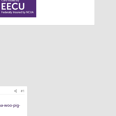
#1
ma-woo-pig-