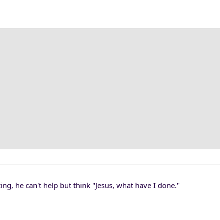
ting, he can't help but think "Jesus, what have I done."