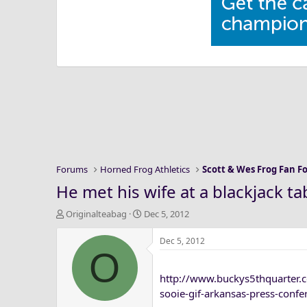
Forums
Horned Frog Athletics
Scott & Wes Frog Fan 
He met his wife at a blackjack ta
T
S
Originalteabag
Dec 5, 2012
h
t
r
a
Dec 5, 2012
O
e
r
a
t
http://www.buckys5thquarter.
d
d
s
a
sooie-gif-arkansas-press-confe
t
t