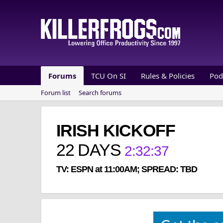
Forums
TCU On SI
Rules & Policies
Pod
Forum list
Search forums
IRISH KICKOFF
22
DAYS
2
:
32
:
37
TV: ESPN at 11:00AM; SPREAD: TBD