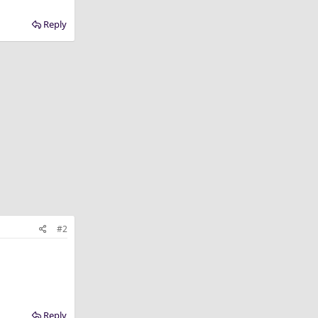
Reply
#2
Reply