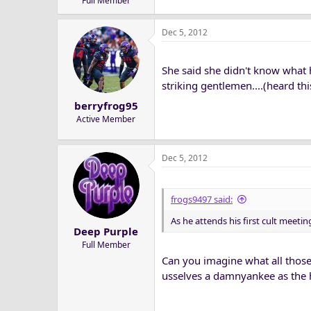
Full Member
Dec 5, 2012
She said she didn't know what he
striking gentlemen....(heard this
berryfrog95
Active Member
Dec 5, 2012
frogs9497 said:
As he attends his first cult meetin
Deep Purple
Full Member
Can you imagine what all those
usselves a damnyankee as the