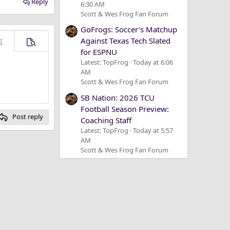
Reply
6:30 AM
Scott & Wes Frog Fan Forum
GoFrogs: Soccer’s Matchup
Against Texas Tech Slated
ore options…
Preview
for ESPNU
Latest: TopFrog
Today at 6:06
AM
Scott & Wes Frog Fan Forum
SB Nation: 2026 TCU
Football Season Preview:
Post reply
Coaching Staff
Latest: TopFrog
Today at 5:57
AM
Scott & Wes Frog Fan Forum