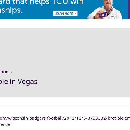
Forum
ble in Vegas
com/wisconsin-badgers-football/2012/12/5/3733332/bret-biele
rence