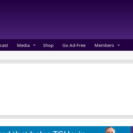
cast
Media
Shop
Go Ad-Free
Members