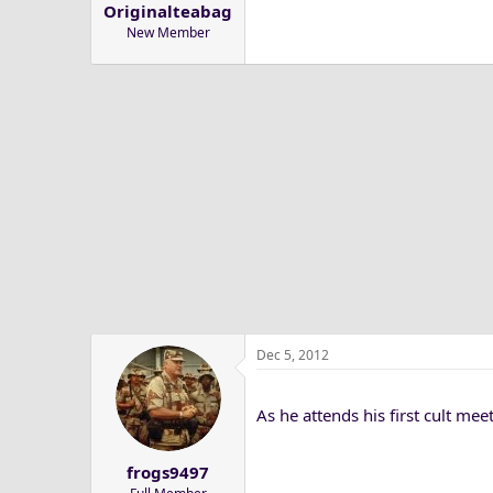
Originalteabag
a
e
New Member
r
t
e
r
Dec 5, 2012
As he attends his first cult mee
frogs9497