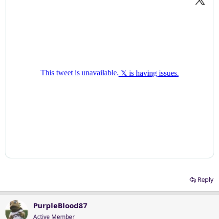
Reply
PurpleBlood87
Active Member