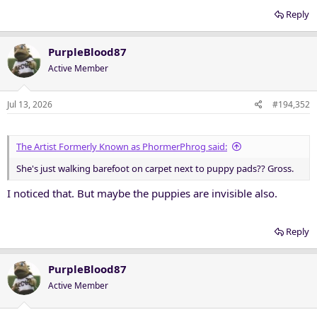
Reply
PurpleBlood87
Active Member
Jul 13, 2026
#194,352
The Artist Formerly Known as PhormerPhrog said:
She's just walking barefoot on carpet next to puppy pads?? Gross.
I noticed that. But maybe the puppies are invisible also.
Reply
PurpleBlood87
Active Member