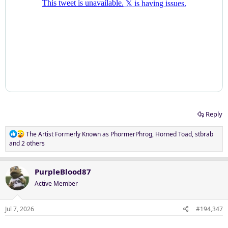
Reply
R
The Artist Formerly Known as PhormerPhrog
,
Horned Toad
,
stbrab
e
and 2 others
a
c
t
PurpleBlood87
i
Active Member
o
n
s
Jul 7, 2026
#194,347
: