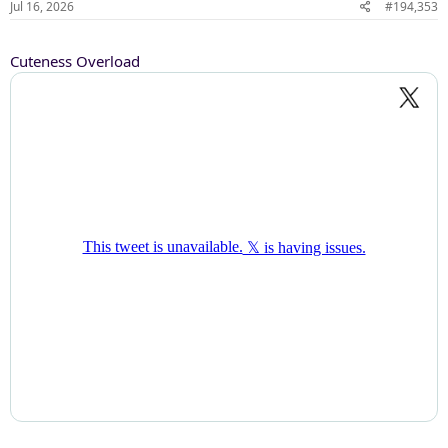
Jul 16, 2026
#194,353
Cuteness Overload