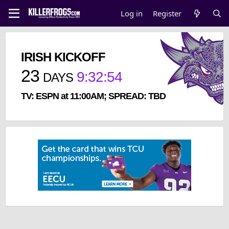
Log in
Register
IRISH KICKOFF
23
9
:
32
:
53
DAYS
TV: ESPN at 11:00AM; SPREAD: TBD