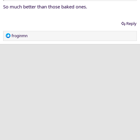
So much better than those baked ones.
Reply
R
froginmn
e
a
c
t
i
o
n
s
: