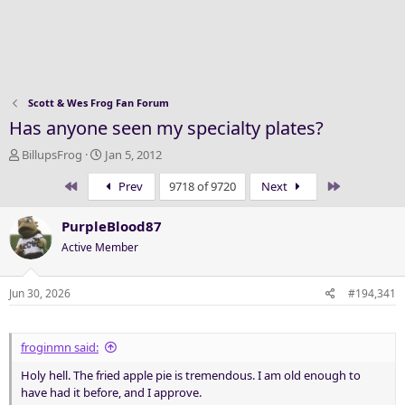
Scott & Wes Frog Fan Forum
Has anyone seen my specialty plates?
T
S
BillupsFrog
Jan 5, 2012
h
t
First
Last
Prev
9718 of 9720
Next
r
a
e
r
a
t
PurpleBlood87
d
d
Active Member
s
a
t
t
a
e
Jun 30, 2026
#194,341
r
t
e
froginmn said:
r
Holy hell. The fried apple pie is tremendous. I am old enough to
have had it before, and I approve.