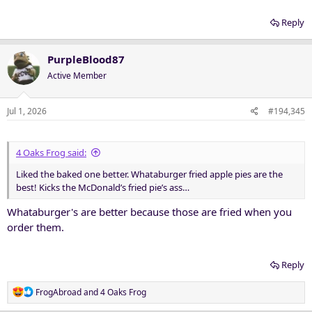
Reply
PurpleBlood87
Active Member
Jul 1, 2026
#194,345
4 Oaks Frog said:
Liked the baked one better. Whataburger fried apple pies are the
best! Kicks the McDonald’s fried pie’s ass…
Whataburger's are better because those are fried when you
order them.
Reply
R
FrogAbroad
and
4 Oaks Frog
e