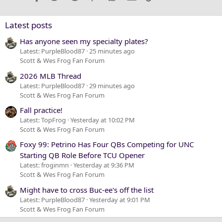
26
Trebuchet MS
Verdana
Latest posts
Has anyone seen my specialty plates?
Latest: PurpleBlood87
25 minutes ago
Scott & Wes Frog Fan Forum
2026 MLB Thread
Latest: PurpleBlood87
29 minutes ago
Scott & Wes Frog Fan Forum
Fall practice!
Latest: TopFrog
Yesterday at 10:02 PM
Scott & Wes Frog Fan Forum
Foxy 99: Petrino Has Four QBs Competing for UNC
Starting QB Role Before TCU Opener
Latest: froginmn
Yesterday at 9:36 PM
Scott & Wes Frog Fan Forum
Might have to cross Buc-ee's off the list
Latest: PurpleBlood87
Yesterday at 9:01 PM
Scott & Wes Frog Fan Forum