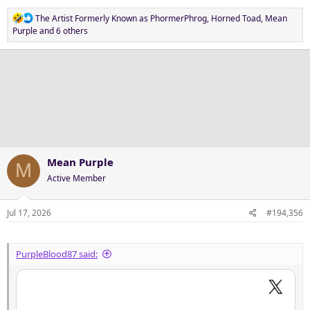
R
The Artist Formerly Known as PhormerPhrog
,
Horned Toad
,
Mean
e
Purple
and 6 others
a
c
t
i
o
n
s
:
Mean Purple
M
Active Member
Jul 17, 2026
#194,356
PurpleBlood87 said: