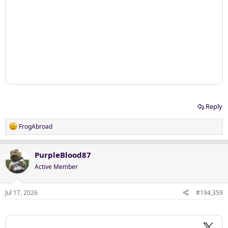
Reply
R
FrogAbroad
e
a
c
PurpleBlood87
t
Active Member
i
o
n
Jul 17, 2026
#194,359
s
: