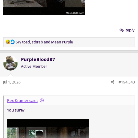
Reply
R
SW toad
,
stbrab
and
Mean Purple
e
a
c
PurpleBlood87
t
Active Member
i
o
n
Jul 1, 2026
#194,343
s
:
Rex Kramer said:
You sure?