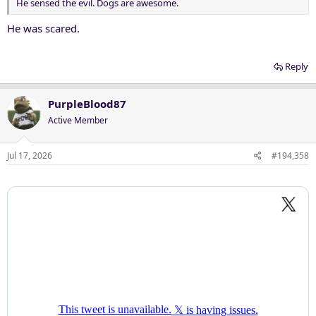
He sensed the evil. Dogs are awesome.
He was scared.
Reply
PurpleBlood87
Active Member
Jul 17, 2026
#194,358