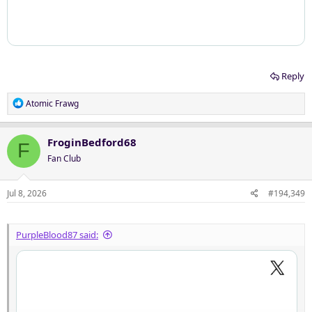
Reply
R
Atomic Frawg
e
a
c
FroginBedford68
F
t
Fan Club
i
o
n
Jul 8, 2026
#194,349
s
:
PurpleBlood87 said: