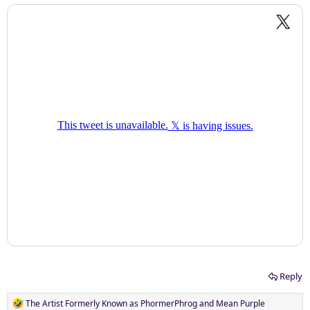
Reply
R
The Artist Formerly Known as PhormerPhrog
and
Mean Purple