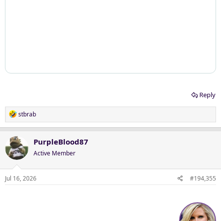
Reply
R
stbrab
e
a
c
PurpleBlood87
t
Active Member
i
o
n
Jul 16, 2026
#194,355
s
: