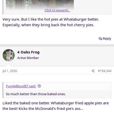
Click to expand...
Very sure. But I like the hot pies at Whataburger better.
Especially, when they bring back the hot cherry pies.
Reply
4 Oaks Frog
Active Member
Jul 1, 2026
#194,344
PurpleBlood87 said:
So much better than those baked ones.
Liked the baked one better. Whataburger fried apple pies are
the best! Kicks the McDonald’s fried pie’s ass…