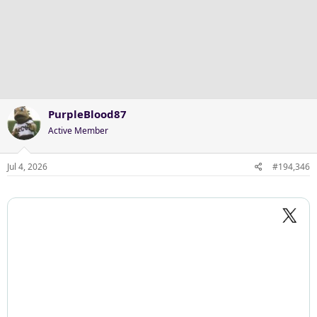
a
c
t
i
o
n
s
:
PurpleBlood87
Active Member
Jul 4, 2026
#194,346