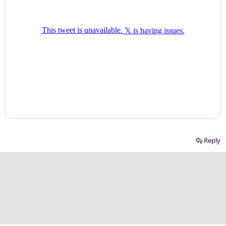
Reply