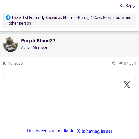
Reply
R
The Artist Formerly Known as PhormerPhrog
,
4 Oaks Frog
,
stbrab
and
e
1 other person
a
c
t
PurpleBlood87
i
Active Member
o
n
s
Jul 16, 2026
#194,354
: