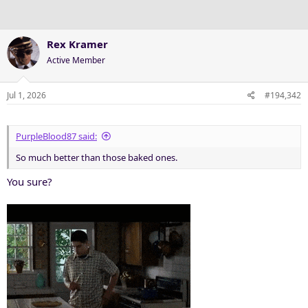
Rex Kramer
Active Member
Jul 1, 2026
#194,342
PurpleBlood87 said:
So much better than those baked ones.
You sure?