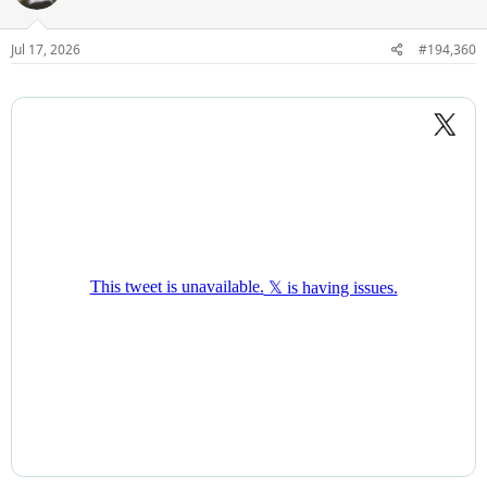
Jul 17, 2026
#194,360