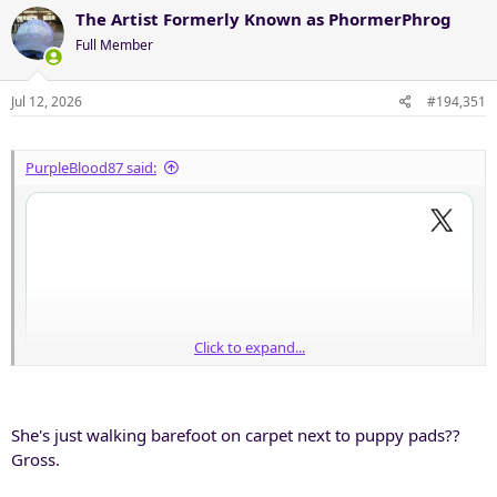
The Artist Formerly Known as PhormerPhrog
Full Member
Jul 12, 2026
#194,351
PurpleBlood87 said:
Click to expand...
She's just walking barefoot on carpet next to puppy pads??
Gross.