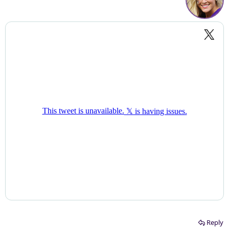
Reply