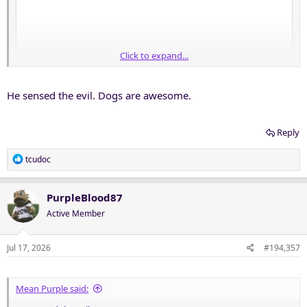
Click to expand...
He sensed the evil. Dogs are awesome.
Reply
R
tcudoc
e
a
c
PurpleBlood87
t
Active Member
i
o
n
Jul 17, 2026
#194,357
s
:
Mean Purple said: