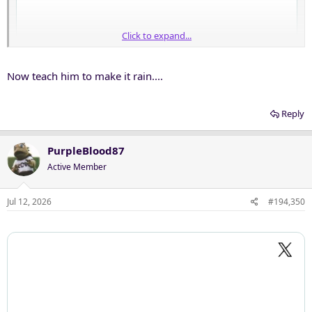
Click to expand...
Now teach him to make it rain....
Reply
PurpleBlood87
Active Member
Jul 12, 2026
#194,350