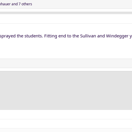
hauer
and 7 others
r sprayed the students. Fitting end to the Sullivan and Windegger y