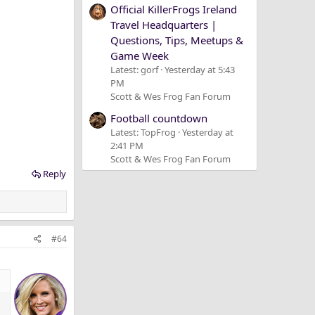
Official KillerFrogs Ireland
Travel Headquarters |
Questions, Tips, Meetups &
Game Week
Latest: gorf
Yesterday at 5:43
PM
Scott & Wes Frog Fan Forum
Football countdown
Latest: TopFrog
Yesterday at
2:41 PM
Scott & Wes Frog Fan Forum
Reply
#64