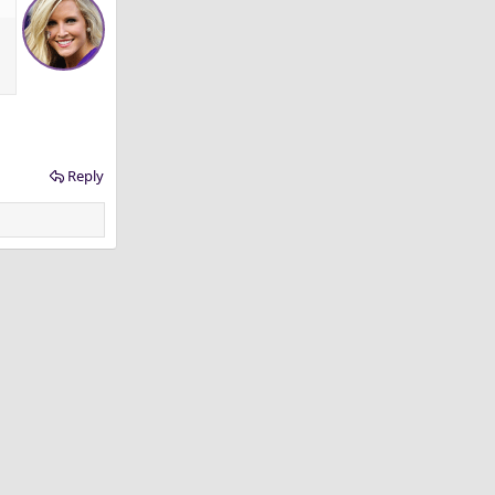
Reply