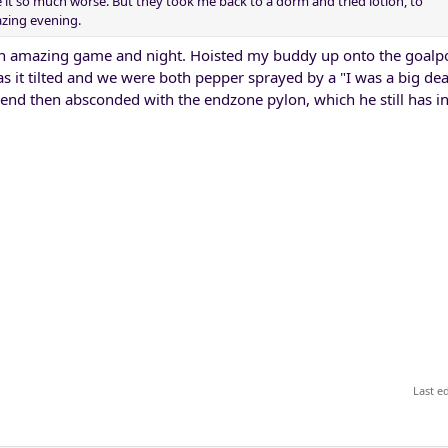
it so much worse. But they took me back to a dorm and tried lotion, to
azing evening.
n amazing game and night. Hoisted my buddy up onto the goalpos
as it tilted and we were both pepper sprayed by a "I was a big dea
iend then absconded with the endzone pylon, which he still has in 
Last e