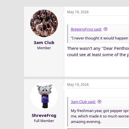
May 19, 2026
BrewingFrog said:
"I never thought it would happen 
3am Club
There wasn't any "Dear Penthou
Member
could see at least some of the 
May 19, 2026
3am Club said:
My freshman year, got pepper spr
ShreveFrog
me, which made it so much worse. 
Full Member
amazing evening.