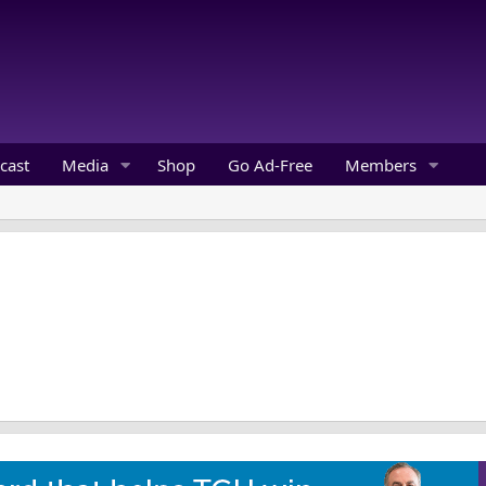
cast
Media
Shop
Go Ad-Free
Members