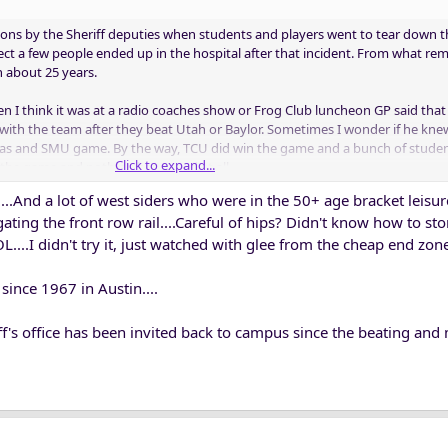
atons by the Sheriff deputies when students and players went to tear down 
pect a few people ended up in the hospital after that incident. From what re
n about 25 years.
hen I think it was at a radio coaches show or Frog Club luncheon GP said tha
with the team after they beat Utah or Baylor. Sometimes I wonder if he kn
xas and SMU game. By the way, TCU did win the game and a bunch of studen
Click to expand...
er the game and nothing happened at all.
...And a lot of west siders who were in the 50+ age bracket leisure
puties are allowed do game security or is still just TCU PD and Fort Worth 
igating the front row rail....Careful of hips? Didn't know how to st
ff deputies to do security after those incidents.
...I didn't try it, just watched with glee from the cheap end zone 
since 1967 in Austin....
iff's office has been invited back to campus since the beating and 