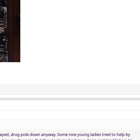
ayed, drug pole down anyway. Some nice young ladies tried to help by