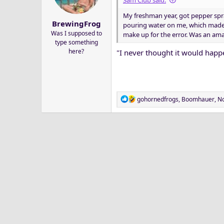
3am Club said:
a
e
My freshman year, got pepper spr
r
BrewingFrog
pouring water on me, which made 
t
Was I supposed to
make up for the error. Was an am
e
type something
r
here?
"I never thought it would happe
R
gohornedfrogs
,
Boomhauer
,
No
e
a
c
t
i
o
n
s
: