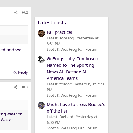
#62
Latest posts
Fall practice!
Latest: TopFrog
Yesterday at
8:51 PM
umed and we
Scott & Wes Frog Fan Forum
GoFrogs: Lilly, Tomlinson
Named to The Sporting
News All-Decade All-
Reply
America Teams
Latest: tcudoc
Yesterday at 7:23
#63
PM
Scott & Wes Frog Fan Forum
Might have to cross Buc-ee's
off the list
ring water on
Latest: Diehard
Yesterday at
. Was an
6:00 PM
Scott & Wes Frog Fan Forum