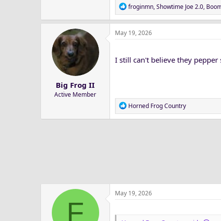
R
froginmn
,
Showtime Joe 2.0
,
Boom
e
a
May 19, 2026
c
t
i
I still can't believe they peppe
o
n
s
Big Frog II
:
Active Member
R
Horned Frog Country
e
a
c
t
i
o
n
s
:
May 19, 2026
F