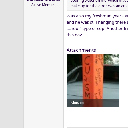
pouring water on me, which made 
Active Member
make up for the error. Was an am
Was also my freshman year - a
and he was still hanging there 
school" type of cop. Another fr
this day.
Attachments
pylon.jpg
50.9 KB · Views: 13