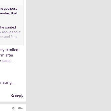
the goalpost
member, that
t he wanted
ew about about
ts and fans
ly strolled
PD? I know for
orm after
seats....
macing....
Reply
#67