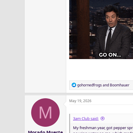
R
gohornedfrogs
and
Boomhauer
e
a
May 19, 2026
c
M
t
i
o
3am Club said:
n
My freshman year, got pepper spr
s
Morado Muerte
: