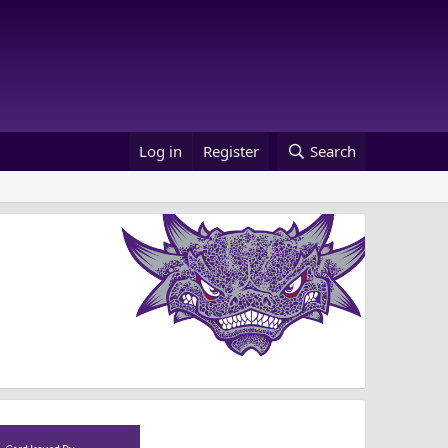
Log in
Register
Search