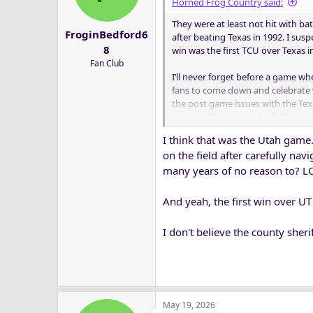
Horned Frog Country said:
They were at least not hit with b
FroginBedford6
after beating Texas in 1992. I sus
8
win was the first TCU over Texas i
Fan Club
I’ll never forget before a game w
fans to come down and celebrate 
the post game issues with the Te
like myself stormed the field aft
I think that was the Utah game.
Does anyone know if the Sheriff de
on the field after carefully nav
a while TCU did not allow the Sheri
many years of no reason to? LOL.
And yeah, the first win over UT 
I don't believe the county sher
May 19, 2026