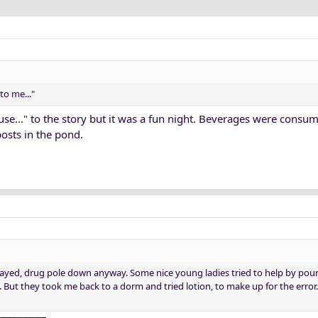
to me..."
se..." to the story but it was a fun night. Beverages were cons
posts in the pond.
ayed, drug pole down anyway. Some nice young ladies tried to help by pou
But they took me back to a dorm and tried lotion, to make up for the error