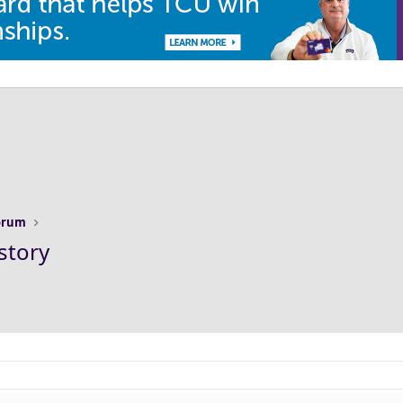
Forum
story