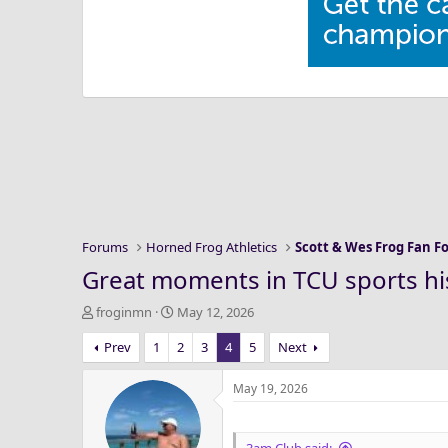
Forums
Horned Frog Athletics
Scott & Wes Frog Fan 
Great moments in TCU sports hi
T
S
froginmn
May 12, 2026
h
t
Prev
1
2
3
4
5
Next
r
a
e
r
a
t
May 19, 2026
d
d
s
a
t
t