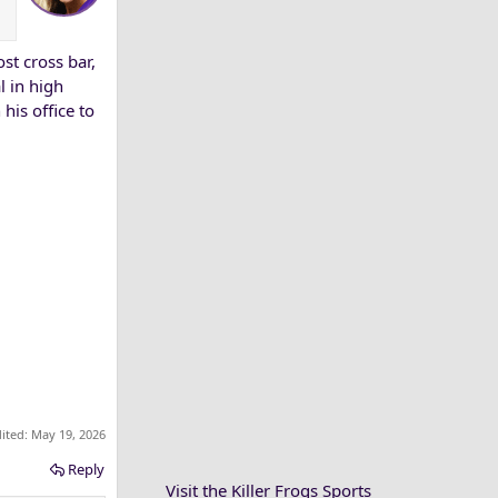
t cross bar,
l in high
his office to
dited:
May 19, 2026
Reply
Visit the Killer Frogs Sports