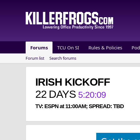
Forums
TCU On SI
Rules & Policies
Pod
Forum list
Search forums
IRISH KICKOFF
22
DAYS
5
:
20
:
08
TV: ESPN at 11:00AM; SPREAD: TBD