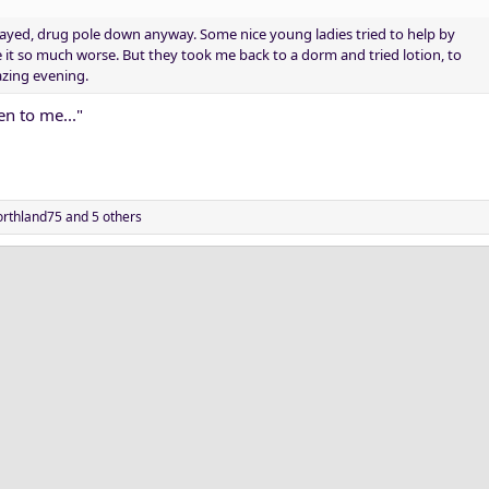
ayed, drug pole down anyway. Some nice young ladies tried to help by
it so much worse. But they took me back to a dorm and tried lotion, to
azing evening.
n to me..."
rthland75
and 5 others