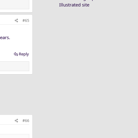
Illustrated site
#65
ears.
Reply
#66