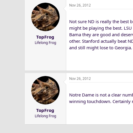
Nov 26, 2012
c
t
i
Not sure ND is really the best 
o
n
might be playing the best. LSU 
s
Bama they are good and deserv
TopFrog
:
other. Stanford actually beat N
Lifelong Frog
and still might lose to Georgia.
Nov 26, 2012
Notre Dame is not a clear numb
winning touchdown. Certainly no
TopFrog
Lifelong Frog