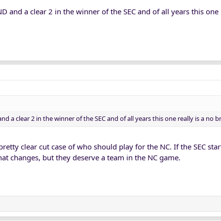
ND and a clear 2 in the winner of the SEC and of all years this one 
nd a clear 2 in the winner of the SEC and of all years this one really is a no br
a pretty clear cut case of who should play for the NC. If the SEC sta
hat changes, but they deserve a team in the NC game.