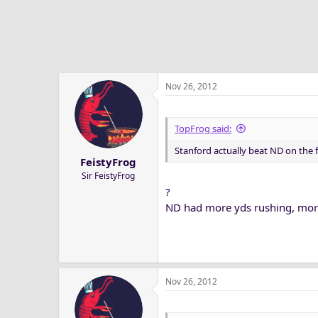
Nov 26, 2012
TopFrog said:
Stanford actually beat ND on the f
FeistyFrog
Sir FeistyFrog
?
ND had more yds rushing, mor
Nov 26, 2012