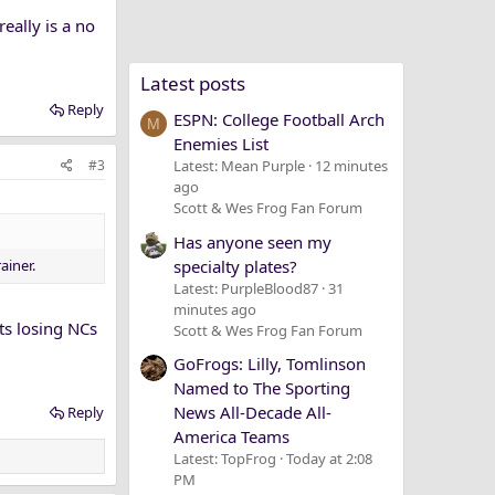
really is a no
Latest posts
Reply
ESPN: College Football Arch
M
Enemies List
#3
Latest: Mean Purple
12 minutes
ago
Scott & Wes Frog Fan Forum
Has anyone seen my
ainer.
specialty plates?
Latest: PurpleBlood87
31
minutes ago
rts losing NCs
Scott & Wes Frog Fan Forum
GoFrogs: Lilly, Tomlinson
Named to The Sporting
News All-Decade All-
Reply
America Teams
Latest: TopFrog
Today at 2:08
PM