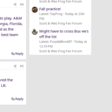
Scott & Wes Frog Fan Forum
#4
Fall practice!
Latest: TopFrog
Today at 2:04
 to play. A&M
PM
rgia, Florida,
Scott & Wes Frog Fan Forum
d as the
Might have to cross Buc-ee's
e best team
off the list
Latest: PurpleBlood87
Today at
12:19 PM
Scott & Wes Frog Fan Forum
Reply
#5
ored the
 LB.
Reply