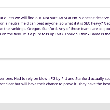
but guess we will find out. Not sure A&M at No. 9 doesn't deserve
on a neutral field can beat anyone. So what if it is SEC heavy? Geo
e the rankings. Oregon. Stanford. Any of those teams are as goo
D on the field. It is a pure toss up IMO. Though I think Bama is th
er one. Had to rely on blown FG by Pitt and Stanford actually sc
t clear but will have their chance to prove it. They have the best