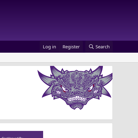
Log in
Register
Search