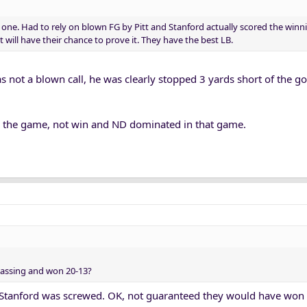
one. Had to rely on blown FG by Pitt and Stanford actually scored the winn
 will have their chance to prove it. They have the best LB.
s not a blown call, he was clearly stopped 3 yards short of the g
ie the game, not win and ND dominated in that game.
assing and won 20-13?
t. Stanford was screwed. OK, not guaranteed they would have won