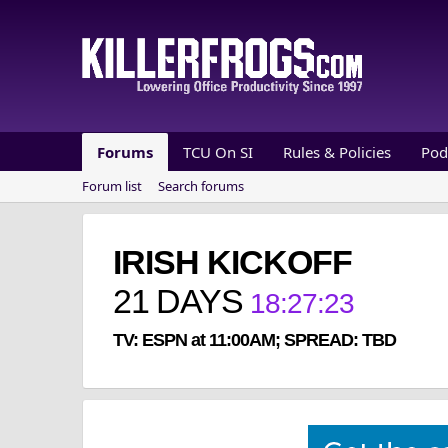
Forums
TCU On SI
Rules & Policies
Pod
Forum list
Search forums
IRISH KICKOFF
21
DAYS
18
:
27
:
22
TV: ESPN at 11:00AM; SPREAD: TBD