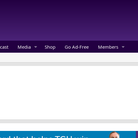
cast
Media
Shop
Go Ad-Free
Members