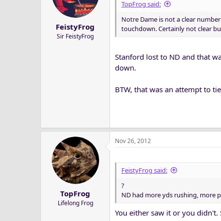
TopFrog said:
Notre Dame is not a clear number 
FeistyFrog
touchdown. Certainly not clear but
Sir FeistyFrog
Stanford lost to ND and that wa
down.
BTW, that was an attempt to t
Nov 26, 2012
FeistyFrog said:
?
TopFrog
ND had more yds rushing, more p
Lifelong Frog
You either saw it or you didn'