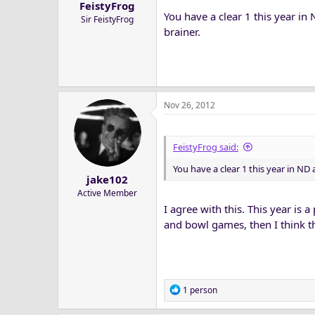
FeistyFrog
You have a clear 1 this year in 
Sir FeistyFrog
brainer.
Nov 26, 2012
FeistyFrog said:
You have a clear 1 this year in ND a
jake102
Active Member
I agree with this. This year is 
and bowl games, then I think t
R
1 person
e
a