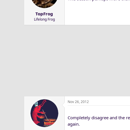
a
e
r
TopFrog
t
Lifelong Frog
e
r
Nov 26, 2012
Completely disagree and the reas
again.