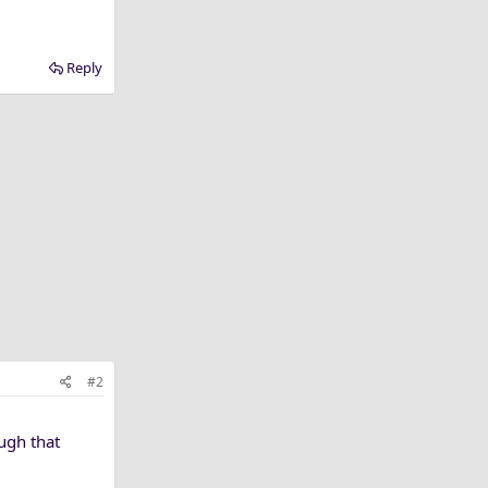
Reply
#2
ough that