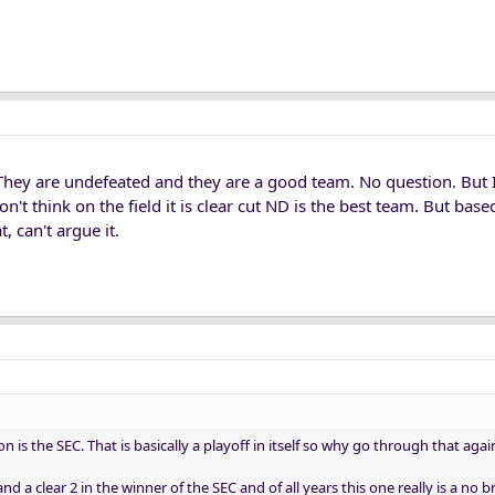
They are undefeated and they are a good team. No question. But I
on't think on the field it is clear cut ND is the best team. But base
, can't argue it.
is the SEC. That is basically a playoff in itself so why go through that agai
nd a clear 2 in the winner of the SEC and of all years this one really is a no br