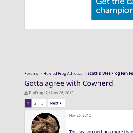
Forums
Horned Frog Athletics
Scott & Wes Frog Fan 
Gotta agree with Cowherd
T
S
TopFrog
Nov 26, 2012
h
t
1
2
3
Next
r
a
e
r
a
t
Nov 26, 2012
d
d
s
a
This season perhaps more than 
t
t