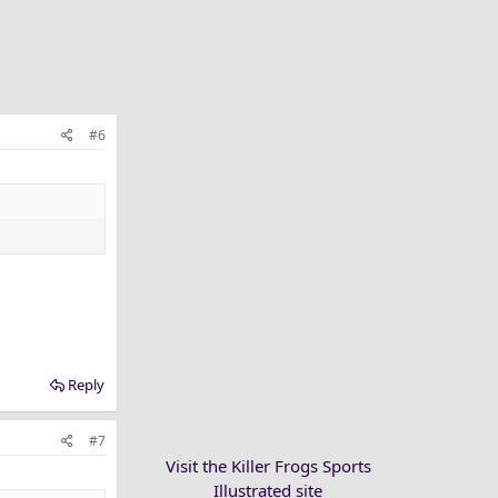
#6
Reply
#7
Visit the Killer Frogs Sports
Illustrated site