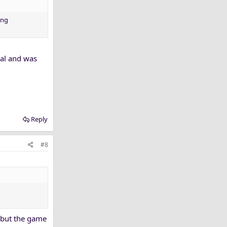
ing
oal and was
Reply
#8
 but the game