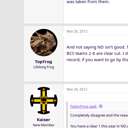
was taken from them.
Nov 26, 2012
And not saying ND isn't good. 
BCS teams 2-8 are clear cut. I d
record, if you want to go by that
TopFrog
Lifelong Frog
Nov 26, 2012
FeistyFrog said:
Completely disagree and the reason 
Kaiser
New Member
You have a clear 1 this year in ND a