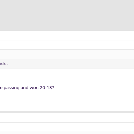
ield.
e passing and won 20-13?