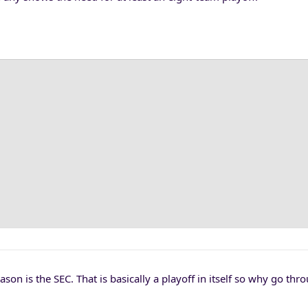
on is the SEC. That is basically a playoff in itself so why go thr