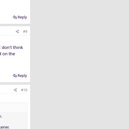
Reply
#9
 don't think
d on the
Reply
#10
n.
ainer.