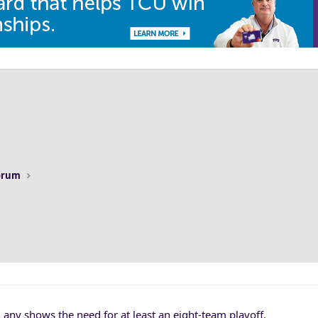
Forum
any shows the need for at least an eight-team playoff.