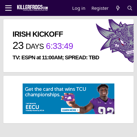
Log in
Register
IRISH KICKOFF
23
6
:
33
:
49
DAYS
TV: ESPN at 11:00AM; SPREAD: TBD