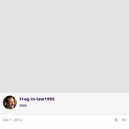
Frog-in-law1995
KMA
Dec 1, 2012
#2