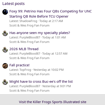
Verdana
Latest posts
Foxy 99: Petrino Has Four QBs Competing for UNC
Starting QB Role Before TCU Opener
Latest: ShadowFrog
Today at 2:17 AM
Scott & Wes Frog Fan Forum
Has anyone seen my specialty plates?
Latest: PurpleBlood87
Today at 1:01 AM
Scott & Wes Frog Fan Forum
2026 MLB Thread
Latest: PurpleBlood87
Today at 12:57 AM
Scott & Wes Frog Fan Forum
Fall practice!
Latest: TopFrog
Yesterday at 10:02 PM
Scott & Wes Frog Fan Forum
Might have to cross Buc-ee's off the list
Latest: PurpleBlood87
Yesterday at 9:01 PM
Scott & Wes Frog Fan Forum
Visit the Killer Frogs Sports Illustrated site