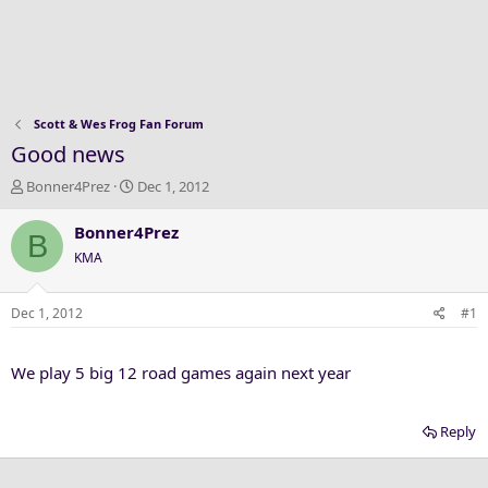
Scott & Wes Frog Fan Forum
Good news
T
S
Bonner4Prez
Dec 1, 2012
h
t
r
a
Bonner4Prez
B
e
r
KMA
a
t
d
d
s
a
Dec 1, 2012
#1
t
t
a
e
We play 5 big 12 road games again next year
r
t
e
Reply
r