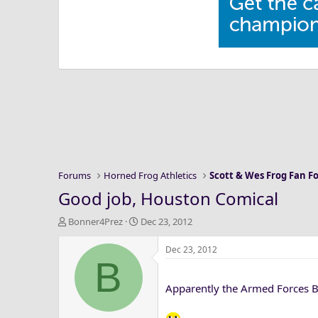
Forums
Horned Frog Athletics
Scott & Wes Frog Fan 
Good job, Houston Comical
T
S
Bonner4Prez
Dec 23, 2012
h
t
r
a
Dec 23, 2012
B
e
r
a
t
Apparently the Armed Forces 
d
d
s
a
t
t