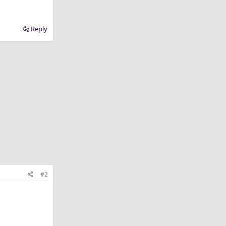
Reply
#2