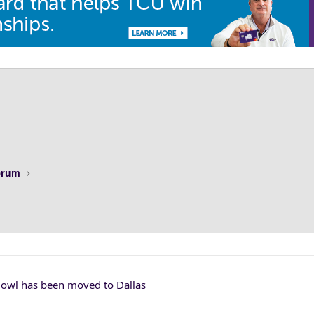
Forum
Bowl has been moved to Dallas