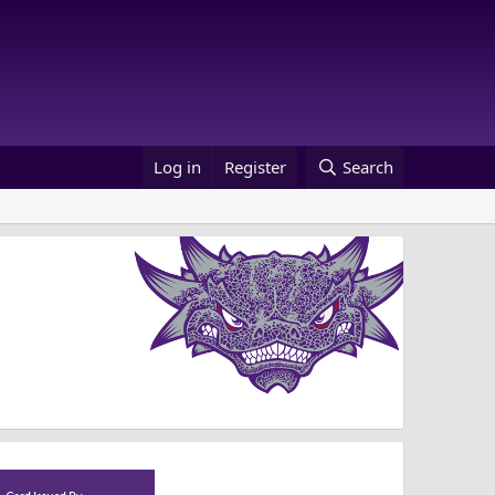
Log in
Register
Search