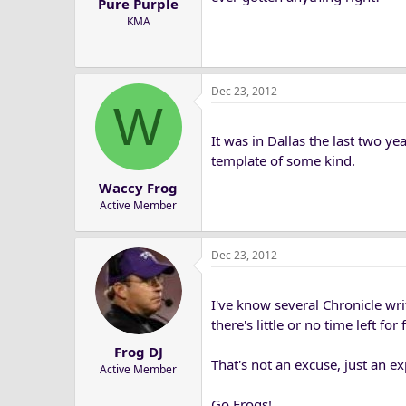
Pure Purple
KMA
Dec 23, 2012
W
It was in Dallas the last two ye
template of some kind.
Waccy Frog
Active Member
Dec 23, 2012
I've know several Chronicle wr
there's little or no time left f
Frog DJ
That's not an excuse, just an ex
Active Member
Go Frogs!