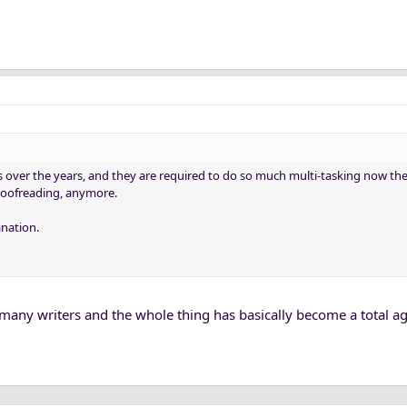
s over the years, and they are required to do so much multi-tasking now there
proofreading, anymore.
anation.
t many writers and the whole thing has basically become a total a