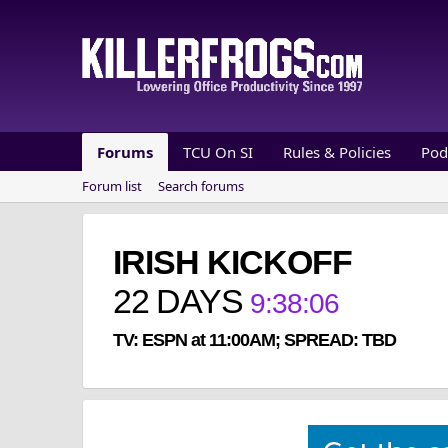
Forums
TCU On SI
Rules & Policies
Pod
Forum list
Search forums
IRISH KICKOFF
22
DAYS
9
:
38
:
06
TV: ESPN at 11:00AM; SPREAD: TBD