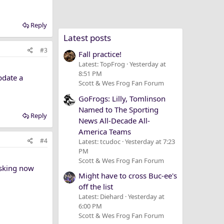
Reply
Latest posts
#3
Fall practice!
Latest: TopFrog
Yesterday at
8:51 PM
pdate a
Scott & Wes Frog Fan Forum
GoFrogs: Lilly, Tomlinson
Named to The Sporting
Reply
News All-Decade All-
America Teams
#4
Latest: tcudoc
Yesterday at 7:23
PM
Scott & Wes Frog Fan Forum
asking now
Might have to cross Buc-ee's
off the list
Latest: Diehard
Yesterday at
6:00 PM
Scott & Wes Frog Fan Forum