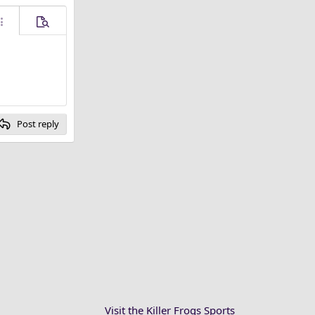
ore options…
Preview
Post reply
Visit the Killer Frogs Sports