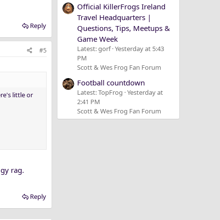
Official KillerFrogs Ireland
Travel Headquarters |
Reply
Questions, Tips, Meetups &
Game Week
Latest: gorf
Yesterday at 5:43
#5
PM
Scott & Wes Frog Fan Forum
Football countdown
Latest: TopFrog
Yesterday at
's little or
2:41 PM
Scott & Wes Frog Fan Forum
ggy rag.
Reply