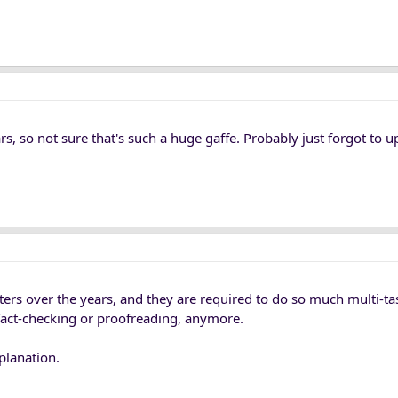
ars, so not sure that's such a huge gaffe. Probably just forgot to u
iters over the years, and they are required to do so much multi-t
or fact-checking or proofreading, anymore.
planation.