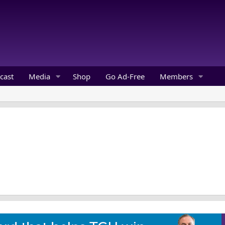
cast
Media
Shop
Go Ad-Free
Members