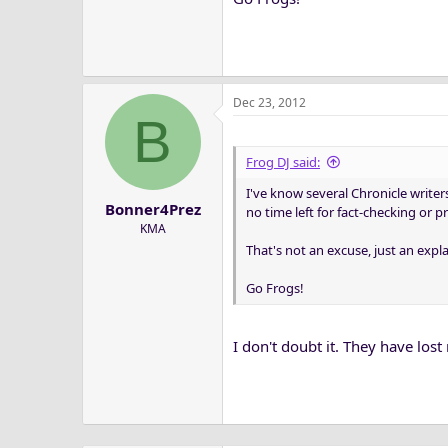
Dec 23, 2012
B
Frog DJ said:
I've know several Chronicle writer
Bonner4Prez
no time left for fact-checking or 
KMA
That's not an excuse, just an expl
Go Frogs!
I don't doubt it. They have los