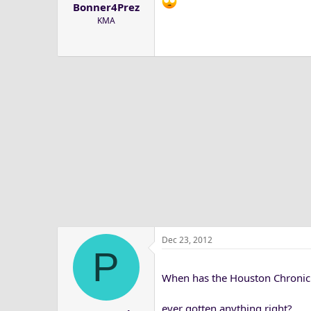
Bonner4Prez
a
e
KMA
r
t
e
r
Dec 23, 2012
P
When has the Houston Chronic
ever gotten anything right?