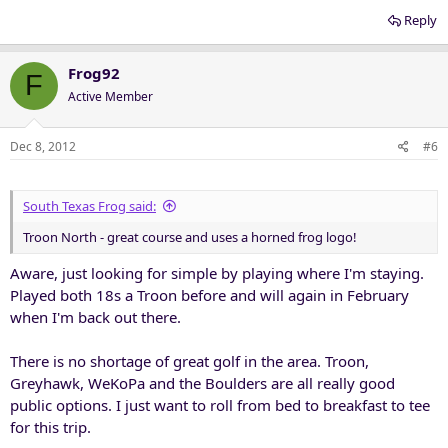
Reply
Frog92
F
Active Member
Dec 8, 2012
#6
South Texas Frog said:
Troon North - great course and uses a horned frog logo!
Aware, just looking for simple by playing where I'm staying.
Played both 18s a Troon before and will again in February
when I'm back out there.
There is no shortage of great golf in the area. Troon,
Greyhawk, WeKoPa and the Boulders are all really good
public options. I just want to roll from bed to breakfast to tee
for this trip.