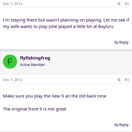
Dec 7, 2012
#2
I'm staying there but wasn't planning on playing. Let me see if
my wife wants to play (she played a little bit at Baylor).
Reply
flyfishingfrog
F
Active Member
Dec 7, 2012
#3
Make sure you play the new 9 an the old back nine
The original front 9 is not great
Reply