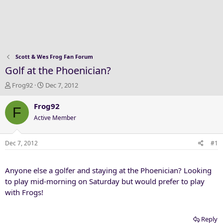
Scott & Wes Frog Fan Forum
Golf at the Phoenician?
T
S
Frog92
Dec 7, 2012
h
t
r
a
Frog92
F
e
r
Active Member
a
t
d
d
s
a
Dec 7, 2012
#1
t
t
a
e
Anyone else a golfer and staying at the Phoenician? Looking
r
t
to play mid-morning on Saturday but would prefer to play
e
with Frogs!
r
Reply