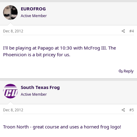
EUROFROG
Active Member
Dec 8, 2012
#4
I'll be playing at Papago at 10:30 with McFrog III. The
Phoenicion is a bit pricey for us.
Reply
South Texas Frog
Active Member
Dec 8, 2012
#5
Troon North - great course and uses a horned frog logo!