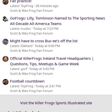
Fall practice!
Latest: TopFrog
28 minutes ago
Scott & Wes Frog Fan Forum
GoFrogs: Lilly, Tomlinson Named to The Sporting News
All-Decade All-America Teams
Latest: tcudoc
Today at 7:23 PM
Scott & Wes Frog Fan Forum
Might have to cross Buc-ee's off the list
Latest: Diehard
Today at 6:00 PM
Scott & Wes Frog Fan Forum
Official KillerFrogs Ireland Travel Headquarters |
Questions, Tips, Meetups & Game Week
Latest: gorf
Today at 5:43 PM
Scott & Wes Frog Fan Forum
Football countdown
Latest: TopFrog
Today at 2:41 PM
Scott & Wes Frog Fan Forum
Visit the Killer Frogs Sports Illustrated site