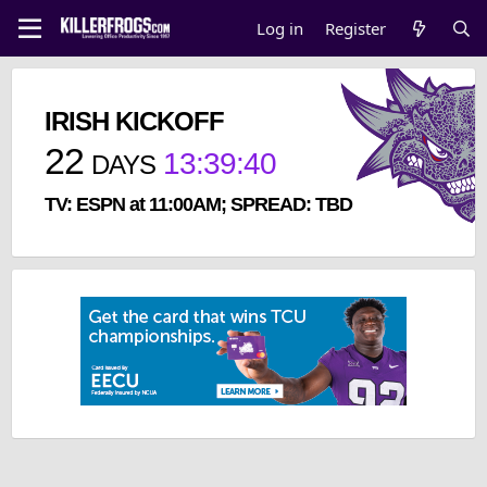
Log in
Register
IRISH KICKOFF
22
13
:
39
:
40
DAYS
TV: ESPN at 11:00AM; SPREAD: TBD