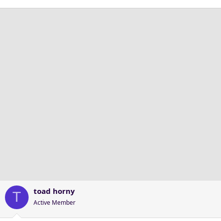
toad horny
T
Active Member