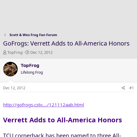
Scott & Wes Frog Fan Forum
GoFrogs: Verrett Adds to All-America Honors
T
S
TopFrog
Dec 12, 2012
h
t
r
a
TopFrog
e
r
Lifelong Frog
a
t
d
d
s
a
Dec 12, 2012
#1
t
t
a
e
http://gofrogs.cstv..../121112aab.html
r
t
e
Verrett Adds to All-America Honors
r
TCU cornerback has been named to three All-