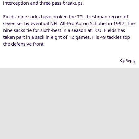
interception and three pass breakups.
Fields' nine sacks have broken the TCU freshman record of
seven set by eventual NFL All-Pro Aaron Schobel in 1997. The
nine sacks tie for sixth-best in a season at TCU. Fields has
taken part in a sack in eight of 12 games. His 49 tackles top
the defensive front.
Reply