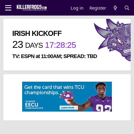
Log in
Register
IRISH KICKOFF
23
17
:
28
:
25
DAYS
TV: ESPN at 11:00AM; SPREAD: TBD