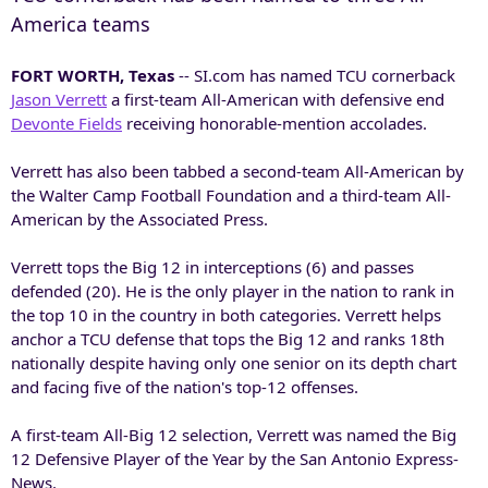
America teams
FORT WORTH, Texas
-- SI.com has named TCU cornerback
Jason Verrett
a first-team All-American with defensive end
Devonte Fields
receiving honorable-mention accolades.
Verrett has also been tabbed a second-team All-American by
the Walter Camp Football Foundation and a third-team All-
American by the Associated Press.
Verrett tops the Big 12 in interceptions (6) and passes
defended (20). He is the only player in the nation to rank in
the top 10 in the country in both categories. Verrett helps
anchor a TCU defense that tops the Big 12 and ranks 18th
nationally despite having only one senior on its depth chart
and facing five of the nation's top-12 offenses.
A first-team All-Big 12 selection, Verrett was named the Big
12 Defensive Player of the Year by the San Antonio Express-
News.