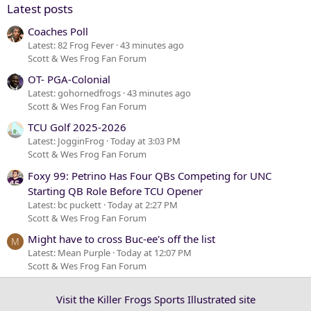
Latest posts
Coaches Poll
Latest: 82 Frog Fever
43 minutes ago
Scott & Wes Frog Fan Forum
OT- PGA-Colonial
Latest: gohornedfrogs
43 minutes ago
Scott & Wes Frog Fan Forum
TCU Golf 2025-2026
Latest: JogginFrog
Today at 3:03 PM
Scott & Wes Frog Fan Forum
Foxy 99: Petrino Has Four QBs Competing for UNC
Starting QB Role Before TCU Opener
Latest: bc puckett
Today at 2:27 PM
Scott & Wes Frog Fan Forum
Might have to cross Buc-ee's off the list
M
Latest: Mean Purple
Today at 12:07 PM
Scott & Wes Frog Fan Forum
Visit the Killer Frogs Sports Illustrated site