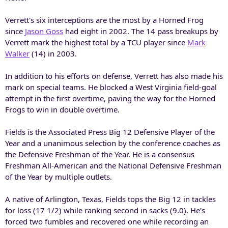
Verrett's six interceptions are the most by a Horned Frog
since
Jason Goss
had eight in 2002. The 14 pass breakups by
Verrett mark the highest total by a TCU player since
Mark
Walker
(14) in 2003.
In addition to his efforts on defense, Verrett has also made his
mark on special teams. He blocked a West Virginia field-goal
attempt in the first overtime, paving the way for the Horned
Frogs to win in double overtime.
Fields is the Associated Press Big 12 Defensive Player of the
Year and a unanimous selection by the conference coaches as
the Defensive Freshman of the Year. He is a consensus
Freshman All-American and the National Defensive Freshman
of the Year by multiple outlets.
A native of Arlington, Texas, Fields tops the Big 12 in tackles
for loss (17 1/2) while ranking second in sacks (9.0). He's
forced two fumbles and recovered one while recording an