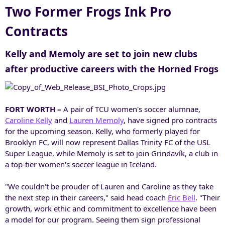
Two Former Frogs Ink Pro
Contracts
Kelly and Memoly are set to join new clubs
after productive careers with the Horned Frogs
FORT WORTH –
A pair of TCU women's soccer alumnae,
Caroline Kelly
and
Lauren Memoly
, have signed pro contracts
for the upcoming season. Kelly, who formerly played for
Brooklyn FC, will now represent Dallas Trinity FC of the USL
Super League, while Memoly is set to join Grindavík, a club in
a top-tier women's soccer league in Iceland.
"We couldn't be prouder of Lauren and Caroline as they take
the next step in their careers," said head coach
Eric Bell
. "Their
growth, work ethic and commitment to excellence have been
a model for our program. Seeing them sign professional