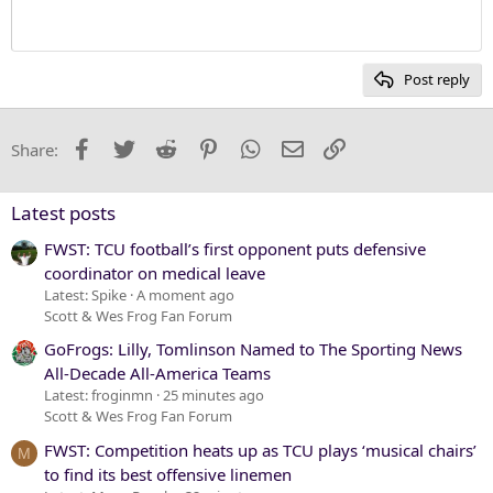
Heading 1
12
Courier New
Heading 2
15
Georgia
Post reply
Heading 3
18
Tahoma
22
Times New Roman
Facebook
Twitter
Reddit
Pinterest
WhatsApp
Email
Link
Share:
26
Trebuchet MS
Verdana
Latest posts
FWST: TCU football’s first opponent puts defensive
coordinator on medical leave
Latest: Spike
A moment ago
Scott & Wes Frog Fan Forum
GoFrogs: Lilly, Tomlinson Named to The Sporting News
All-Decade All-America Teams
Latest: froginmn
25 minutes ago
Scott & Wes Frog Fan Forum
FWST: Competition heats up as TCU plays ‘musical chairs’
M
to find its best offensive linemen