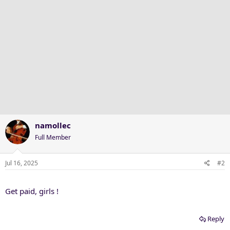
:
namollec
Full Member
Jul 16, 2025
#2
Get paid, girls !
Reply