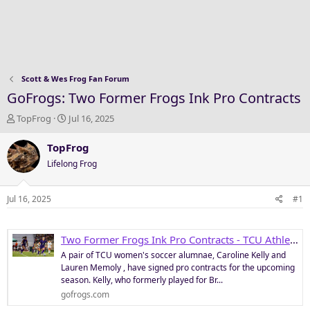
Scott & Wes Frog Fan Forum
GoFrogs: Two Former Frogs Ink Pro Contracts
T
S
TopFrog
Jul 16, 2025
h
t
r
a
TopFrog
e
r
Lifelong Frog
a
t
d
d
s
a
Jul 16, 2025
#1
t
t
a
e
r
Two Former Frogs Ink Pro Contracts - TCU Athletics
t
A pair of TCU women's soccer alumnae, Caroline Kelly and
e
Lauren Memoly , have signed pro contracts for the upcoming
r
season. Kelly, who formerly played for Br...
gofrogs.com