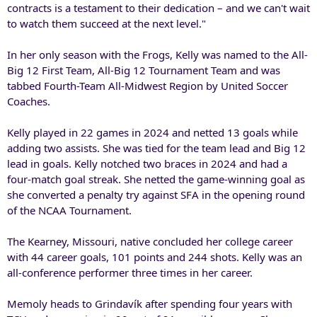
contracts is a testament to their dedication – and we can't wait
to watch them succeed at the next level."
In her only season with the Frogs, Kelly was named to the All-
Big 12 First Team, All-Big 12 Tournament Team and was
tabbed Fourth-Team All-Midwest Region by United Soccer
Coaches.
Kelly played in 22 games in 2024 and netted 13 goals while
adding two assists. She was tied for the team lead and Big 12
lead in goals. Kelly notched two braces in 2024 and had a
four-match goal streak. She netted the game-winning goal as
she converted a penalty try against SFA in the opening round
of the NCAA Tournament.
The Kearney, Missouri, native concluded her college career
with 44 career goals, 101 points and 244 shots. Kelly was an
all-conference performer three times in her career.
Memoly heads to Grindavík after spending four years with