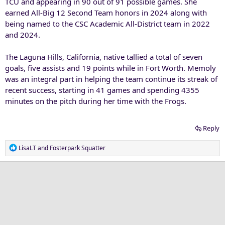
TCU and appearing in 90 out of 91 possible games. She
earned All-Big 12 Second Team honors in 2024 along with
being named to the CSC Academic All-District team in 2022
and 2024.
The Laguna Hills, California, native tallied a total of seven
goals, five assists and 19 points while in Fort Worth. Memoly
was an integral part in helping the team continue its streak of
recent success, starting in 41 games and spending 4355
minutes on the pitch during her time with the Frogs.
Reply
R
LisaLT
and
Fosterpark Squatter
e
a
c
t
i
o
n
s