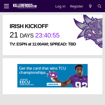
Log in
Register
IRISH KICKOFF
21
23
:
40
:
55
DAYS
TV: ESPN at 11:00AM; SPREAD: TBD