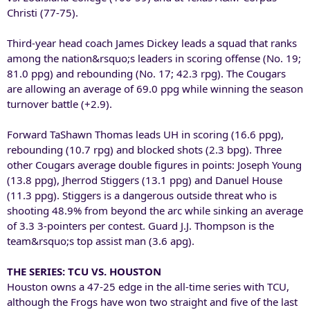
Christi (77-75).
Third-year head coach James Dickey leads a squad that ranks
among the nation&rsquo;s leaders in scoring offense (No. 19;
81.0 ppg) and rebounding (No. 17; 42.3 rpg). The Cougars
are allowing an average of 69.0 ppg while winning the season
turnover battle (+2.9).
Forward TaShawn Thomas leads UH in scoring (16.6 ppg),
rebounding (10.7 rpg) and blocked shots (2.3 bpg). Three
other Cougars average double figures in points: Joseph Young
(13.8 ppg), Jherrod Stiggers (13.1 ppg) and Danuel House
(11.3 ppg). Stiggers is a dangerous outside threat who is
shooting 48.9% from beyond the arc while sinking an average
of 3.3 3-pointers per contest. Guard J.J. Thompson is the
team&rsquo;s top assist man (3.6 apg).
THE SERIES: TCU VS. HOUSTON
Houston owns a 47-25 edge in the all-time series with TCU,
although the Frogs have won two straight and five of the last