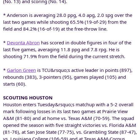
(No. 13) and scoring (No. 14).
* Anderson is averaging 28.0 ppg, 4.0 apg, 2.0 spg over the
last two games while shooting 65.5% (19-of-29) from the
field and 84.2% (16-of-19) at the free-throw line.
*
Devonta Abron
has scored in double figures in four of the
last five games, averaging 11.8 ppg and 7.8 rpg. He is
shooting 71.9% from the field during the current stretch.
*
Garlon Green
is TCU&rsquo;s active leader in points (897),
rebounds (383), 3-pointers (95), games played (105) and
starts (60).
SCOUTING HOUSTON
Houston enters Tuesday&rsquo;s matchup with a 5-2 overall
mark following losses in its last two games at Prairie View
A&M (81-80) and at home vs. Texas A&M (70-59). The squad
opened the season with five straight victories vs. Florida A&M
(81-76), at San Jose State (77-75), vs. Grambling State (87-47),
vs. Louisiana College (106-59) and at Texas A&M-Corpus