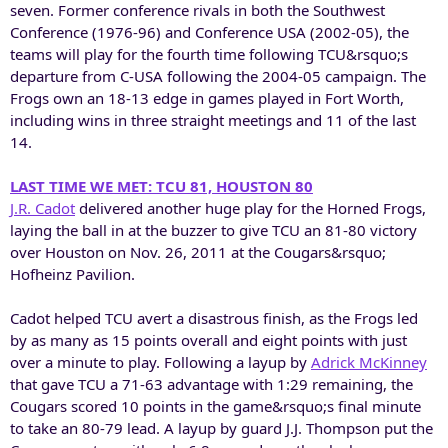
seven. Former conference rivals in both the Southwest
Conference (1976-96) and Conference USA (2002-05), the
teams will play for the fourth time following TCU&rsquo;s
departure from C-USA following the 2004-05 campaign. The
Frogs own an 18-13 edge in games played in Fort Worth,
including wins in three straight meetings and 11 of the last
14.
LAST TIME WE MET: TCU 81, HOUSTON 80
J.R. Cadot
delivered another huge play for the Horned Frogs,
laying the ball in at the buzzer to give TCU an 81-80 victory
over Houston on Nov. 26, 2011 at the Cougars&rsquo;
Hofheinz Pavilion.
Cadot helped TCU avert a disastrous finish, as the Frogs led
by as many as 15 points overall and eight points with just
over a minute to play. Following a layup by
Adrick McKinney
that gave TCU a 71-63 advantage with 1:29 remaining, the
Cougars scored 10 points in the game&rsquo;s final minute
to take an 80-79 lead. A layup by guard J.J. Thompson put the