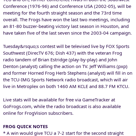
Conference (1976-96) and Conference USA (2002-05), will be
meeting for the fourth straight season and the 73rd time
overall. The Frogs have won the last two meetings, including
an 81-80 buzzer-beating victory last season in Houston, and
have taken five of the last seven since the 2003-04 campaign.
Tuesday&rsquo;s contest will be televised live by FOX Sports
Southwest (DirecTV 676; Dish 437) with the veteran Frog
radio tandem of Brian Estridge (play-by-play) and John
Denton (analyst) calling the action on TV. Jeff Williams (pxp)
and former Horned Frog Herb Stephens (analyst) will fill in on
the TCU-IMG Sports Network radio broadcast, which will air
live in Metroplex on both 1460 AM KCLE and 88.7 FM KTCU.
Live stats will be available for free via GameTracker at
GoFrogs.com, while the radio broadcast is also available
online for FrogVision subscribers.
FROG QUICK NOTES
* A win would give TCU a 7-2 start for the second straight