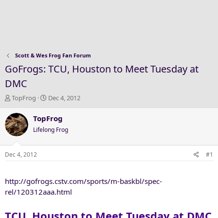
Scott & Wes Frog Fan Forum
GoFrogs: TCU, Houston to Meet Tuesday at
DMC
T
S
TopFrog
Dec 4, 2012
h
t
r
a
TopFrog
e
r
Lifelong Frog
a
t
d
d
s
a
Dec 4, 2012
#1
t
t
a
e
http://gofrogs.cstv.com/sports/m-baskbl/spec-
r
t
rel/120312aaa.html
e
r
TCU, Houston to Meet Tuesday at DMC