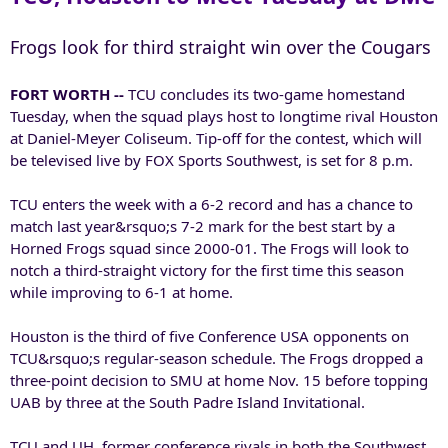
Frogs look for third straight win over the Cougars
FORT WORTH --
TCU concludes its two-game homestand
Tuesday, when the squad plays host to longtime rival Houston
at Daniel-Meyer Coliseum. Tip-off for the contest, which will
be televised live by FOX Sports Southwest, is set for 8 p.m.
TCU enters the week with a 6-2 record and has a chance to
match last year&rsquo;s 7-2 mark for the best start by a
Horned Frogs squad since 2000-01. The Frogs will look to
notch a third-straight victory for the first time this season
while improving to 6-1 at home.
Houston is the third of five Conference USA opponents on
TCU&rsquo;s regular-season schedule. The Frogs dropped a
three-point decision to SMU at home Nov. 15 before topping
UAB by three at the South Padre Island Invitational.
TCU and UH, former conference rivals in both the Southwest