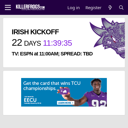
Log in
Register
IRISH KICKOFF
22
11
:
39
:
34
DAYS
TV: ESPN at 11:00AM; SPREAD: TBD