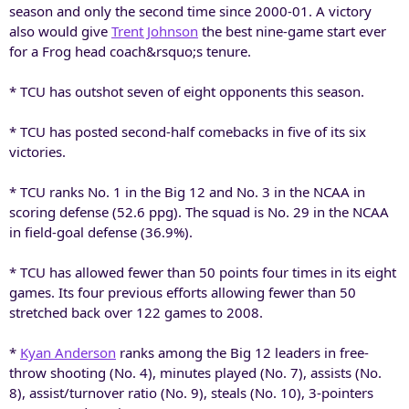
season and only the second time since 2000-01. A victory
also would give
Trent Johnson
the best nine-game start ever
for a Frog head coach&rsquo;s tenure.
* TCU has outshot seven of eight opponents this season.
* TCU has posted second-half comebacks in five of its six
victories.
* TCU ranks No. 1 in the Big 12 and No. 3 in the NCAA in
scoring defense (52.6 ppg). The squad is No. 29 in the NCAA
in field-goal defense (36.9%).
* TCU has allowed fewer than 50 points four times in its eight
games. Its four previous efforts allowing fewer than 50
stretched back over 122 games to 2008.
*
Kyan Anderson
ranks among the Big 12 leaders in free-
throw shooting (No. 4), minutes played (No. 7), assists (No.
8), assist/turnover ratio (No. 9), steals (No. 10), 3-pointers