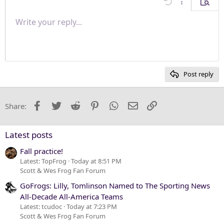
Undo
More options
Previe
Align right
Write your reply...
Normal
9
Save draft
Arial
Font size
Paragraph format
Quote
Redo
Media
Toggle BB code
Text color
Insert table
Remove formatting
Font family
Insert horizontal line
Drafts
Strike-through
Spoiler
Underline
Code
Inline code
Inline spoiler
Justify text
10
Delete draft
Heading 1
Book Antiqua
12
Courier New
Heading 2
15
Georgia
Post reply
Heading 3
18
Tahoma
22
Times New Roman
Facebook
Twitter
Reddit
Pinterest
WhatsApp
Email
Link
Share:
26
Trebuchet MS
Verdana
Latest posts
Fall practice!
Latest: TopFrog
Today at 8:51 PM
Scott & Wes Frog Fan Forum
GoFrogs: Lilly, Tomlinson Named to The Sporting News
All-Decade All-America Teams
Latest: tcudoc
Today at 7:23 PM
Scott & Wes Frog Fan Forum