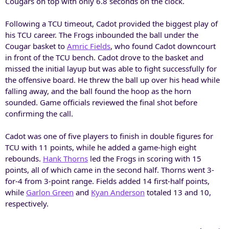
Cougars on top with only 6.8 seconds on the clock.
Following a TCU timeout, Cadot provided the biggest play of
his TCU career. The Frogs inbounded the ball under the
Cougar basket to
Amric Fields
, who found Cadot downcourt
in front of the TCU bench. Cadot drove to the basket and
missed the initial layup but was able to fight successfully for
the offensive board. He threw the ball up over his head while
falling away, and the ball found the hoop as the horn
sounded. Game officials reviewed the final shot before
confirming the call.
Cadot was one of five players to finish in double figures for
TCU with 11 points, while he added a game-high eight
rebounds.
Hank Thorns
led the Frogs in scoring with 15
points, all of which came in the second half. Thorns went 3-
for-4 from 3-point range. Fields added 14 first-half points,
while
Garlon Green
and
Kyan Anderson
totaled 13 and 10,
respectively.