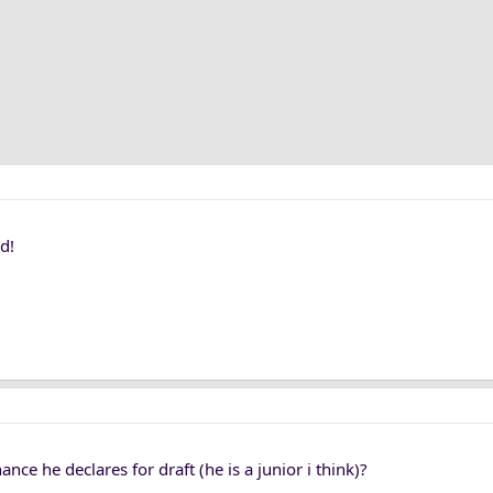
d!
ance he declares for draft (he is a junior i think)?