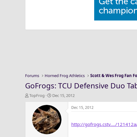
Forums
Horned Frog Athletics
Scott & Wes Frog Fan 
GoFrogs: TCU Defensive Duo Ta
T
S
TopFrog
Dec 15, 2012
h
t
r
a
Dec 15, 2012
e
r
a
t
http://gofrogs.cstv..../121412
d
d
s
a
t
t