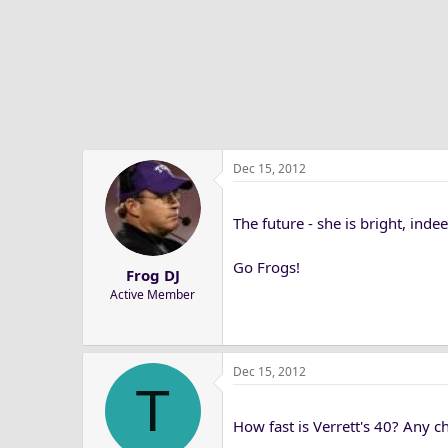
Dec 15, 2012
The future - she is bright, indee
Go Frogs!
Frog DJ
Active Member
Dec 15, 2012
T
How fast is Verrett's 40? Any ch