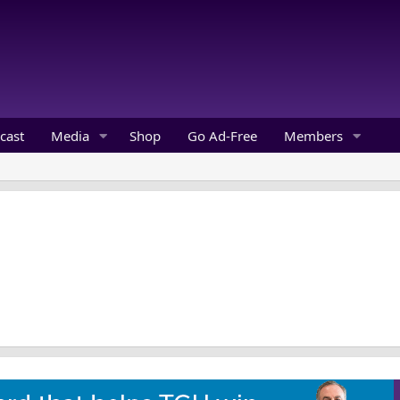
cast
Media
Shop
Go Ad-Free
Members