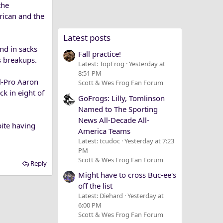
the
rican and the
Latest posts
ond in sacks
Fall practice!
s breakups.
Latest: TopFrog
Yesterday at
8:51 PM
l-Pro Aaron
Scott & Wes Frog Fan Forum
ck in eight of
GoFrogs: Lilly, Tomlinson
Named to The Sporting
News All-Decade All-
pite having
America Teams
Latest: tcudoc
Yesterday at 7:23
PM
Scott & Wes Frog Fan Forum
Reply
Might have to cross Buc-ee's
off the list
Latest: Diehard
Yesterday at
6:00 PM
Scott & Wes Frog Fan Forum