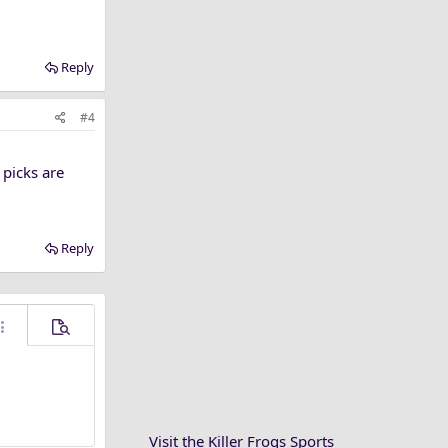
Reply
#4
 picks are
Reply
ore options…
Preview
Visit the Killer Frogs Sports