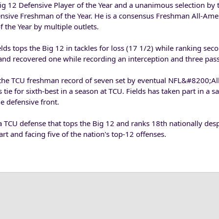
Big 12 Defensive Player of the Year and a unanimous selection by 
nsive Freshman of the Year. He is a consensus Freshman All-Ame
 the Year by multiple outlets.
elds tops the Big 12 in tackles for loss (17 1/2) while ranking sec
 and recovered one while recording an interception and three pas
n the TCU freshman record of seven set by eventual NFL&#8200;Al
tie for sixth-best in a season at TCU. Fields has taken part in a sa
e defensive front.
a TCU defense that tops the Big 12 and ranks 18th nationally des
rt and facing five of the nation's top-12 offenses.