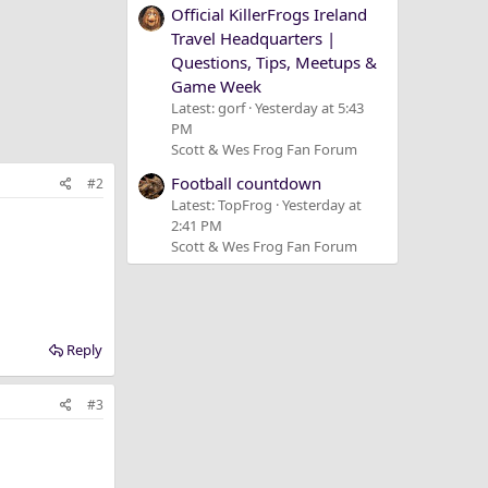
Official KillerFrogs Ireland
Travel Headquarters |
Questions, Tips, Meetups &
Game Week
Latest: gorf
Yesterday at 5:43
PM
Scott & Wes Frog Fan Forum
Football countdown
#2
Latest: TopFrog
Yesterday at
2:41 PM
Scott & Wes Frog Fan Forum
Reply
#3