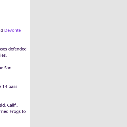
end
Devonte
asses defended
ies.
he San
e 14 pass
d, Calif.,
orned Frogs to