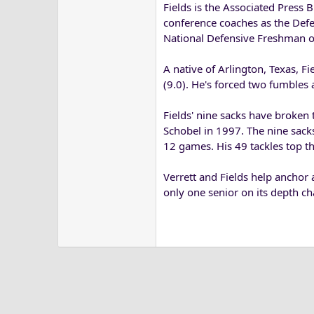
Fields is the Associated Press 
conference coaches as the Defe
National Defensive Freshman of
A native of Arlington, Texas, Fi
(9.0). He's forced two fumbles
Fields' nine sacks have broke
Schobel in 1997. The nine sacks 
12 games. His 49 tackles top th
Verrett and Fields help anchor 
only one senior on its depth cha