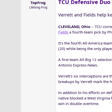
TCU Defensive Duo 
TopFrog
a
e
Lifelong Frog
r
t
Verrett and Fields help k
e
r
CLEVELAND, Ohio
-- TCU corn
Fields
a fourth-team pick by Phi
It's the fourth All-America tea
(20) while being the only player
A first-team All-Big 12 selecti
Antonio Express-News.
Verrett's six interceptions are
breakups by Verrett mark the h
In addition to his efforts on de
native blocked a West Virginia 
win in double overtime.