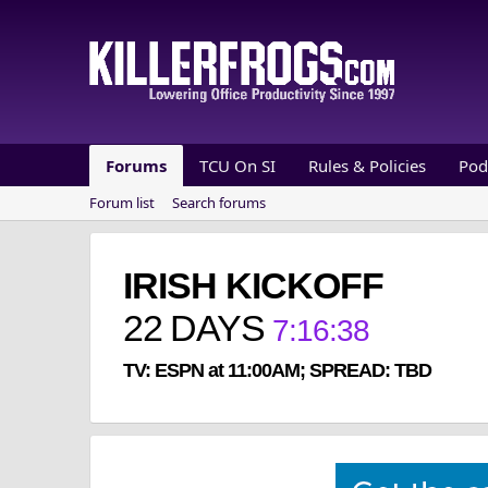
Forums
TCU On SI
Rules & Policies
Pod
Forum list
Search forums
IRISH KICKOFF
22
DAYS
7
:
16
:
38
TV: ESPN at 11:00AM; SPREAD: TBD