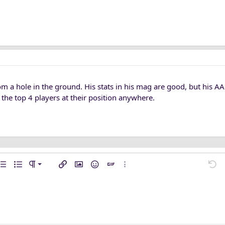
om a hole in the ground. His stats in his mag are good, but his AA
n the top 4 players at their position anywhere.
n left
mal
…
ent
rdered list
Unordered list
Paragraph format
Insert link
Insert image
Smilies
Insert GIF
More options…
Undo
M
n center
ading 1
ft
l line
de
e spoiler
n right
raft
ading 2
fy text
ding 3