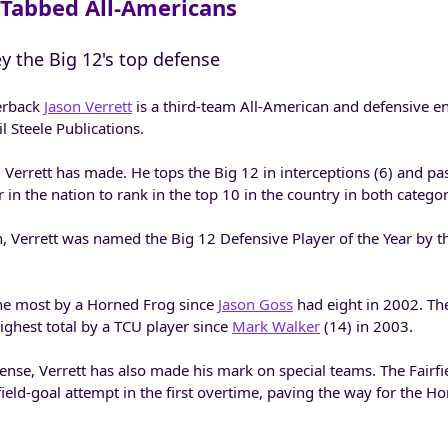
Tabbed All-Americans
ey the Big 12's top defense
erback
Jason Verrett
is a third-team All-American and defensive 
l Steele Publications.
m Verrett has made. He tops the Big 12 in interceptions (6) and p
 in the nation to rank in the top 10 in the country in both categor
on, Verrett was named the Big 12 Defensive Player of the Year by t
 the most by a Horned Frog since
Jason Goss
had eight in 2002. Th
ighest total by a TCU player since
Mark Walker
(14) in 2003.
fense, Verrett has also made his mark on special teams. The Fairfiel
field-goal attempt in the first overtime, paving the way for the H