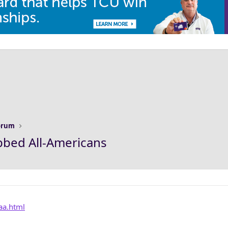
Forum
bbed All-Americans
aaa.html