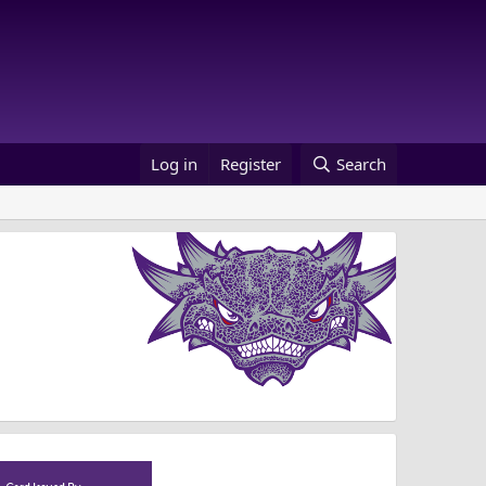
Log in
Register
Search