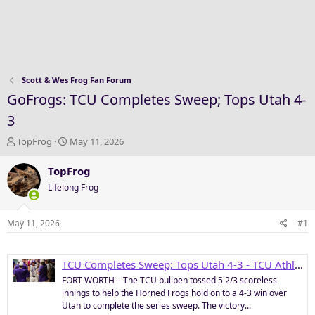
Scott & Wes Frog Fan Forum
GoFrogs: TCU Completes Sweep; Tops Utah 4-
3
T
S
TopFrog
May 11, 2026
h
t
r
a
TopFrog
e
r
Lifelong Frog
a
t
d
d
s
a
May 11, 2026
#1
t
t
a
e
r
TCU Completes Sweep; Tops Utah 4-3 - TCU Athletics
t
FORT WORTH – The TCU bullpen tossed 5 2/3 scoreless
e
innings to help the Horned Frogs hold on to a 4-3 win over
r
Utah to complete the series sweep. The victory...