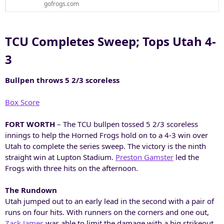
gofrogs.com
TCU Completes Sweep; Tops Utah 4-
3​
Bullpen throws 5 2/3 scoreless
Box Score
FORT WORTH
– The TCU bullpen tossed 5 2/3 scoreless
innings to help the Horned Frogs hold on to a 4-3 win over
Utah to complete the series sweep. The victory is the ninth
straight win at Lupton Stadium.
Preston Gamster
led the
Frogs with three hits on the afternoon.
The Rundown
Utah jumped out to an early lead in the second with a pair of
runs on four hits. With runners on the corners and one out,
Zack James
was able to limit the damage with a big strikeout