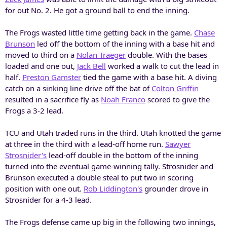
for out No. 2. He got a ground ball to end the inning.
The Frogs wasted little time getting back in the game.
Chase
Brunson
led off the bottom of the inning with a base hit and
moved to third on a
Nolan Traeger
double. With the bases
loaded and one out,
Jack Bell
worked a walk to cut the lead in
half.
Preston Gamster
tied the game with a base hit. A diving
catch on a sinking line drive off the bat of
Colton Griffin
resulted in a sacrifice fly as
Noah Franco
scored to give the
Frogs a 3-2 lead.
TCU and Utah traded runs in the third. Utah knotted the game
at three in the third with a lead-off home run.
Sawyer
Strosnider's
lead-off double in the bottom of the inning
turned into the eventual game-winning tally. Strosnider and
Brunson executed a double steal to put two in scoring
position with one out.
Rob Liddington's
grounder drove in
Strosnider for a 4-3 lead.
The Frogs defense came up big in the following two innings,