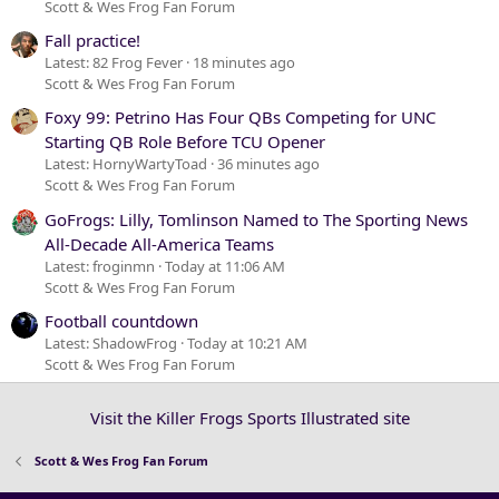
Scott & Wes Frog Fan Forum
Fall practice!
Latest: 82 Frog Fever
18 minutes ago
Scott & Wes Frog Fan Forum
Foxy 99: Petrino Has Four QBs Competing for UNC
Starting QB Role Before TCU Opener
Latest: HornyWartyToad
36 minutes ago
Scott & Wes Frog Fan Forum
GoFrogs: Lilly, Tomlinson Named to The Sporting News
All-Decade All-America Teams
Latest: froginmn
Today at 11:06 AM
Scott & Wes Frog Fan Forum
Football countdown
Latest: ShadowFrog
Today at 10:21 AM
Scott & Wes Frog Fan Forum
Visit the Killer Frogs Sports Illustrated site
Scott & Wes Frog Fan Forum