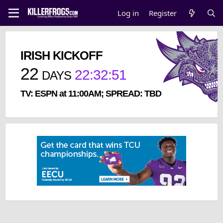
Log in
Register
IRISH KICKOFF
22
22
:
32
:
51
DAYS
TV: ESPN at 11:00AM; SPREAD: TBD