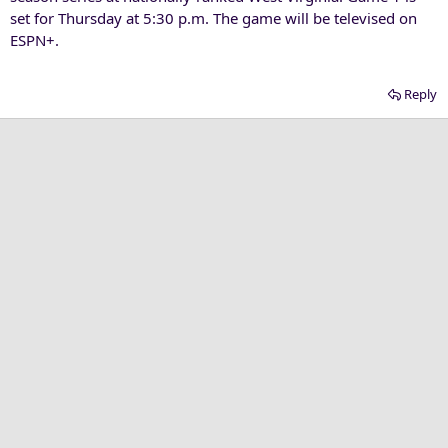
set for Thursday at 5:30 p.m. The game will be televised on
ESPN+.
Reply