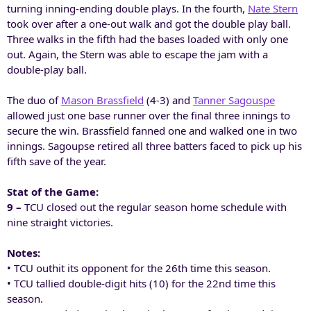
turning inning-ending double plays. In the fourth,
Nate Stern
took over after a one-out walk and got the double play ball.
Three walks in the fifth had the bases loaded with only one
out. Again, the Stern was able to escape the jam with a
double-play ball.
The duo of
Mason Brassfield
(4-3) and
Tanner Sagouspe
allowed just one base runner over the final three innings to
secure the win. Brassfield fanned one and walked one in two
innings. Sagoupse retired all three batters faced to pick up his
fifth save of the year.
Stat of the Game:
9 –
TCU closed out the regular season home schedule with
nine straight victories.
Notes:
• TCU outhit its opponent for the 26th time this season.
• TCU tallied double-digit hits (10) for the 22nd time this
season.