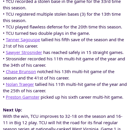
• TCU recorded a stolen base in the game for the 33rd time
this season.
• TCU registered multiple stolen bases (3) for the 13th time
this season.
• TCU played flawless defense for the 20th time this season.
• TCU turned two double plays in the game.
•
Tanner Sagouspe
tallied his fifth save of the season and the
21st of his career.
•
Sawyer Strosnider
has reached safely in 15 straight games.
• Strosnider recorded his 11th multi-hit game of the year and
the 34th of his career.
•
Chase Brunson
notched his 13th multi-hit game of the
season and the 41st of his career.
•
Nolan Traeger
tallied his 11th multi-hit game of the year and
the 25th of his career.
•
Preston Gamster
picked up his sixth career multi-hit game.
Next Up:
With the win, TCU improves to 32-18 on the season and 16-
11 in Big 12 play. TCU will hit the road for its final regular
season series at nationally-ranked West Virginia. Game 1 is