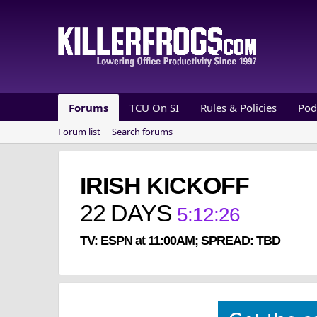
Forums
TCU On SI
Rules & Policies
Pod
Forum list
Search forums
IRISH KICKOFF
22
DAYS
5
:
12
:
25
TV: ESPN at 11:00AM; SPREAD: TBD