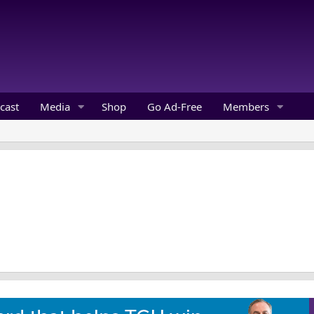
cast
Media
Shop
Go Ad-Free
Members