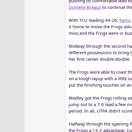
pushing its comfortable lead t
Donielle Breaux
to continue th
With TCU leading 44-26,
Kamy 
it home to move the Frogs adv
miss and the Frogs were in bus
Midway through the second half
different possessions to bring 
her first career double-double.
The Frogs were able to coast t
on a tough layup with a little
put the finishing touches on a
Medley got the Frogs rolling ea
jump out to a 7-0 lead a few m
period. In all, UTPA didn't sco
Halfway through the opening fra
the Frogs a 13-2 advantage. Co