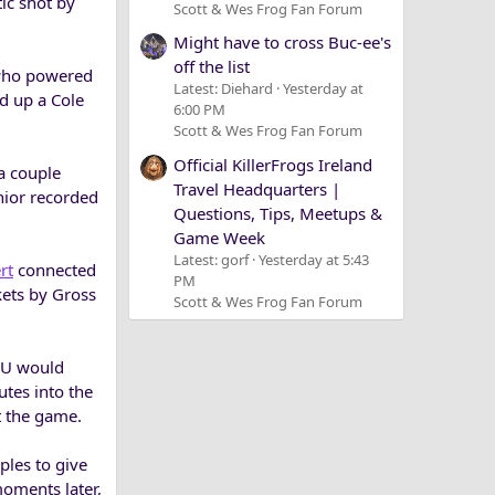
ic shot by
Scott & Wes Frog Fan Forum
Might have to cross Buc-ee's
off the list
 who powered
Latest: Diehard
Yesterday at
d up a Cole
6:00 PM
Scott & Wes Frog Fan Forum
Official KillerFrogs Ireland
a couple
Travel Headquarters |
nior recorded
Questions, Tips, Meetups &
Game Week
Latest: gorf
Yesterday at 5:43
rt
connected
PM
kets by Gross
Scott & Wes Frog Fan Forum
TCU would
tes into the
t the game.
ples to give
moments later,