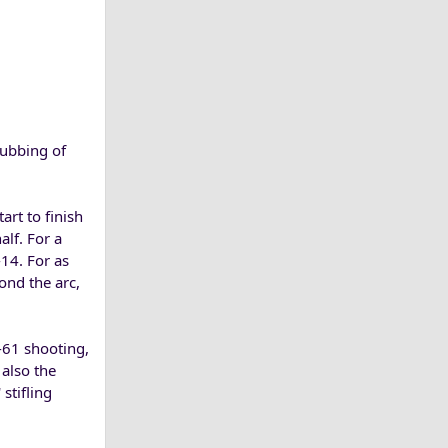
ubbing of
rt to finish
alf. For a
14. For as
nd the arc,
-61 shooting,
 also the
stifling