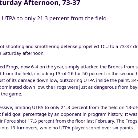
turday Afternoon, 73-37
UTPA to only 21.3 percent from the field.
t shooting and smothering defense propelled TCU to a 73-37 dr
 Saturday afternoon.
d Frogs, now 6-4 on the year, simply attacked the Broncs from sta
 from the field, including 13-of-26 for 50 percent in the second h
ost of its damage down low, outscoring UTPA inside the paint, 34-
dominated down low, the Frogs were just as dangerous from beyo
r the game.
ssive, limiting UTPA to only 21.3 percent from the field on 13-of
 field goal percentage by an opponent in program history. It was
r Force shot 17.3 percent from the floor last February. The Frogs' 
into 19 turnovers, while no UTPA player scored over six points.