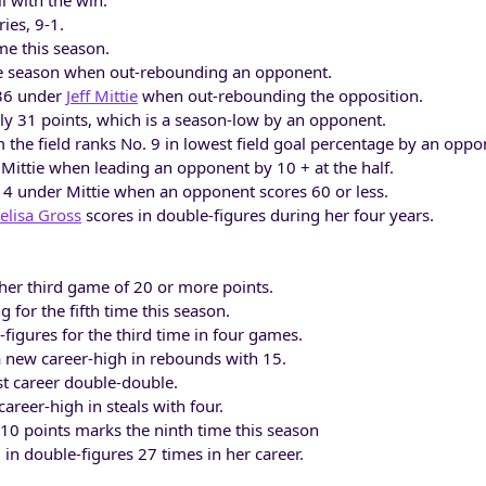
l with the win.
ries, 9-1.
me this season.
he season when out-rebounding an opponent.
-36 under
Jeff Mittie
when out-rebounding the opposition.
ly 31 points, which is a season-low by an opponent.
 the field ranks No. 9 in lowest field goal percentage by an oppo
Mittie when leading an opponent by 10 + at the half.
4 under Mittie when an opponent scores 60 or less.
elisa Gross
scores in double-figures during her four years.
er third game of 20 or more points.
 for the fifth time this season.
figures for the third time in four games.
 new career-high in rebounds with 15.
st career double-double.
areer-high in steals with four.
 10 points marks the ninth time this season
in double-figures 27 times in her career.