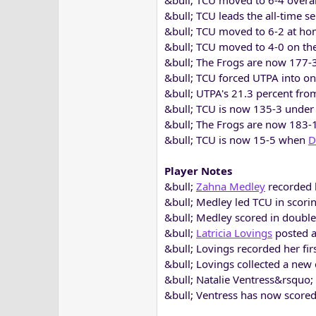
&bull; TCU moved to 6-4 overal
&bull; TCU leads the all-time se
&bull; TCU moved to 6-2 at ho
&bull; TCU moved to 4-0 on t
&bull; The Frogs are now 177
&bull; TCU forced UTPA into on
&bull; UTPA's 21.3 percent from
&bull; TCU is now 135-3 under 
&bull; The Frogs are now 183-1
&bull; TCU is now 15-5 when
D
Player Notes
&bull;
Zahna Medley
recorded h
&bull; Medley led TCU in scoring
&bull; Medley scored in double-
&bull;
Latricia Lovings
posted a
&bull; Lovings recorded her fir
&bull; Lovings collected a new c
&bull; Natalie Ventress&rsquo;
&bull; Ventress has now scored 