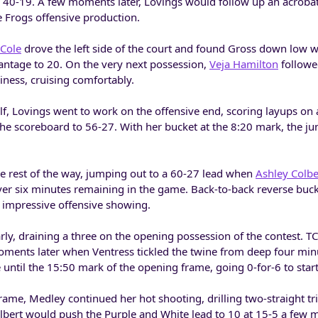
o 40-19. A few moments later, Lovings would follow up an acrobat
e Frogs offensive production.
Cole
drove the left side of the court and found Gross down low
antage to 20. On the very next possession,
Veja Hamilton
followe
iness, cruising comfortably.
, Lovings went to work on the offensive end, scoring layups on 
the scoreboard to 56-27. With her bucket at the 8:20 mark, the ju
he rest of the way, jumping out to a 60-27 lead when
Ashley Colbe
 over six minutes remaining in the game. Back-to-back reverse buc
n impressive offensive showing.
rly, draining a three on the opening possession of the contest. 
oments later when Ventress tickled the twine from deep four minu
re until the 15:50 mark of the opening frame, going 0-for-6 to star
me, Medley continued her hot shooting, drilling two-straight tri
lbert would push the Purple and White lead to 10 at 15-5 a few 