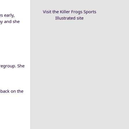
Visit the Killer Frogs Sports
s early,
Illustrated site
ay and she
 regroup. She
 back on the