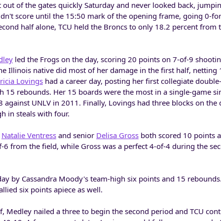
out of the gates quickly Saturday and never looked back, jumpin
didn't score until the 15:50 mark of the opening frame, going 0-fo
 second half alone, TCU held the Broncs to only 18.2 percent from t
dley
led the Frogs on the day, scoring 20 points on 7-of-9 shootin
e Illinois native did most of her damage in the first half, netting
ricia Lovings
had a career day, posting her first collegiate doubl
gh 15 rebounds. Her 15 boards were the most in a single-game si
against UNLV in 2011. Finally, Lovings had three blocks on the 
 in steals with four.
e
Natalie Ventress
and senior
Delisa Gross
both scored 10 points a
f-6 from the field, while Gross was a perfect 4-of-4 during the se
 day by Cassandra Moody's team-high six points and 15 rebounds
lied six points apiece as well.
half, Medley nailed a three to begin the second period and TCU cont