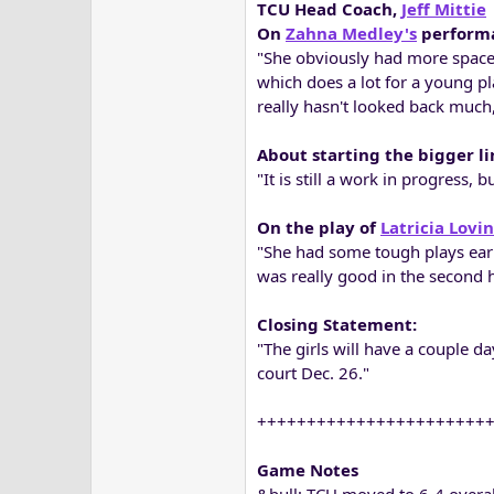
TCU Head Coach,
Jeff Mittie
On
Zahna Medley's
perform
"She obviously had more space 
which does a lot for a young p
really hasn't looked back much,
About starting the bigger l
"It is still a work in progress, 
On the play of
Latricia Lovi
"She had some tough plays earl
was really good in the second h
Closing Statement:
"The girls will have a couple d
court Dec. 26."
+++++++++++++++++++++++
Game Notes