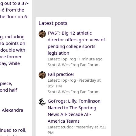
g out to a 37-
r-6 from the
he floor on 6-
Latest posts
FWST: Big 12 athletic
g, including
director offers grim view of
 16 points on
pending college sports
e-double with
legislation
nce former
Latest: TopFrog
1 minute ago
day, while
Scott & Wes Frog Fan Forum
Fall practice!
Latest: TopFrog
Yesterday at
piece,
8:51 PM
cond half
Scott & Wes Frog Fan Forum
GoFrogs: Lilly, Tomlinson
Named to The Sporting
. Alexandra
News All-Decade All-
America Teams
Latest: tcudoc
Yesterday at 7:23
inued to roll,
PM