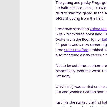
The young and pesky Frogs got 
19 halftime lead. In all, UTPA 
field to start the game. In the
of-33 shooting from the field.
Freshman sensation
Zahna Me
5-of-7 from three-point land. Th
6-of-8 from the floor. Junior
Lat
11 points and a new career-hi
Frog
Starr Crawford
grabbed 18 
also recording a new career-high
Not to be outdone, sophomor
respectively. Ventress went 3-o
Saturday.
UTPA (5-7) was carried on the
Hill and Jasmine Gordon both tal
Just like she started the first 