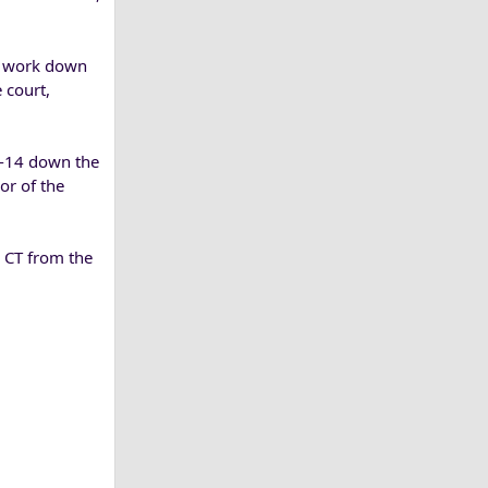
to work down
 court,
1-14 down the
or of the
. CT from the