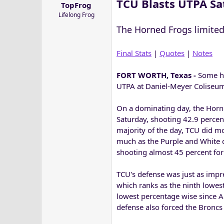
TCU Blasts UTPA Sa
TopFrog
a
e
Lifelong Frog
r
t
The Horned Frogs limited 
e
r
Final Stats
|
Quotes
|
Notes
FORT WORTH, Texas -
Some ho
UTPA at Daniel-Meyer Coliseum
On a dominating day, the Horne
Saturday, shooting 42.9 percent
majority of the day, TCU did m
much as the Purple and White 
shooting almost 45 percent fo
TCU's defense was just as impre
which ranks as the ninth lowest
lowest percentage wise since Ai
defense also forced the Broncs 