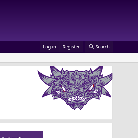
Log in
Register
Search