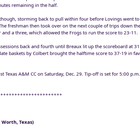
nutes remaining in the half.
though, storming back to pull within four before Lovings went 
 The freshman then took over on the next couple of trips down the
 and a three, which allowed the Frogs to run the score to 23-11.
essions back and fourth until Breaux lit up the scoreboard at 3
 late baskets by Colbert brought the halftime score to 37-19 in fav
nst Texas A&M CC on Saturday, Dec. 29. Tip-off is set for 5:00 p.m
+++++++++++++++++++++++
 Worth, Texas)