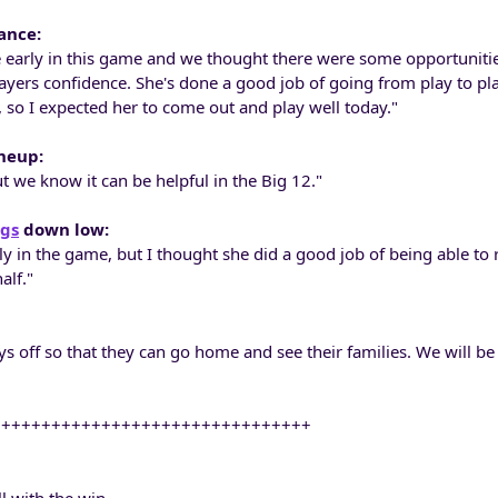
ance:
early in this game and we thought there were some opportunitie
layers confidence. She's done a good job of going from play to pl
 so I expected her to come out and play well today."
ineup:
but we know it can be helpful in the Big 12."
ngs
down low:
y in the game, but I thought she did a good job of being able to
alf."
ays off so that they can go home and see their families. We will be
++++++++++++++++++++++++++++++++