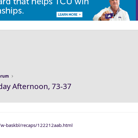
Forum
day Afternoon, 73-37
s/w-baskbl/recaps/122212aab.html