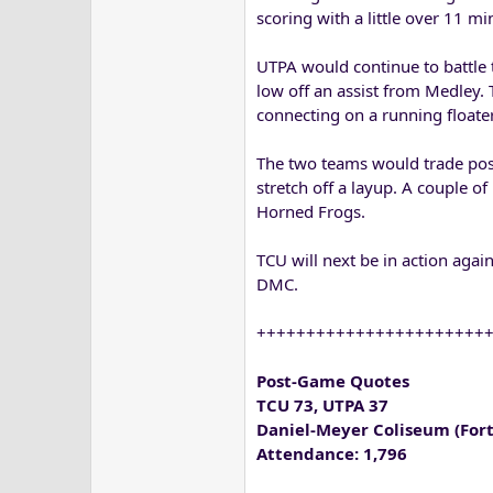
scoring with a little over 11 mi
UTPA would continue to battle 
low off an assist from Medley.
connecting on a running floater
The two teams would trade poss
stretch off a layup. A couple of
Horned Frogs.
TCU will next be in action agai
DMC.
+++++++++++++++++++++++
Post-Game Quotes
TCU 73, UTPA 37
Daniel-Meyer Coliseum (Fort
Attendance: 1,796