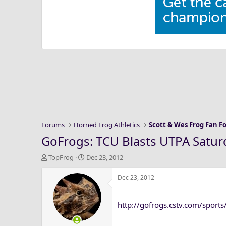
Forums
Horned Frog Athletics
Scott & Wes Frog Fan 
GoFrogs: TCU Blasts UTPA Satur
T
S
TopFrog
Dec 23, 2012
h
t
r
a
Dec 23, 2012
e
r
a
t
http://gofrogs.cstv.com/sport
d
d
s
a
t
t