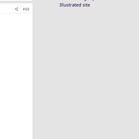
Illustrated site
#88