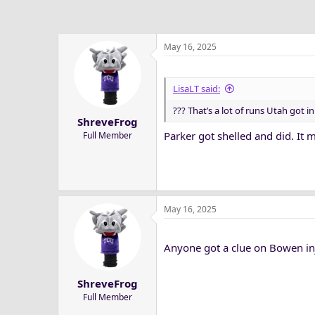
May 16, 2025
LisaLT said:
??? That’s a lot of runs Utah got i
ShreveFrog
Parker got shelled and did. It ma
Full Member
May 16, 2025
Anyone got a clue on Bowen in
ShreveFrog
Full Member