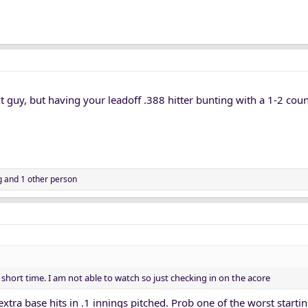
xt guy, but having your leadoff .388 hitter bunting with a 1-2 count
g
and 1 other person
n short time. I am not able to watch so just checking in on the acore
xtra base hits in .1 innings pitched. Prob one of the worst starti