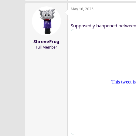
May 16, 2025
Supposedly happened between 
ShreveFrog
Full Member