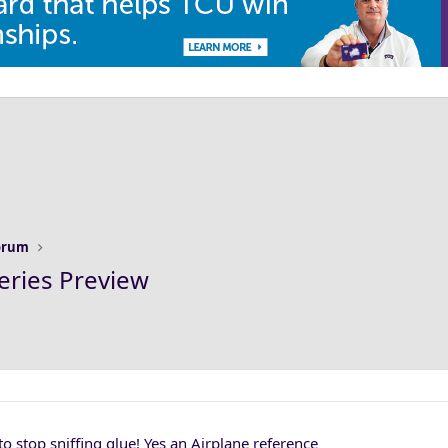
Forum
eries Preview
to stop sniffing glue! Yes an Airplane reference