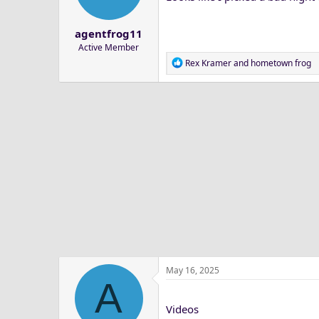
a
e
r
agentfrog11
t
Active Member
e
R
Rex Kramer
and
hometown frog
r
e
a
c
t
i
o
n
s
:
May 16, 2025
A
Videos