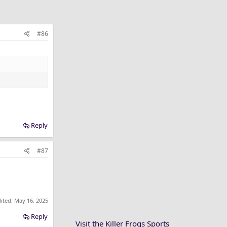
#86
Reply
#87
dited:
May 16, 2025
Reply
Visit the Killer Frogs Sports