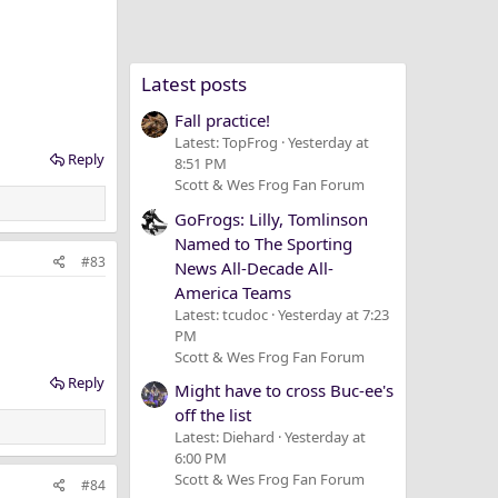
Latest posts
Fall practice!
Latest: TopFrog
Yesterday at
Reply
8:51 PM
Scott & Wes Frog Fan Forum
GoFrogs: Lilly, Tomlinson
Named to The Sporting
#83
News All-Decade All-
America Teams
Latest: tcudoc
Yesterday at 7:23
PM
Scott & Wes Frog Fan Forum
Reply
Might have to cross Buc-ee's
off the list
Latest: Diehard
Yesterday at
6:00 PM
Scott & Wes Frog Fan Forum
#84