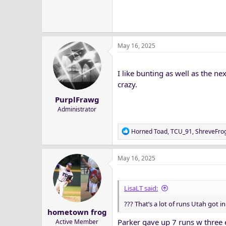
May 16, 2025
I like bunting as well as the ne
crazy.
PurplFrawg
Administrator
R
Horned Toad
,
TCU_91
,
ShreveFro
e
a
May 16, 2025
c
t
i
o
LisaLT said:
n
??? That’s a lot of runs Utah got i
s
hometown frog
:
Parker gave up 7 runs w three e
Active Member