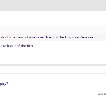
n short time. I am not able to watch so just checking in on the acore
ke it out of the first.
jury?
Last e