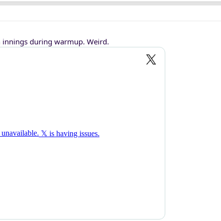
innings during warmup. Weird.