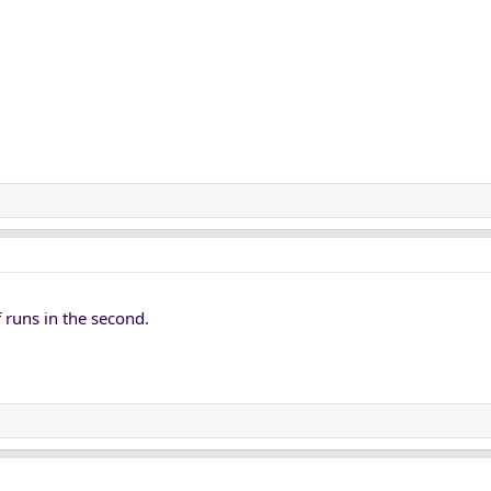
 runs in the second.