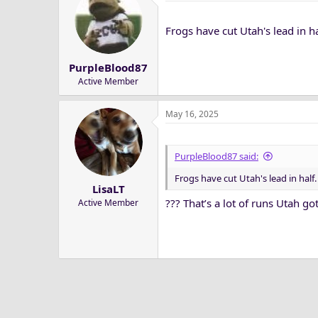
t
i
Frogs have cut Utah's lead in ha
o
n
s
PurpleBlood87
:
Active Member
May 16, 2025
PurpleBlood87 said:
Frogs have cut Utah's lead in half.
LisaLT
??? That’s a lot of runs Utah go
Active Member