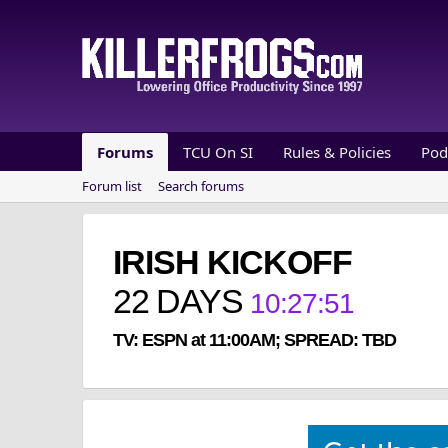
Forums
TCU On SI
Rules & Policies
Pod
Forum list
Search forums
IRISH KICKOFF
22
DAYS
10
:
27
:
51
TV: ESPN at 11:00AM; SPREAD: TBD