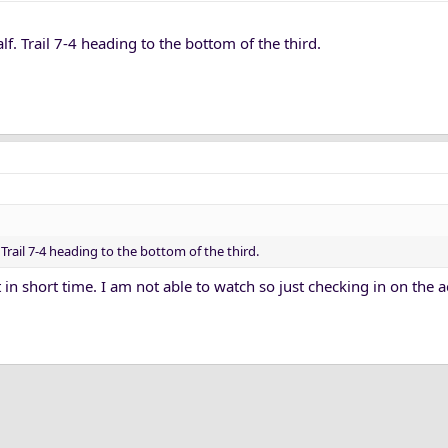
lf. Trail 7-4 heading to the bottom of the third.
 Trail 7-4 heading to the bottom of the third.
t in short time. I am not able to watch so just checking in on the 