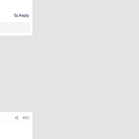
Reply
#82