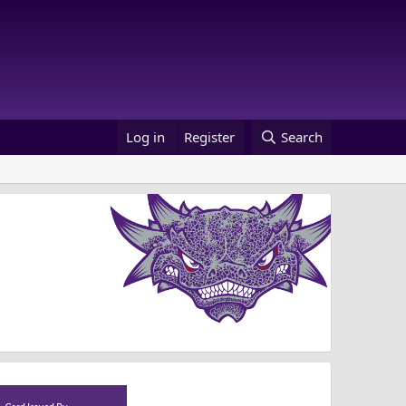
Log in
Register
Search