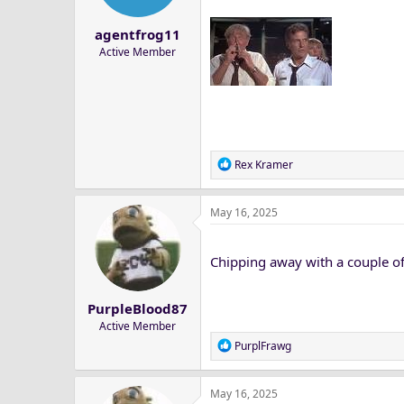
agentfrog11
Active Member
R
Rex Kramer
e
a
May 16, 2025
c
t
i
Chipping away with a couple of
o
n
s
PurpleBlood87
:
Active Member
R
PurplFrawg
e
a
May 16, 2025
c