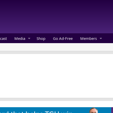
cast
Media
Shop
Go Ad-Free
Members