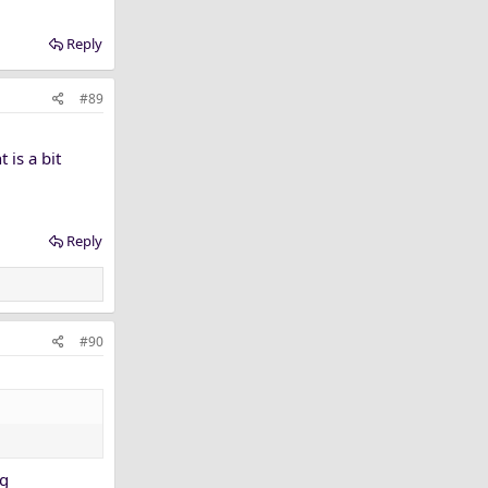
Reply
#89
 is a bit
Reply
#90
ng