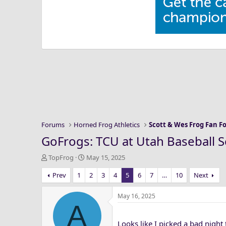
Forums
Horned Frog Athletics
Scott & Wes Frog Fan 
GoFrogs: TCU at Utah Baseball S
T
S
TopFrog
May 15, 2025
h
t
Prev
1
2
3
4
5
6
7
…
10
Next
r
a
e
r
a
t
May 16, 2025
A
d
d
s
a
Looks like I picked a bad night 
t
t