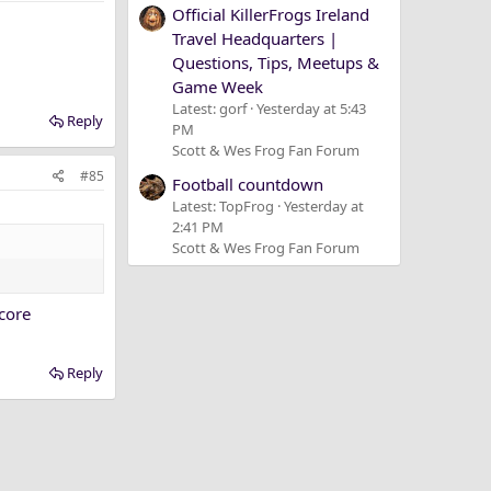
Official KillerFrogs Ireland
Travel Headquarters |
Questions, Tips, Meetups &
Game Week
Latest: gorf
Yesterday at 5:43
Reply
PM
Scott & Wes Frog Fan Forum
#85
Football countdown
Latest: TopFrog
Yesterday at
2:41 PM
Scott & Wes Frog Fan Forum
acore
Reply