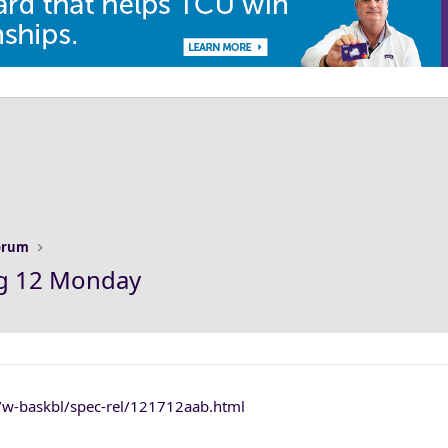
Forum
ig 12 Monday
s/w-baskbl/spec-rel/121712aab.html