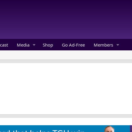
cast
Media
Shop
Go Ad-Free
Members