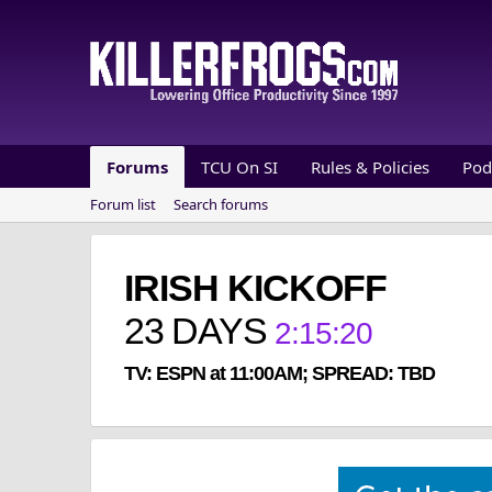
Forums
TCU On SI
Rules & Policies
Pod
Forum list
Search forums
IRISH KICKOFF
23
DAYS
2
:
15
:
20
TV: ESPN at 11:00AM; SPREAD: TBD