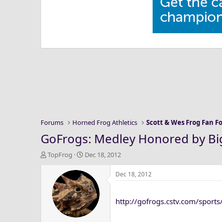
Forums
Horned Frog Athletics
Scott & Wes Frog Fan 
GoFrogs: Medley Honored by B
T
S
TopFrog
Dec 18, 2012
h
t
r
a
Dec 18, 2012
e
r
a
t
http://gofrogs.cstv.com/sport
d
d
s
a
t
t