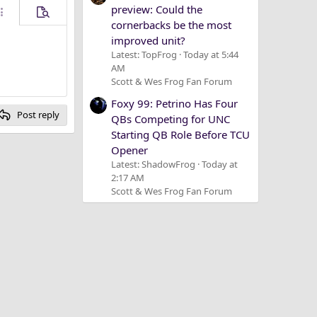
preview: Could the
ore options…
Preview
cornerbacks be the most
improved unit?
Latest: TopFrog
Today at 5:44
AM
Scott & Wes Frog Fan Forum
Foxy 99: Petrino Has Four
Post reply
QBs Competing for UNC
Starting QB Role Before TCU
Opener
Latest: ShadowFrog
Today at
2:17 AM
Scott & Wes Frog Fan Forum