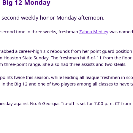
 Big 12 Monday
 second weekly honor Monday afternoon.
 second time in three weeks, freshman
Zahna Medley
was named 
abbed a career-high six rebounds from her point guard position 
m Houston State Sunday. The freshman hit 6-of-11 from the floor 
m three-point range. She also had three assists and two steals.
oints twice this season, while leading all league freshmen in sco
ie in the Big 12 and one of two players among all classes to have
esday against No. 6 Georgia. Tip-off is set for 7:00 p.m. CT fro