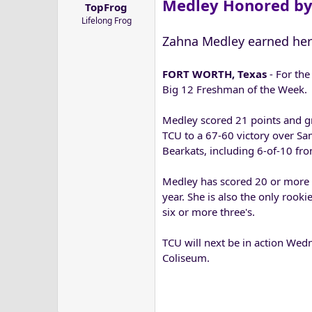
Medley Honored by
TopFrog
a
e
Lifelong Frog
r
t
Zahna Medley earned her
e
r
FORT WORTH, Texas
- For the
Big 12 Freshman of the Week.
Medley scored 21 points and gr
TCU to a 67-60 victory over Sa
Bearkats, including 6-of-10 fro
Medley has scored 20 or more p
year. She is also the only rook
six or more three's.
TCU will next be in action Wedn
Coliseum.