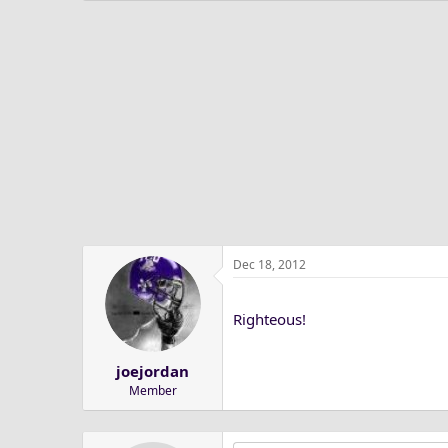
Dec 18, 2012
Righteous!
joejordan
Member