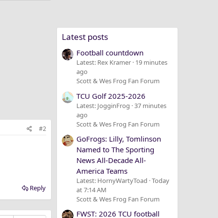
Latest posts
Football countdown
Latest: Rex Kramer
19 minutes
ago
Scott & Wes Frog Fan Forum
TCU Golf 2025-2026
Latest: JogginFrog
37 minutes
ago
Scott & Wes Frog Fan Forum
#2
GoFrogs: Lilly, Tomlinson
Named to The Sporting
News All-Decade All-
America Teams
Latest: HornyWartyToad
Today
Reply
at 7:14 AM
Scott & Wes Frog Fan Forum
FWST: 2026 TCU football