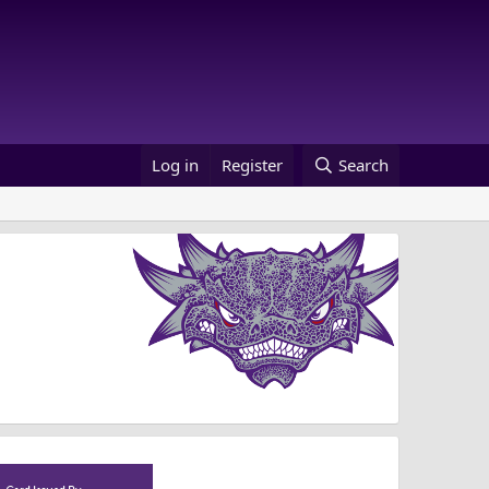
Log in
Register
Search