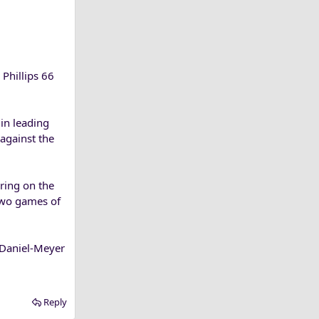
Phillips 66
in leading
against the
ring on the
 two games of
m Daniel-Meyer
Reply