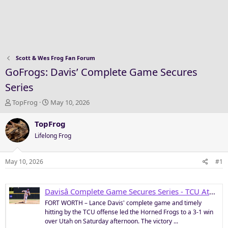
Scott & Wes Frog Fan Forum
GoFrogs: Davis’ Complete Game Secures
Series
T
S
TopFrog
May 10, 2026
h
t
r
a
TopFrog
e
r
Lifelong Frog
a
t
d
d
s
a
May 10, 2026
#1
t
t
a
e
r
Davisâ Complete Game Secures Series - TCU Athletics
t
FORT WORTH – Lance Davis' complete game and timely
e
hitting by the TCU offense led the Horned Frogs to a 3-1 win
r
over Utah on Saturday afternoon. The victory ...