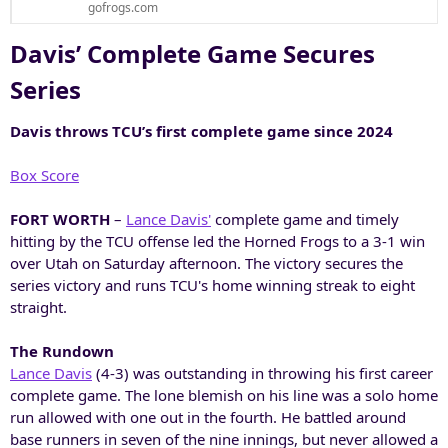
gofrogs.com
Davis’ Complete Game Secures
Series​
Davis throws TCU’s first complete game since 2024
Box Score
FORT WORTH
–
Lance Davis'
complete game and timely
hitting by the TCU offense led the Horned Frogs to a 3-1 win
over Utah on Saturday afternoon. The victory secures the
series victory and runs TCU's home winning streak to eight
straight.
The Rundown
Lance Davis
(4-3) was outstanding in throwing his first career
complete game. The lone blemish on his line was a solo home
run allowed with one out in the fourth. He battled around
base runners in seven of the nine innings, but never allowed a