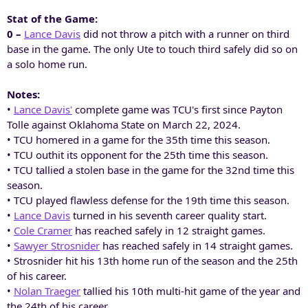
Stat of the Game:
0 –
Lance Davis
did not throw a pitch with a runner on third
base in the game. The only Ute to touch third safely did so on
a solo home run.
Notes:
•
Lance Davis'
complete game was TCU's first since Payton
Tolle against Oklahoma State on March 22, 2024.
• TCU homered in a game for the 35th time this season.
• TCU outhit its opponent for the 25th time this season.
• TCU tallied a stolen base in the game for the 32nd time this
season.
• TCU played flawless defense for the 19th time this season.
•
Lance Davis
turned in his seventh career quality start.
•
Cole Cramer
has reached safely in 12 straight games.
•
Sawyer Strosnider
has reached safely in 14 straight games.
• Strosnider hit his 13th home run of the season and the 25th
of his career.
•
Nolan Traeger
tallied his 10th multi-hit game of the year and
the 24th of his career.