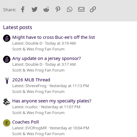
22
Times New Roman
Facebook
Twitter
Reddit
Pinterest
WhatsApp
Email
Link
Share:
26
Trebuchet MS
Verdana
Latest posts
Might have to cross Buc-ee's off the list
Latest: Double D
Today at 3:19 AM
Scott & Wes Frog Fan Forum
Any update on a jersey sponsor?
Latest: Double D
Today at 3:17 AM
Scott & Wes Frog Fan Forum
2026 MLB Thread
Latest: ShreveFrog
Yesterday at 11:13 PM
Scott & Wes Frog Fan Forum
Has anyone seen my specialty plates?
Latest: tcudoc
Yesterday at 11:07 PM
Scott & Wes Frog Fan Forum
Coaches Poll
E
Latest: EVOfrogMR
Yesterday at 10:04 PM
Scott & Wes Frog Fan Forum