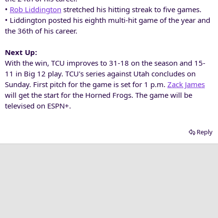
•
Rob Liddington
stretched his hitting streak to five games.
• Liddington posted his eighth multi-hit game of the year and
the 36th of his career.
Next Up:
With the win, TCU improves to 31-18 on the season and 15-
11 in Big 12 play. TCU's series against Utah concludes on
Sunday. First pitch for the game is set for 1 p.m.
Zack James
will get the start for the Horned Frogs. The game will be
televised on ESPN+.
Reply