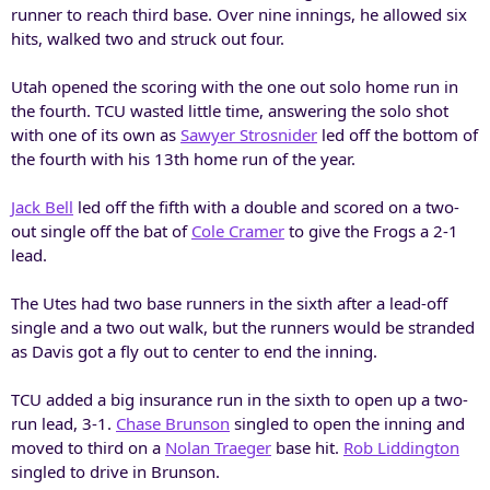
runner to reach third base. Over nine innings, he allowed six
hits, walked two and struck out four.
Utah opened the scoring with the one out solo home run in
the fourth. TCU wasted little time, answering the solo shot
with one of its own as
Sawyer Strosnider
led off the bottom of
the fourth with his 13th home run of the year.
Jack Bell
led off the fifth with a double and scored on a two-
out single off the bat of
Cole Cramer
to give the Frogs a 2-1
lead.
The Utes had two base runners in the sixth after a lead-off
single and a two out walk, but the runners would be stranded
as Davis got a fly out to center to end the inning.
TCU added a big insurance run in the sixth to open up a two-
run lead, 3-1.
Chase Brunson
singled to open the inning and
moved to third on a
Nolan Traeger
base hit.
Rob Liddington
singled to drive in Brunson.