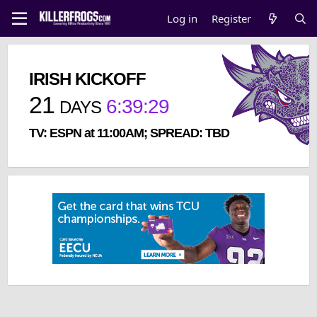
Log in
Register
IRISH KICKOFF
21
6
:
39
:
29
DAYS
TV: ESPN at 11:00AM; SPREAD: TBD