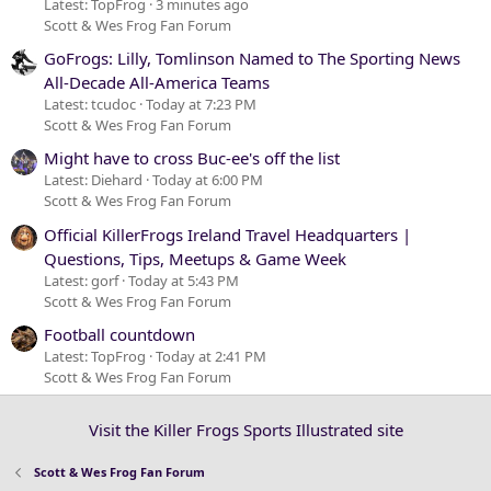
Latest: TopFrog
3 minutes ago
Scott & Wes Frog Fan Forum
GoFrogs: Lilly, Tomlinson Named to The Sporting News
All-Decade All-America Teams
Latest: tcudoc
Today at 7:23 PM
Scott & Wes Frog Fan Forum
Might have to cross Buc-ee's off the list
Latest: Diehard
Today at 6:00 PM
Scott & Wes Frog Fan Forum
Official KillerFrogs Ireland Travel Headquarters |
Questions, Tips, Meetups & Game Week
Latest: gorf
Today at 5:43 PM
Scott & Wes Frog Fan Forum
Football countdown
Latest: TopFrog
Today at 2:41 PM
Scott & Wes Frog Fan Forum
Visit the Killer Frogs Sports Illustrated site
Scott & Wes Frog Fan Forum