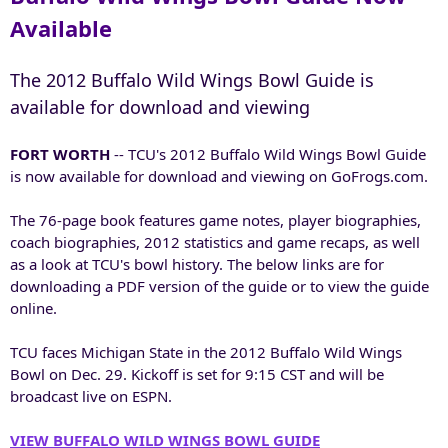
Available
The 2012 Buffalo Wild Wings Bowl Guide is
available for download and viewing
FORT WORTH
-- TCU's 2012 Buffalo Wild Wings Bowl Guide
is now available for download and viewing on GoFrogs.com.
The 76-page book features game notes, player biographies,
coach biographies, 2012 statistics and game recaps, as well
as a look at TCU's bowl history. The below links are for
downloading a PDF version of the guide or to view the guide
online.
TCU faces Michigan State in the 2012 Buffalo Wild Wings
Bowl on Dec. 29. Kickoff is set for 9:15 CST and will be
broadcast live on ESPN.
VIEW BUFFALO WILD WINGS BOWL GUIDE