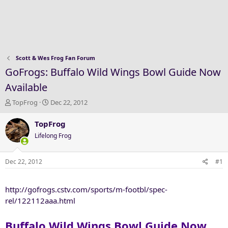
Scott & Wes Frog Fan Forum
GoFrogs: Buffalo Wild Wings Bowl Guide Now
Available
T
S
TopFrog
Dec 22, 2012
h
t
r
a
TopFrog
e
r
Lifelong Frog
a
t
d
d
s
a
Dec 22, 2012
#1
t
t
a
e
http://gofrogs.cstv.com/sports/m-footbl/spec-
r
t
rel/122112aaa.html
e
r
Buffalo Wild Wings Bowl Guide Now