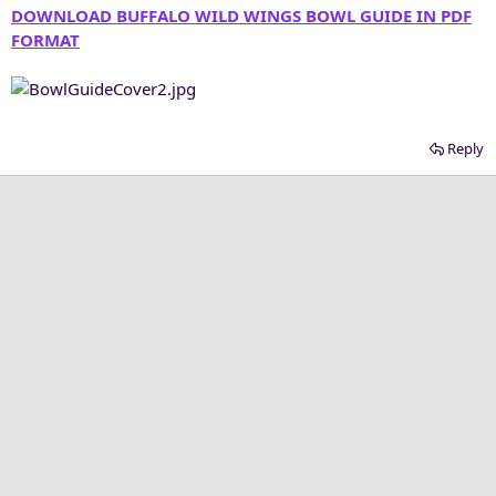
DOWNLOAD BUFFALO WILD WINGS BOWL GUIDE IN PDF
FORMAT
Reply