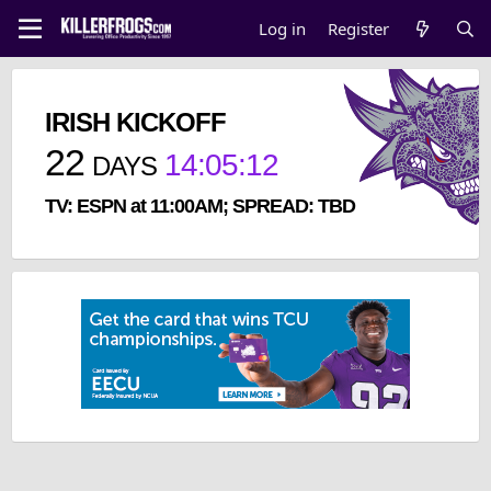
Log in
Register
IRISH KICKOFF
22
14
:
05
:
12
DAYS
TV: ESPN at 11:00AM; SPREAD: TBD