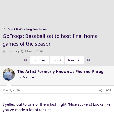
Scott & Wes Frog Fan Forum
GoFrogs: Baseball set to host final home
games of the season
T
S
TopFrog
May 8, 2026
h
t
First
Last
Prev
4 of 9
Next
r
a
e
r
a
t
The Artist Formerly Known as PhormerPhrog
d
d
Full Member
s
a
t
t
a
e
May 9, 2026
#61
r
t
I yelled out to one of them last night "Nice stickers! Looks like
e
r
you've made a lot of tackles."