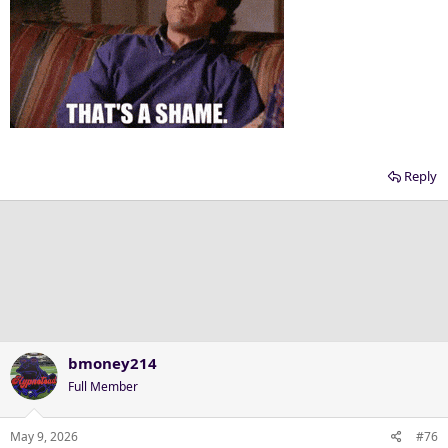
Reply
bmoney214
Full Member
May 9, 2026
#76