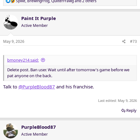
R
Spike
,
BrewingFrog
,
QuilterFrawg
and 2 others
e
a
c
Paint It Purple
t
Active Member
i
o
n
May 9, 2026
#73
s
:
bmoney214 said:
Delete post. Ban user. Wait until after tomorrow's game before we
pat anyone on the back.
Talk to
@PurpleBlood87
and his franchise.
Last edited:
May 9, 2026
Reply
PurpleBlood87
Active Member