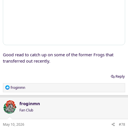
Good read to catch up on some of the former Frogs that
transferred out recently.
Reply
R
froginmn
e
a
c
froginmn
t
Fan Club
i
o
n
May 10, 2026
#78