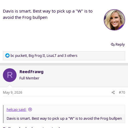
:
Davis is smart. Best way to pick up a "W" is to
avoid the Frog bullpen
Reply
R
bc puckett
,
Big Frog II
,
LisaLT
and 3 others
e
a
c
ReedFrawg
R
t
Full Member
i
o
n
May 9, 2026
#70
s
:
helcap said:
Davis is smart. Best way to pick up a "W" is to avoid the Frog bullpen