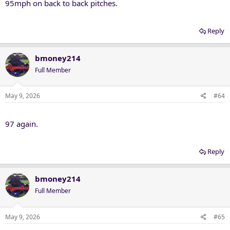
95mph on back to back pitches.
Reply
bmoney214
Full Member
May 9, 2026
#64
97 again.
Reply
bmoney214
Full Member
May 9, 2026
#65