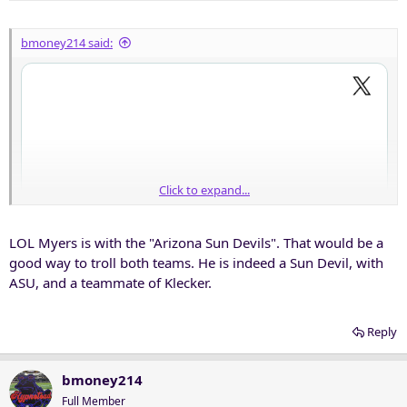
s
:
bmoney214 said:
Click to expand...
LOL Myers is with the "Arizona Sun Devils". That would be a
good way to troll both teams. He is indeed a Sun Devil, with
ASU, and a teammate of Klecker.
Reply
bmoney214
Full Member
Good read to catch up on some of the former Frogs that