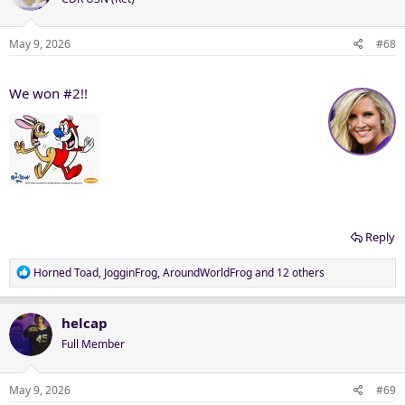
i
o
n
May 9, 2026
#68
s
:
We won #2!!
Reply
R
Horned Toad
,
JogginFrog
,
AroundWorldFrog
and 12 others
e
a
c
helcap
t
Full Member
i
o
n
May 9, 2026
#69
s