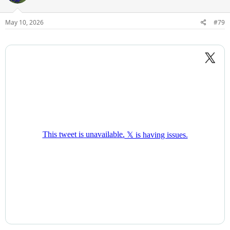
transferred out recently.
May 10, 2026
#79