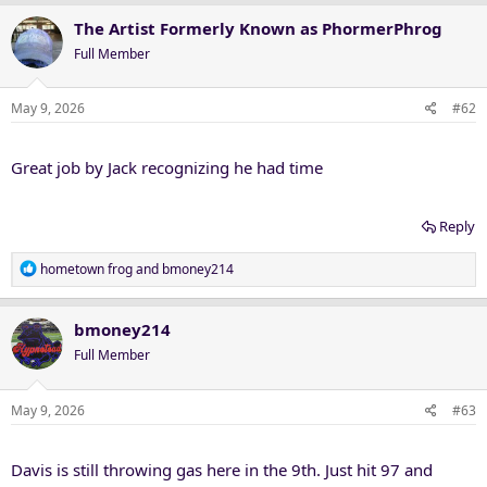
The Artist Formerly Known as PhormerPhrog
Full Member
May 9, 2026
#62
Great job by Jack recognizing he had time
Reply
R
hometown frog
and
bmoney214
e
a
c
bmoney214
t
Full Member
i
o
n
May 9, 2026
#63
s
:
Davis is still throwing gas here in the 9th. Just hit 97 and