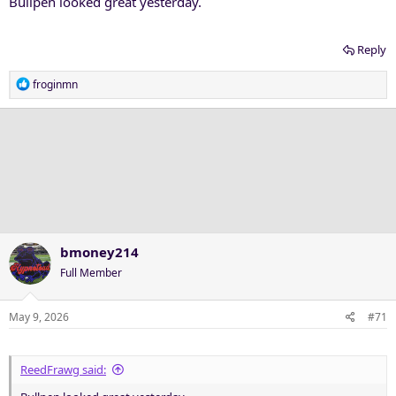
Bullpen looked great yesterday.
Reply
R
froginmn
e
a
c
t
i
o
n
s
:
bmoney214
Full Member
May 9, 2026
#71
ReedFrawg said: