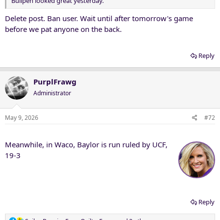
Bullpen looked great yesterday.
Delete post. Ban user. Wait until after tomorrow's game
before we pat anyone on the back.
Reply
PurplFrawg
Administrator
May 9, 2026
#72
Meanwhile, in Waco, Baylor is run ruled by UCF,
19-3
Reply