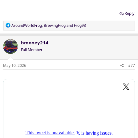
Reply
R
AroundWorldFrog
,
BrewingFrog
and
Frog93
e
a
c
bmoney214
t
Full Member
i
o
n
May 10, 2026
#77
s
: