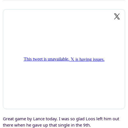
Great game by Lance today. I was so glad Loos left him out
there when he gave up that single in the 9th.