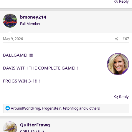
Reply
bmoney214
Full Member
May 9, 2026
#67
BALLGAME!!!!!!
DAVIS WITH THE COMPLETE GAME!!!
FROGS WIN 3-1!!!!
Reply
R
AroundWorldFrog
,
Frogenstein
,
tetonfrog
and 6 others
e
a
c
QuilterFrawg
t
CDR USN (Ret)