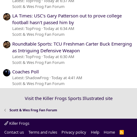
Latest: TopFrog
Today at 6:37 AM
Scott & Wes Frog Fan Forum
LA Times: USC's Gary Patterson out to prove college
football hasn't passed him by
Latest: TopFrog
Today at 6:34 AM
Scott & Wes Frog Fan Forum
Roundtable Sports: TCU Freshman Carter Buck Emerging
as Intriguing Defensive Weapon
Latest: TopFrog
Today at 6:30 AM
Scott & Wes Frog Fan Forum
Coaches Poll
Latest: ShadowFrog
Today at 4:41 AM
Scott & Wes Frog Fan Forum
Visit the Killer Frogs Sports Illustrated site
Scott & Wes Frog Fan Forum
Killer Frogs
Contact us
Terms and rules
Privacy policy
Help
Home
R
S