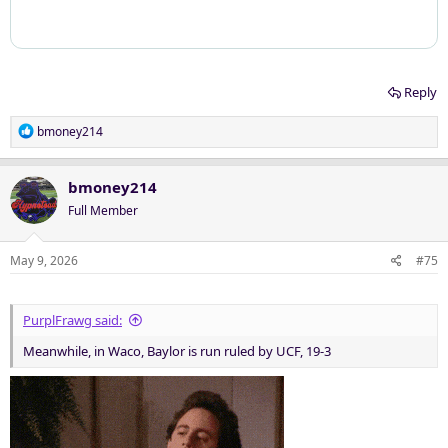
Reply
R
bmoney214
e
a
c
bmoney214
t
Full Member
i
o
n
May 9, 2026
#75
s
:
PurplFrawg said:
Meanwhile, in Waco, Baylor is run ruled by UCF, 19-3