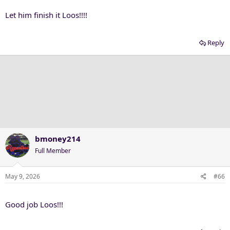
Let him finish it Loos!!!!
Reply
bmoney214
Full Member
May 9, 2026
#66
Good job Loos!!!