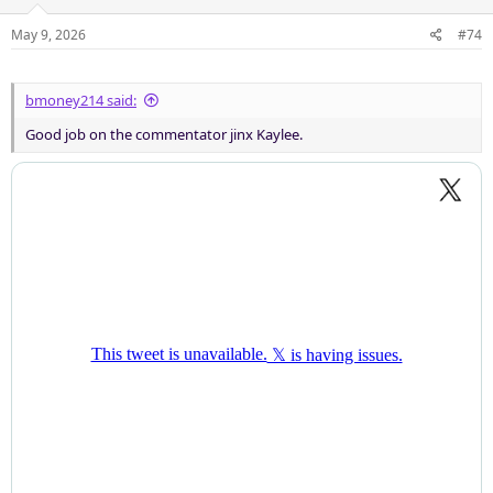
May 9, 2026
#74
bmoney214 said:
Good job on the commentator jinx Kaylee.