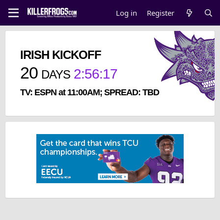
Log in
Register
IRISH KICKOFF
20
2
:
56
:
17
DAYS
TV: ESPN at 11:00AM; SPREAD: TBD