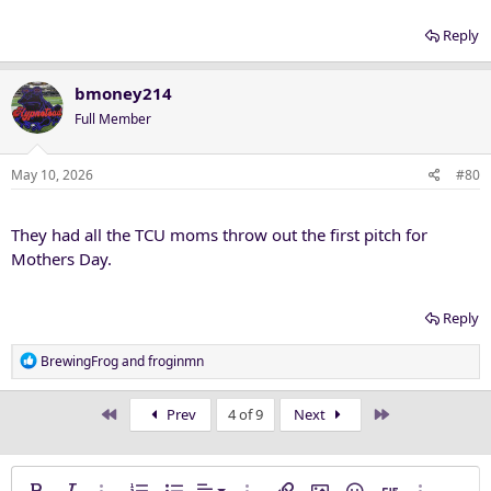
Reply
bmoney214
Full Member
May 10, 2026
#80
They had all the TCU moms throw out the first pitch for
Mothers Day.
Reply
R
BrewingFrog
and
froginmn
e
a
First
Last
Prev
4 of 9
Next
c
t
i
o