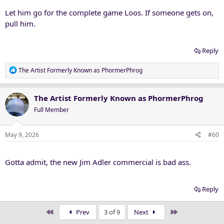
:
Let him go for the complete game Loos. If someone gets on,
pull him.
Reply
R
The Artist Formerly Known as PhormerPhrog
e
a
c
The Artist Formerly Known as PhormerPhrog
t
Full Member
i
o
n
May 9, 2026
#60
s
:
Gotta admit, the new Jim Adler commercial is bad ass.
Reply
First
Last
Prev
3 of 9
Next