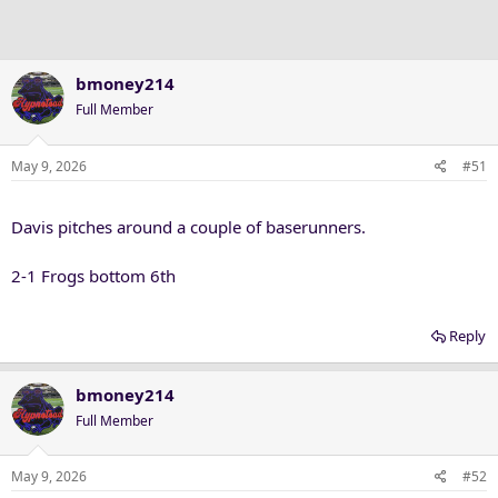
bmoney214
Full Member
May 9, 2026
#51
Davis pitches around a couple of baserunners.
2-1 Frogs bottom 6th
Reply
bmoney214
Full Member
May 9, 2026
#52