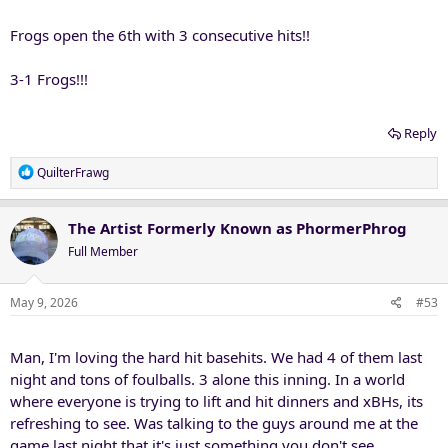
Frogs open the 6th with 3 consecutive hits!!
3-1 Frogs!!!
Reply
R
QuilterFrawg
e
a
c
The Artist Formerly Known as PhormerPhrog
t
Full Member
i
o
n
May 9, 2026
#53
s
:
Man, I'm loving the hard hit basehits. We had 4 of them last
night and tons of foulballs. 3 alone this inning. In a world
where everyone is trying to lift and hit dinners and xBHs, its
refreshing to see. Was talking to the guys around me at the
game last night that it's just something you don't see