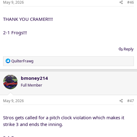
May 9, 2026
#46
THANK YOU CRAMER!!!!
2-1 Frogs!!!
Reply
R
QuilterFrawg
e
a
c
bmoney214
t
Full Member
i
o
n
May 9, 2026
#47
s
:
Stros gets called for a pitch clock violation which makes it
strike 3 and ends the inning.