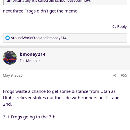
unfortunately, it's called old school baseball now.
next three Frogs didn't get the memo
Reply
R
AroundWorldFrog
and
bmoney214
e
a
c
bmoney214
t
Full Member
i
o
n
May 9, 2026
#55
s
:
Frogs waste a chance to get some distance from Utah as
Utah's reliever strikes out the side with runners on 1st and
2nd.
3-1 Frogs going to the 7th