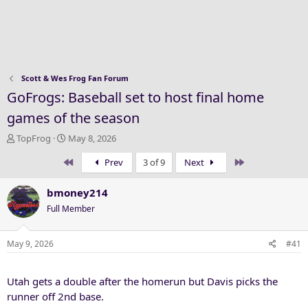
Scott & Wes Frog Fan Forum
GoFrogs: Baseball set to host final home
games of the season
T
S
TopFrog
May 8, 2026
h
t
First
Last
Prev
3 of 9
Next
r
a
e
r
a
t
bmoney214
d
d
Full Member
s
a
t
t
a
e
May 9, 2026
#41
r
t
Utah gets a double after the homerun but Davis picks the
e
r
runner off 2nd base.