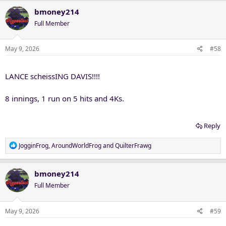
bmoney214
Full Member
May 9, 2026
#58
LANCE scheissING DAVIS!!!!
8 innings, 1 run on 5 hits and 4Ks.
Reply
R
JogginFrog
,
AroundWorldFrog
and
QuilterFrawg
e
a
c
bmoney214
t
Full Member
i
o
n
May 9, 2026
#59
s