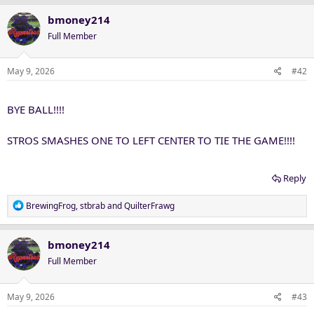
bmoney214
Full Member
May 9, 2026
#42
BYE BALL!!!!
STROS SMASHES ONE TO LEFT CENTER TO TIE THE GAME!!!!
Reply
R
BrewingFrog
,
stbrab
and
QuilterFrawg
e
a
c
bmoney214
t
Full Member
i
o
n
May 9, 2026
#43
s