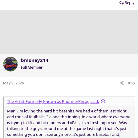
Reply
bmoney214
Full Member
May 9, 2026
#56
The Artist Formerly Known as PhormerPhrog said:
Man, I'm loving the hard hit basehits. We had 4 of them last night
and tons of foulballs. 3 alone this inning. In a world where everyone
is trying to lift and hit dinners and xBHs, its refreshing to see. Was
talking to the guys around me at the game last night that it's just
something you don't see anymore. It's just pure baseball and,