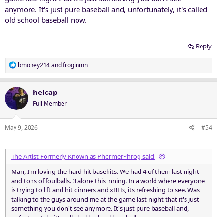
anymore. It's just pure baseball and, unfortunately, it's called
old school baseball now.
Reply
R
bmoney214
and
froginmn
e
a
c
helcap
t
Full Member
i
o
n
May 9, 2026
#54
s
:
The Artist Formerly Known as PhormerPhrog said:
Man, I'm loving the hard hit basehits. We had 4 of them last night
and tons of foulballs. 3 alone this inning. In a world where everyone
is trying to lift and hit dinners and xBHs, its refreshing to see. Was
talking to the guys around me at the game last night that it's just
something you don't see anymore. It's just pure baseball and,