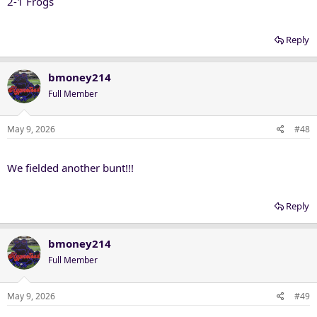
2-1 Frogs
Reply
bmoney214
Full Member
May 9, 2026
#48
We fielded another bunt!!!
Reply
bmoney214
Full Member
May 9, 2026
#49