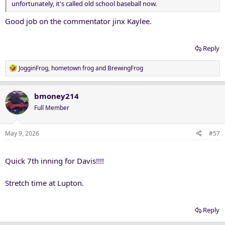
unfortunately, it's called old school baseball now.
Good job on the commentator jinx Kaylee.
Reply
R
JogginFrog
,
hometown frog
and
BrewingFrog
e
a
c
bmoney214
t
Full Member
i
o
n
May 9, 2026
#57
s
:
Quick 7th inning for Davis!!!!
Stretch time at Lupton.
Reply