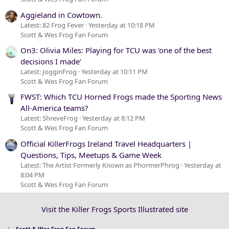
Aggieland in Cowtown.
Latest: 82 Frog Fever
Yesterday at 10:18 PM
Scott & Wes Frog Fan Forum
On3: Olivia Miles: Playing for TCU was 'one of the best
decisions I made'
Latest: JogginFrog
Yesterday at 10:11 PM
Scott & Wes Frog Fan Forum
FWST: Which TCU Horned Frogs made the Sporting News
All-America teams?
Latest: ShreveFrog
Yesterday at 8:12 PM
Scott & Wes Frog Fan Forum
Official KillerFrogs Ireland Travel Headquarters |
Questions, Tips, Meetups & Game Week
Latest: The Artist Formerly Known as PhormerPhrog
Yesterday at
8:04 PM
Scott & Wes Frog Fan Forum
Visit the Killer Frogs Sports Illustrated site
Scott & Wes Frog Fan Forum