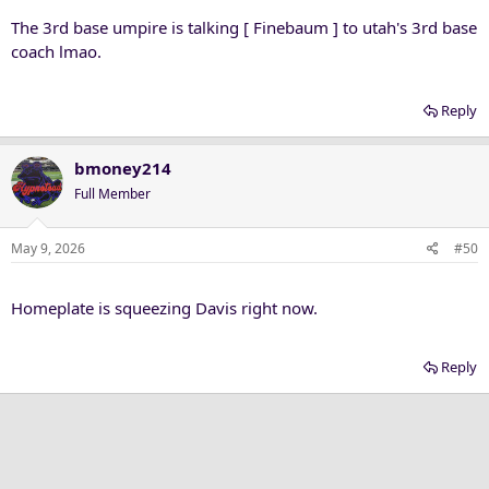
The 3rd base umpire is talking [ Finebaum ] to utah's 3rd base
coach lmao.
Reply
bmoney214
Full Member
May 9, 2026
#50
Homeplate is squeezing Davis right now.
Reply