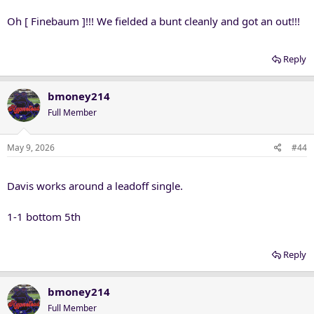
:
Oh [ Finebaum ]!!! We fielded a bunt cleanly and got an out!!!
Reply
bmoney214
Full Member
May 9, 2026
#44
Davis works around a leadoff single.
1-1 bottom 5th
Reply
bmoney214
Full Member