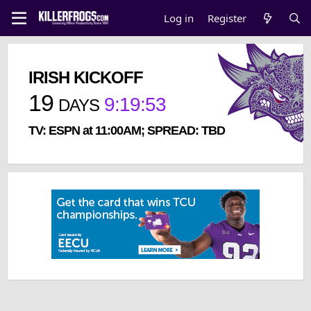
Log in
Register
IRISH KICKOFF
19
9
:
19
:
53
DAYS
TV: ESPN at 11:00AM; SPREAD: TBD