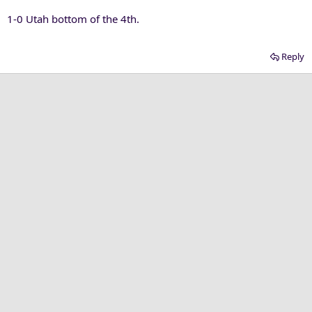
1-0 Utah bottom of the 4th.
Reply