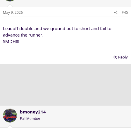
May 9, 2026
#45
Leadoff double and we ground out to short and fail to
advance the runner.
SMDH!!!
Reply
bmoney214
Full Member