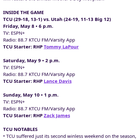
INSIDE THE GAME
TCU (29-18, 13-1) vs. Utah (24-19, 11-13 Big 12)
Friday, May 8 • 6 p.m.
TV: ESPN+
Radio: 88.7 KTCU FM/Varsity App
TCU Starter: RHP
Tommy LaPour
Saturday, May 9 • 2 p.m.
TV: ESPN+
Radio: 88.7 KTCU FM/Varsity App
TCU Starter: RHP
Lance Davis
Sunday, May 10 • 1 p.m.
TV: ESPN+
Radio: 88.7 KTCU FM/Varsity App
TCU Starter: RHP
Zack James
TCU NOTABLES
• TCU suffered just its second winless weekend on the season,