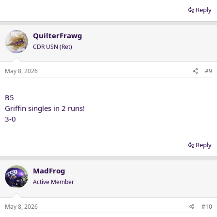
Reply
QuilterFrawg
CDR USN (Ret)
May 8, 2026
#9
B5
Griffin singles in 2 runs!
3-0
Reply
MadFrog
Active Member
May 8, 2026
#10