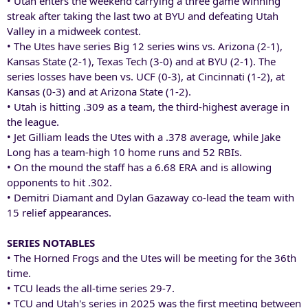
• Utah enters the weekend carrying a three game winning
streak after taking the last two at BYU and defeating Utah
Valley in a midweek contest.
• The Utes have series Big 12 series wins vs. Arizona (2-1),
Kansas State (2-1), Texas Tech (3-0) and at BYU (2-1). The
series losses have been vs. UCF (0-3), at Cincinnati (1-2), at
Kansas (0-3) and at Arizona State (1-2).
• Utah is hitting .309 as a team, the third-highest average in
the league.
• Jet Gilliam leads the Utes with a .378 average, while Jake
Long has a team-high 10 home runs and 52 RBIs.
• On the mound the staff has a 6.68 ERA and is allowing
opponents to hit .302.
• Demitri Diamant and Dylan Gazaway co-lead the team with
15 relief appearances.
SERIES NOTABLES
• The Horned Frogs and the Utes will be meeting for the 36th
time.
• TCU leads the all-time series 29-7.
• TCU and Utah's series in 2025 was the first meeting between