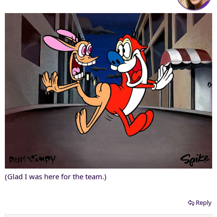
(Glad I was here for the team.)
Reply