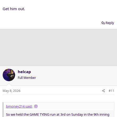
Get him out.
Reply
helcap
Full Member
May 8, 2026
#11
bmoney214 said:
So we held the GAME TYING run at 3rd on Sunday in the 9th inning