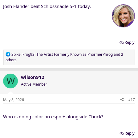
Josh Elander beat Schlossnagle 5-1 today.
Reply
R
Spike
,
Frog93
,
The Artist Formerly Known as PhormerPhrog
and 2
e
others
a
c
t
wilson912
W
i
Active Member
o
n
s
May 8, 2026
#17
:
Who is doing color on espn + alongside Chuck?
Reply