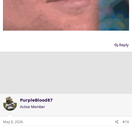
Reply
PurpleBlood87
Active Member
May 8, 2026
#16