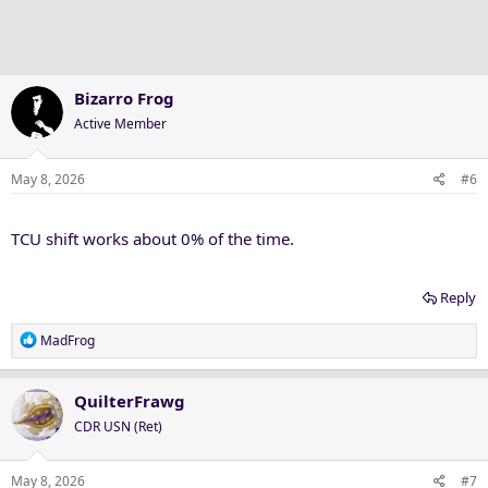
Bizarro Frog
Active Member
May 8, 2026
#6
TCU shift works about 0% of the time.
Reply
R
MadFrog
e
a
c
QuilterFrawg
t
CDR USN (Ret)
i
o
n
May 8, 2026
#7