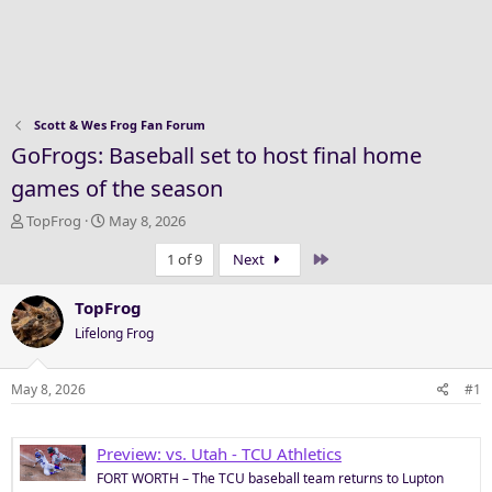
Scott & Wes Frog Fan Forum
GoFrogs: Baseball set to host final home
games of the season
T
S
TopFrog
May 8, 2026
h
t
Last
1 of 9
Next
r
a
e
r
a
t
TopFrog
d
d
Lifelong Frog
s
a
t
t
a
e
May 8, 2026
#1
r
t
e
Preview: vs. Utah - TCU Athletics
r
FORT WORTH – The TCU baseball team returns to Lupton