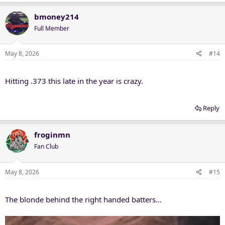
a
c
bmoney214
t
Full Member
i
o
n
May 8, 2026
#14
s
:
Hitting .373 this late in the year is crazy.
Reply
froginmn
Fan Club
May 8, 2026
#15
The blonde behind the right handed batters...