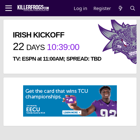
Log in
Register
IRISH KICKOFF
22
10
:
38
:
59
DAYS
TV: ESPN at 11:00AM; SPREAD: TBD