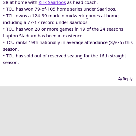
38 at home with
Kirk Saarloos
as head coach.
• TCU has won 79-of-105 home series under Saarloos.
• TCU owns a 124-39 mark in midweek games at home,
including a 77-17 record under Saarloos.
• TCU has won 20 or more games in 19 of the 24 seasons
Lupton Stadium has been in existence.
• TCU ranks 19th nationally in average attendance (3,975) this
season.
• TCU has sold out of reserved seating for the 16th straight
season.
Reply