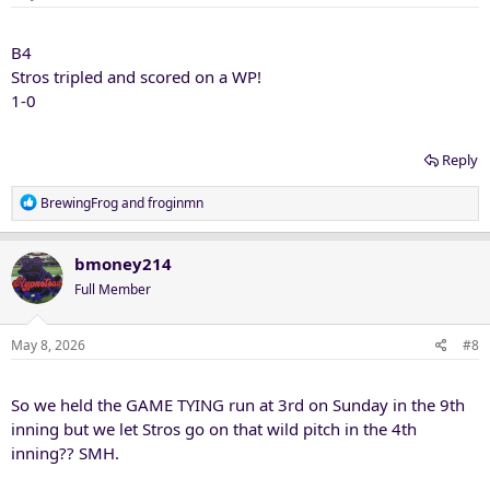
s
:
B4
Stros tripled and scored on a WP!
1-0
Reply
R
BrewingFrog
and
froginmn
e
a
c
bmoney214
t
Full Member
i
o
n
May 8, 2026
#8
s
:
So we held the GAME TYING run at 3rd on Sunday in the 9th
inning but we let Stros go on that wild pitch in the 4th
inning?? SMH.