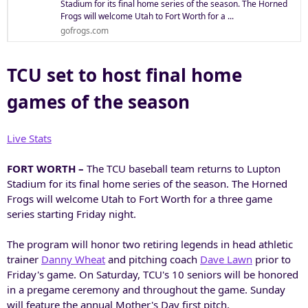
Stadium for its final home series of the season. The Horned
Frogs will welcome Utah to Fort Worth for a ...
gofrogs.com
TCU set to host final home
games of the season
Live Stats
FORT WORTH –
The TCU baseball team returns to Lupton
Stadium for its final home series of the season. The Horned
Frogs will welcome Utah to Fort Worth for a three game
series starting Friday night.
The program will honor two retiring legends in head athletic
trainer
Danny Wheat
and pitching coach
Dave Lawn
prior to
Friday's game. On Saturday, TCU's 10 seniors will be honored
in a pregame ceremony and throughout the game. Sunday
will feature the annual Mother's Day first pitch.