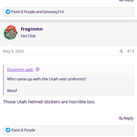
R
Paint It Purple
and
bmoney214
e
a
c
froginmn
t
Fan Club
i
o
n
May 8, 2026
#13
s
:
froginmn said:
Who came up with the Utah vest uniforms?
Woof
Those Utah helmet stickers are horrible too.
Reply
R
Paint It Purple
e