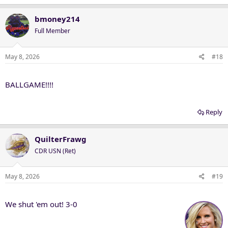
bmoney214
Full Member
May 8, 2026
#18
BALLGAME!!!!
Reply
QuilterFrawg
CDR USN (Ret)
May 8, 2026
#19
We shut 'em out! 3-0