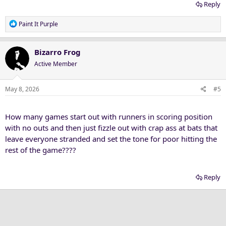
Reply
R
Paint It Purple
e
a
c
Bizarro Frog
t
Active Member
i
o
n
May 8, 2026
#5
s
:
How many games start out with runners in scoring position
with no outs and then just fizzle out with crap ass at bats that
leave everyone stranded and set the tone for poor hitting the
rest of the game????
Reply