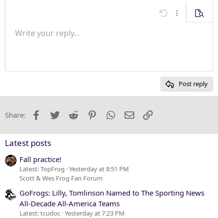
Align center
Undo
More options
Previe
Align right
Write your reply...
Normal
9
Save draft
Arial
Font size
Paragraph format
Quote
Redo
Media
Toggle BB code
Text color
Insert table
Remove formatting
Font family
Insert horizontal line
Drafts
Strike-through
Spoiler
Underline
Code
Inline code
Inline spoiler
Justify text
10
Delete draft
Heading 1
Book Antiqua
12
Courier New
Heading 2
15
Georgia
Post reply
Heading 3
18
Tahoma
22
Times New Roman
Facebook
Twitter
Reddit
Pinterest
WhatsApp
Email
Link
Share:
26
Trebuchet MS
Verdana
Latest posts
Fall practice!
Latest: TopFrog
Yesterday at 8:51 PM
Scott & Wes Frog Fan Forum
GoFrogs: Lilly, Tomlinson Named to The Sporting News
All-Decade All-America Teams
Latest: tcudoc
Yesterday at 7:23 PM