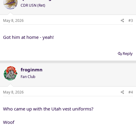
CDR USN (Ret)
May 8, 2026
#3
Got him at home - yeah!
Reply
froginmn
Fan Club
May 8, 2026
#4
Who came up with the Utah vest uniforms?
Woof