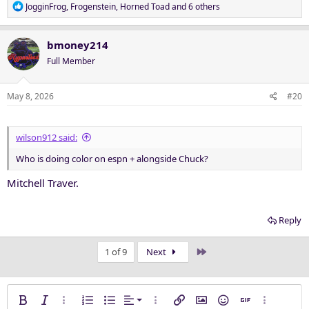
R
JogginFrog
,
Frogenstein
,
Horned Toad
and 6 others
e
a
c
bmoney214
t
Full Member
i
o
n
May 8, 2026
#20
s
:
wilson912 said:
Who is doing color on espn + alongside Chuck?
Mitchell Traver.
Reply
Last
1 of 9
Next
Align left
Bold
Italic
More options…
Ordered list
Unordered list
Alignment
More options…
Insert link
Insert image
Smilies
Insert GIF
More opti