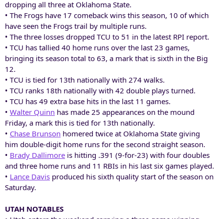
dropping all three at Oklahoma State.
• The Frogs have 17 comeback wins this season, 10 of which
have seen the Frogs trail by multiple runs.
• The three losses dropped TCU to 51 in the latest RPI report.
• TCU has tallied 40 home runs over the last 23 games,
bringing its season total to 63, a mark that is sixth in the Big
12.
• TCU is tied for 13th nationally with 274 walks.
• TCU ranks 18th nationally with 42 double plays turned.
• TCU has 49 extra base hits in the last 11 games.
•
Walter Quinn
has made 25 appearances on the mound
Friday, a mark this is tied for 13th nationally.
•
Chase Brunson
homered twice at Oklahoma State giving
him double-digit home runs for the second straight season.
•
Brady Dallimore
is hitting .391 (9-for-23) with four doubles
and three home runs and 11 RBIs in his last six games played.
•
Lance Davis
produced his sixth quality start of the season on
Saturday.
UTAH NOTABLES