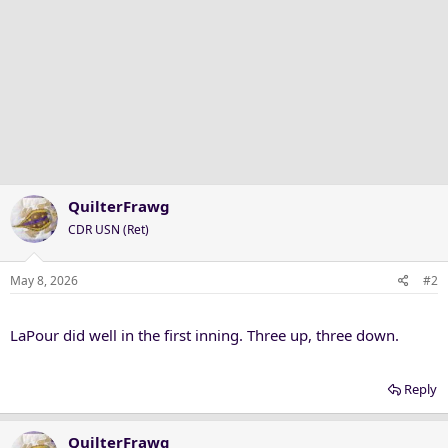
QuilterFrawg
CDR USN (Ret)
May 8, 2026
#2
LaPour did well in the first inning. Three up, three down.
Reply
QuilterFrawg