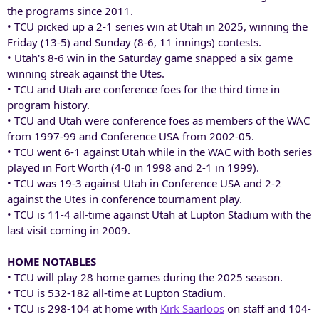
the programs since 2011.
• TCU picked up a 2-1 series win at Utah in 2025, winning the
Friday (13-5) and Sunday (8-6, 11 innings) contests.
• Utah's 8-6 win in the Saturday game snapped a six game
winning streak against the Utes.
• TCU and Utah are conference foes for the third time in
program history.
• TCU and Utah were conference foes as members of the WAC
from 1997-99 and Conference USA from 2002-05.
• TCU went 6-1 against Utah while in the WAC with both series
played in Fort Worth (4-0 in 1998 and 2-1 in 1999).
• TCU was 19-3 against Utah in Conference USA and 2-2
against the Utes in conference tournament play.
• TCU is 11-4 all-time against Utah at Lupton Stadium with the
last visit coming in 2009.
HOME NOTABLES
• TCU will play 28 home games during the 2025 season.
• TCU is 532-182 all-time at Lupton Stadium.
• TCU is 298-104 at home with
Kirk Saarloos
on staff and 104-