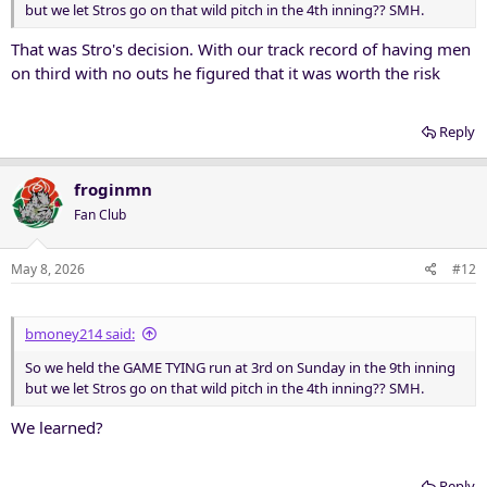
but we let Stros go on that wild pitch in the 4th inning?? SMH.
That was Stro's decision. With our track record of having men
on third with no outs he figured that it was worth the risk
Reply
froginmn
Fan Club
May 8, 2026
#12
bmoney214 said:
So we held the GAME TYING run at 3rd on Sunday in the 9th inning
but we let Stros go on that wild pitch in the 4th inning?? SMH.
We learned?
Reply