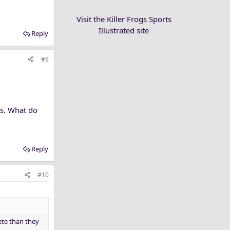
Visit the Killer Frogs Sports
Illustrated site
Reply
#9
es. What do
Reply
#10
lete than they