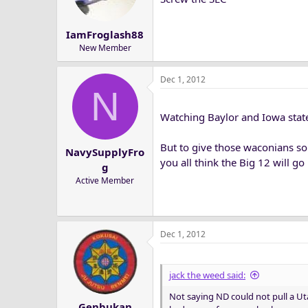
n
s
IamFroglash88
:
New Member
Dec 1, 2012
N
Watching Baylor and Iowa state
But to give those waconians so
NavySupplyFro
you all think the Big 12 will g
g
Active Member
Dec 1, 2012
jack the weed said:
Not saying ND could not pull a Uta
Genbukan