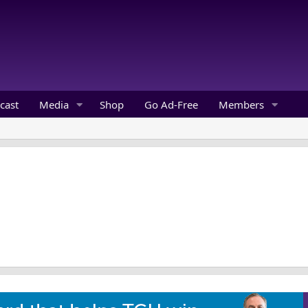
cast
Media
Shop
Go Ad-Free
Members