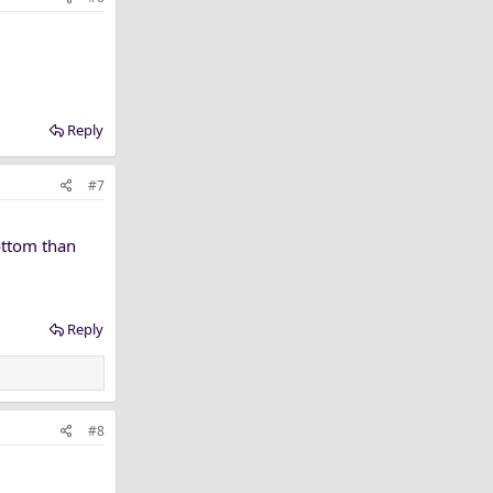
Reply
#7
bottom than
Reply
#8