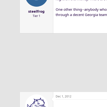
a
e
r
One other thing--anybody who 
steelfrog
t
through a decent Georgia team
Tier 1
e
r
Dec 1, 2012