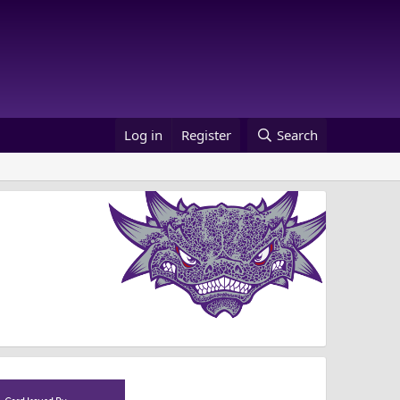
Log in
Register
Search