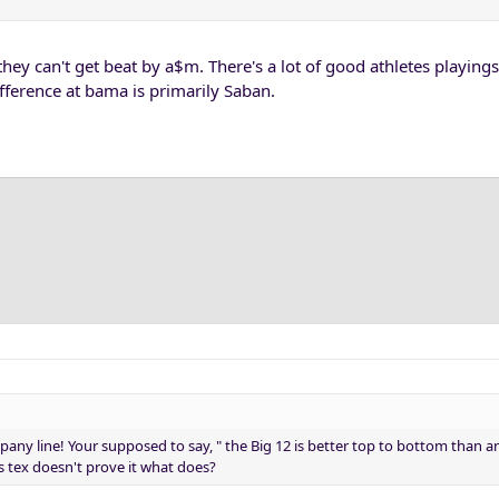
ey can't get beat by a$m. There's a lot of good athletes playings 
ifference at bama is primarily Saban.
pany line! Your supposed to say, " the Big 12 is better top to bottom than 
s tex doesn't prove it what does?