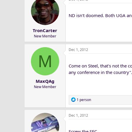
ND isn't doomed. Both UGA an
TronCarter
New Member
Dec 1, 2012
M
Come on Steel, that's not the c
any conference in the country".
MaxQAg
New Member
R
1 person
e
a
Dec 1, 2012
c
t
i
Screw the SEC
o