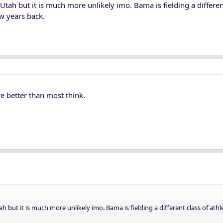
Utah but it is much more unlikely imo. Bama is fielding a differen
w years back.
're better than most think.
h but it is much more unlikely imo. Bama is fielding a different class of ath