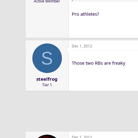
Active Member
Pro athletes?
Dec 1, 2012
S
Those two RBs are freaky
steelfrog
Tier 1
Dec 1, 2012