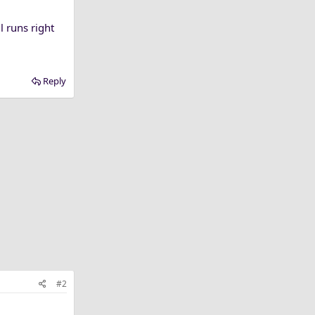
 runs right
Reply
#2