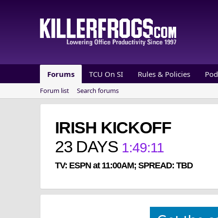
Forums
TCU On SI
Rules & Policies
Pod
Forum list
Search forums
IRISH KICKOFF
23
DAYS
1
:
49
:
10
TV: ESPN at 11:00AM; SPREAD: TBD