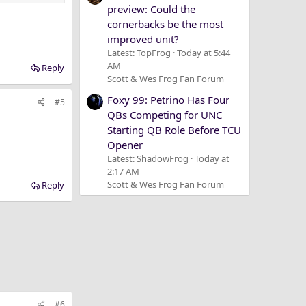
preview: Could the
cornerbacks be the most
improved unit?
Latest: TopFrog
Today at 5:44
AM
Reply
Scott & Wes Frog Fan Forum
Foxy 99: Petrino Has Four
#5
QBs Competing for UNC
Starting QB Role Before TCU
Opener
Latest: ShadowFrog
Today at
2:17 AM
Scott & Wes Frog Fan Forum
Reply
#6