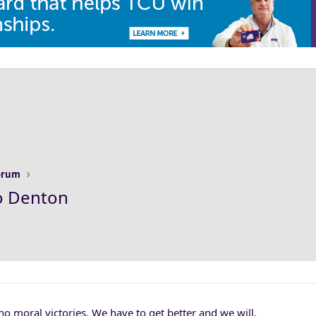
Forum
o Denton
o moral victories. We have to get better and we will.