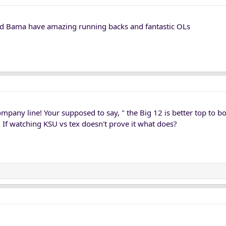
d Bama have amazing running backs and fantastic OLs
ompany line! Your supposed to say, " the Big 12 is better top to 
 If watching KSU vs tex doesn't prove it what does?