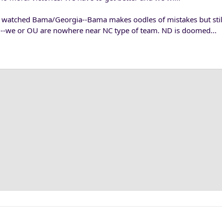
watched Bama/Georgia--Bama makes oodles of mistakes but still
--we or OU are nowhere near NC type of team. ND is doomed...