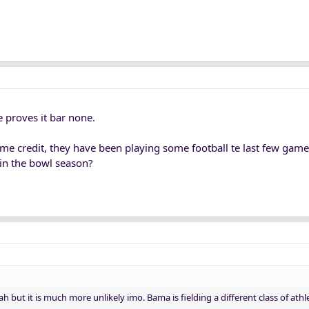
 proves it bar none.
me credit, they have been playing some football te last few gam
o in the bowl season?
h but it is much more unlikely imo. Bama is fielding a different class of ath