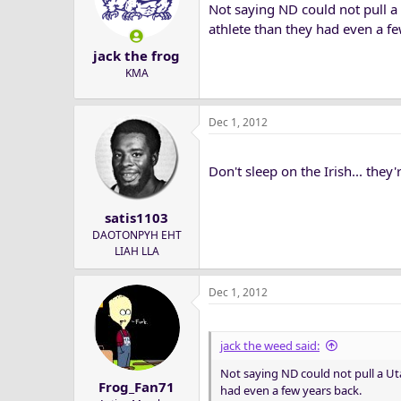
Not saying ND could not pull a 
athlete than they had even a fe
jack the frog
KMA
Dec 1, 2012
Don't sleep on the Irish... they
satis1103
DAOTONPYH EHT
LIAH LLA
Dec 1, 2012
jack the weed said:
Not saying ND could not pull a Uta
Frog_Fan71
had even a few years back.