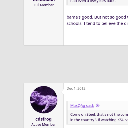
had even a few years back.
Full Member
bama's good. But not so good th
schools. I tend to believe the d
Dec 1, 2012
MaxQAg said:
Come on Steel, that's not the com
cdsfrog
in the country". If watching KSU v
Active Member