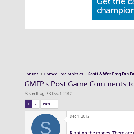
Forums
Horned Frog Athletics
Scott & Wes Frog Fan 
GMFP's Post Game Comments t
T
S
steelfrog
Dec 1, 2012
h
t
1
2
Next
r
a
e
r
a
t
Dec 1, 2012
S
d
d
s
a
Right on the money. There are n
t
t