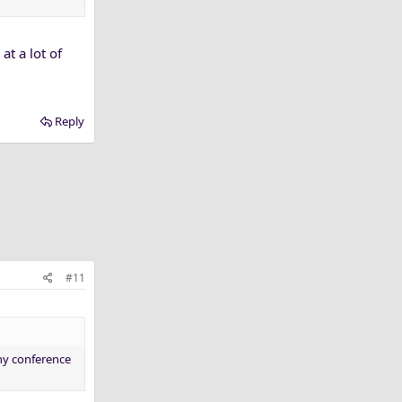
at a lot of
Reply
#11
any conference