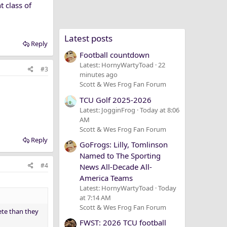
t class of
Latest posts
Reply
Football countdown
Latest: HornyWartyToad
22
#3
minutes ago
Scott & Wes Frog Fan Forum
TCU Golf 2025-2026
Latest: JogginFrog
Today at 8:06
AM
Scott & Wes Frog Fan Forum
Reply
GoFrogs: Lilly, Tomlinson
Named to The Sporting
#4
News All-Decade All-
America Teams
Latest: HornyWartyToad
Today
at 7:14 AM
Scott & Wes Frog Fan Forum
lete than they
FWST: 2026 TCU football