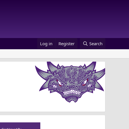
Log in
Register
Search