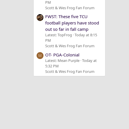
PM
Scott & Wes Frog Fan Forum
FWST: These five TCU
football players have stood
out so far in fall camp
Latest: TopFrog
Today at 8:15
PM
Scott & Wes Frog Fan Forum
OT- PGA-Colonial
M
Latest: Mean Purple
Today at
5:32 PM
Scott & Wes Frog Fan Forum