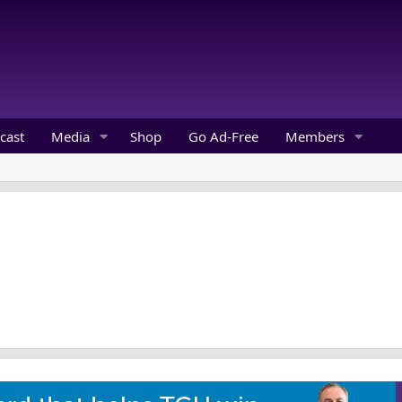
cast
Media
Shop
Go Ad-Free
Members