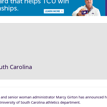
outh Carolina
or and senior woman administrator Marcy Girton has announced h
 University of South Carolina athletics department.