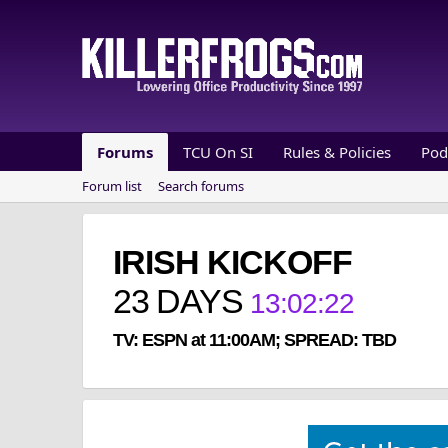
Forums
TCU On SI
Rules & Policies
Pod
Forum list
Search forums
IRISH KICKOFF
23
DAYS
13
:
02
:
22
TV: ESPN at 11:00AM; SPREAD: TBD