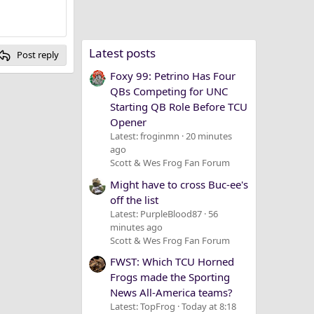
Latest posts
Post reply
Foxy 99: Petrino Has Four
QBs Competing for UNC
Starting QB Role Before TCU
Opener
Latest: froginmn
20 minutes
ago
Scott & Wes Frog Fan Forum
Might have to cross Buc-ee's
off the list
Latest: PurpleBlood87
56
minutes ago
Scott & Wes Frog Fan Forum
FWST: Which TCU Horned
Frogs made the Sporting
News All-America teams?
Latest: TopFrog
Today at 8:18