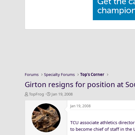
Forums
Specialty Forums
Top's Corner
Girton resigns for position at S
T
S
TopFrog
Jan 19, 2008
h
t
r
a
Jan 19, 2008
e
r
a
t
TCU associate athletics direct
d
d
s
a
to become chief of staff in the
t
t