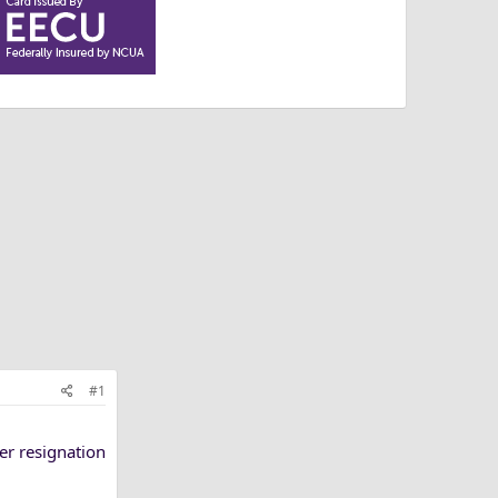
#1
er resignation