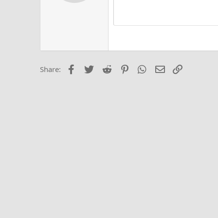
Alig
Delete d
Book Antiqua
He
15
Justi
Courier New
Hea
18
Georgia
22
Tahoma
26
Times New Roma
Facebook
Twitter
Reddit
Pinterest
WhatsApp
Email
Link
Share:
Trebuchet MS
Verdana