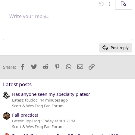
Align center
Undo
More options
Previe
Align right
Write your reply...
Normal
9
Save draft
Arial
Font size
Paragraph format
Quote
Redo
Media
Toggle BB code
Text color
Insert table
Remove formatting
Font family
Insert horizontal line
Drafts
Strike-through
Spoiler
Underline
Code
Inline code
Inline spoiler
Justify text
10
Delete draft
Heading 1
Book Antiqua
12
Courier New
Heading 2
15
Georgia
Post reply
Heading 3
18
Tahoma
22
Times New Roman
Facebook
Twitter
Reddit
Pinterest
WhatsApp
Email
Link
Share:
26
Trebuchet MS
Verdana
Latest posts
Has anyone seen my specialty plates?
Latest: tcudoc
14 minutes ago
Scott & Wes Frog Fan Forum
Fall practice!
Latest: TopFrog
Today at 10:02 PM
Scott & Wes Frog Fan Forum