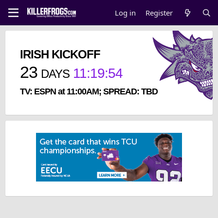
Log in
Register
IRISH KICKOFF
23
11
:
19
:
54
DAYS
TV: ESPN at 11:00AM; SPREAD: TBD