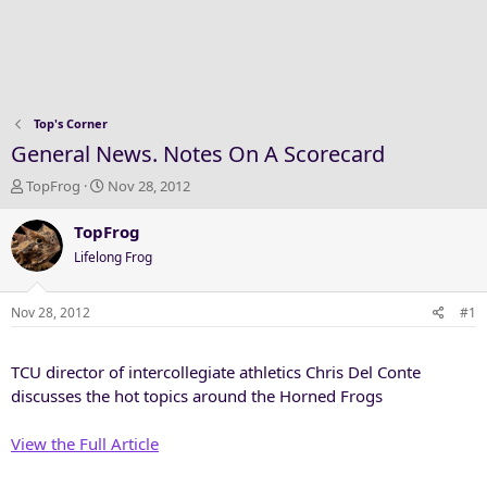
Top's Corner
General News. Notes On A Scorecard
T
S
TopFrog
Nov 28, 2012
h
t
r
a
TopFrog
e
r
Lifelong Frog
a
t
d
d
s
a
Nov 28, 2012
#1
t
t
a
e
TCU director of intercollegiate athletics Chris Del Conte
r
t
discusses the hot topics around the Horned Frogs
e
r
View the Full Article