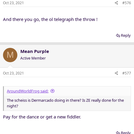
Oct 23, 2021
#576
And there you go, the ol telegraph the throw !
Reply
Mean Purple
M
Active Member
Oct 23, 2021
#577
AroundWorldFrog said:
The scheiss is Dermarcado doing in there? Is ZE really done for the
night?
Pay for the dance or get a new fiddler.
Reply