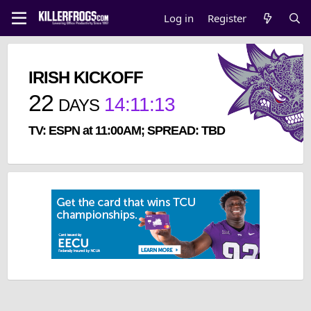
Log in
Register
IRISH KICKOFF
22
14
:
11
:
13
DAYS
TV: ESPN at 11:00AM; SPREAD: TBD