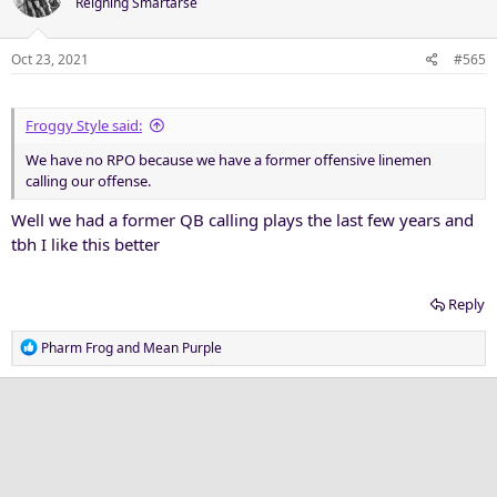
Reigning Smartarse
i
o
n
Oct 23, 2021
#565
s
:
Froggy Style said:
We have no RPO because we have a former offensive linemen
calling our offense.
Well we had a former QB calling plays the last few years and
tbh I like this better
Reply
R
Pharm Frog
and
Mean Purple
e
a
c
t
i
o
n