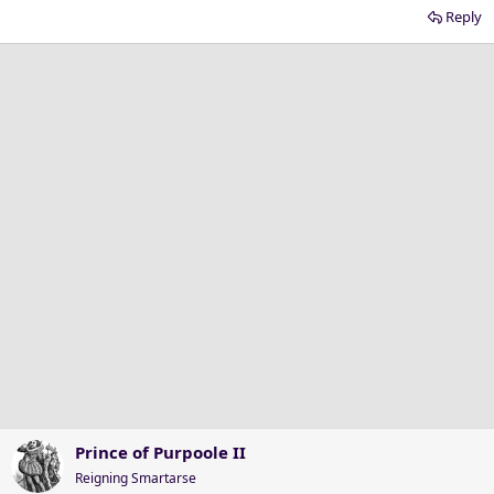
Reply
Prince of Purpoole II
Reigning Smartarse