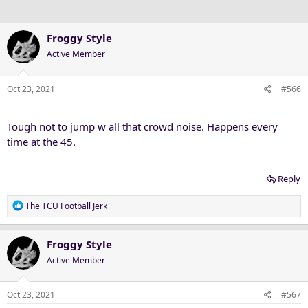
s
:
Froggy Style
Active Member
Oct 23, 2021
#566
Tough not to jump w all that crowd noise. Happens every
time at the 45.
Reply
R
The TCU Football Jerk
e
a
c
Froggy Style
t
Active Member
i
o
n
Oct 23, 2021
#567
s