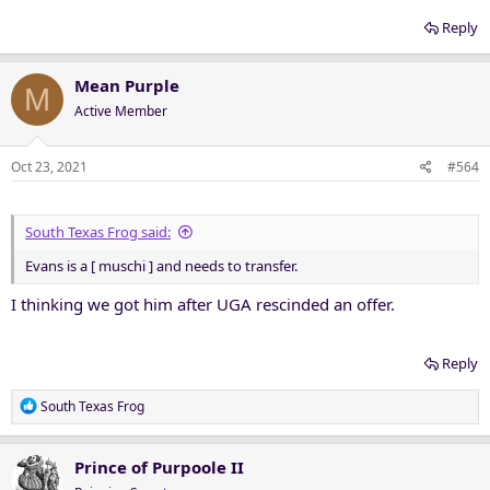
Reply
Mean Purple
M
Active Member
Oct 23, 2021
#564
South Texas Frog said:
Evans is a [ muschi ] and needs to transfer.
I thinking we got him after UGA rescinded an offer.
Reply
R
South Texas Frog
e
a
c
Prince of Purpoole II
t