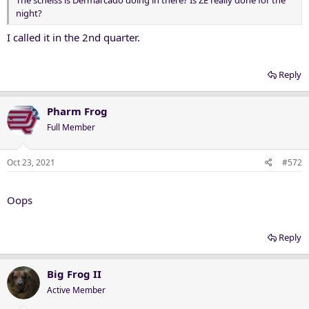
night?
I called it in the 2nd quarter.
Reply
Pharm Frog
Full Member
Oct 23, 2021
#572
Oops
Reply
Big Frog II
Active Member