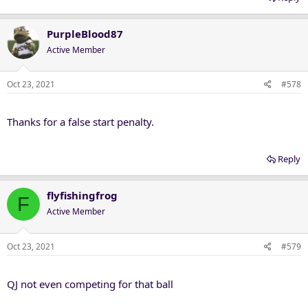
PurpleBlood87
Active Member
Oct 23, 2021
#578
Thanks for a false start penalty.
Reply
flyfishingfrog
F
Active Member
Oct 23, 2021
#579
QJ not even competing for that ball