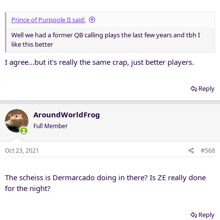
:
Prince of Purpoole II said:
Well we had a former QB calling plays the last few years and tbh I
like this better
I agree...but it's really the same crap, just better players.
Reply
AroundWorldFrog
Full Member
Oct 23, 2021
#568
The scheiss is Dermarcado doing in there? Is ZE really done
for the night?
Reply