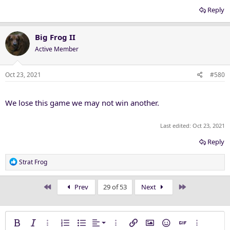
Reply
Big Frog II
Active Member
Oct 23, 2021
#580
We lose this game we may not win another.
Last edited:
Oct 23, 2021
Reply
R
Strat Frog
e
a
First
Last
Prev
29 of 53
Next
c
t
i
o
Align left
Bold
Italic
More options…
Ordered list
Unordered list
Alignment
More options…
Insert link
Insert image
Smilies
Insert GIF
More opti
n