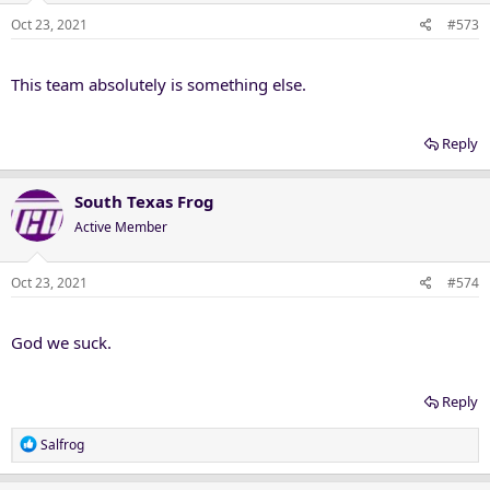
Oct 23, 2021
#573
This team absolutely is something else.
Reply
South Texas Frog
Active Member
Oct 23, 2021
#574
God we suck.
Reply
R
Salfrog
e
a