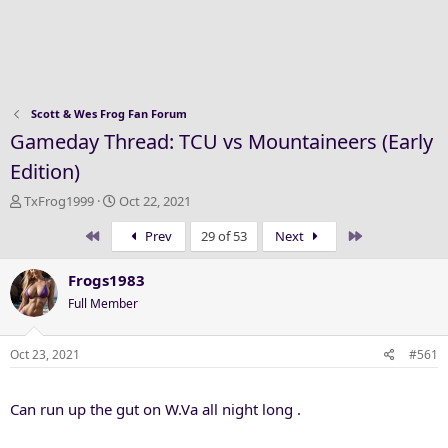
Scott & Wes Frog Fan Forum
Gameday Thread: TCU vs Mountaineers (Early
Edition)
T
S
TxFrog1999
Oct 22, 2021
h
t
First
Last
Prev
29 of 53
Next
r
a
e
r
a
t
Frogs1983
d
d
Full Member
s
a
t
t
a
e
Oct 23, 2021
#561
r
t
Can run up the gut on W.Va all night long .
e
r