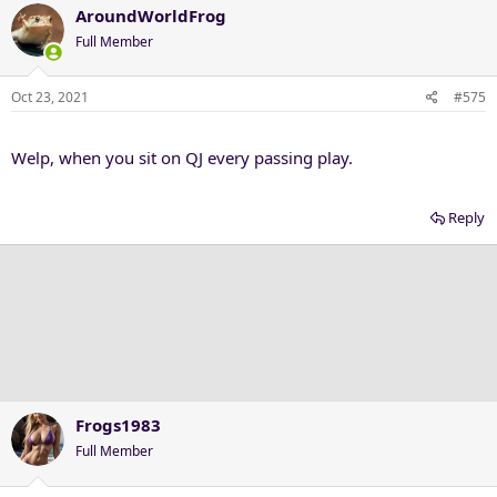
c
AroundWorldFrog
t
Full Member
i
o
n
Oct 23, 2021
#575
s
:
Welp, when you sit on QJ every passing play.
Reply
Frogs1983
Full Member