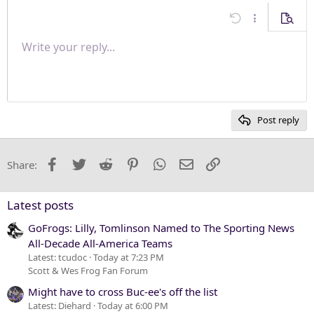
s
Align center
:
Undo
More options
Previe
Align right
Write your reply...
Normal
9
Save draft
Arial
Font size
Paragraph format
Quote
Redo
Media
Toggle BB code
Text color
Insert table
Remove formatting
Font family
Insert horizontal line
Drafts
Strike-through
Spoiler
Underline
Code
Inline code
Inline spoiler
Justify text
10
Delete draft
Heading 1
Book Antiqua
12
Courier New
Heading 2
15
Georgia
Post reply
Heading 3
18
Tahoma
22
Times New Roman
Facebook
Twitter
Reddit
Pinterest
WhatsApp
Email
Link
Share:
26
Trebuchet MS
Verdana
Latest posts
GoFrogs: Lilly, Tomlinson Named to The Sporting News
All-Decade All-America Teams
Latest: tcudoc
Today at 7:23 PM
Scott & Wes Frog Fan Forum
Might have to cross Buc-ee's off the list
Latest: Diehard
Today at 6:00 PM