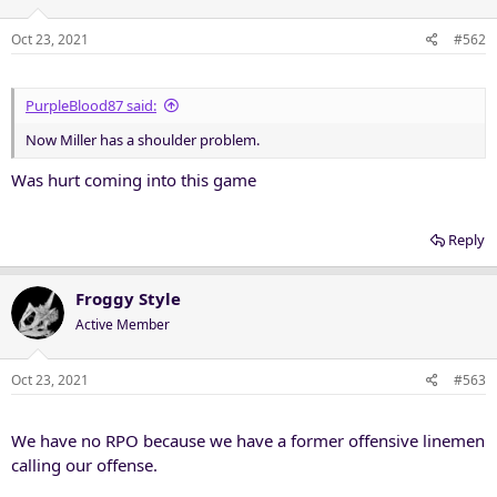
Oct 23, 2021
#562
PurpleBlood87 said:
Now Miller has a shoulder problem.
Was hurt coming into this game
Reply
Froggy Style
Active Member
Oct 23, 2021
#563
We have no RPO because we have a former offensive linemen
calling our offense.