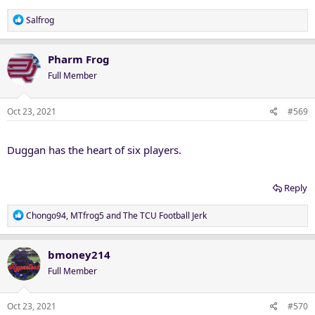
R
Salfrog
e
a
c
Pharm Frog
t
Full Member
i
o
n
Oct 23, 2021
#569
s
:
Duggan has the heart of six players.
Reply
R
Chongo94
,
MTfrog5
and
The TCU Football Jerk
e
a
c
bmoney214
t
Full Member
i
o
n
Oct 23, 2021
#570