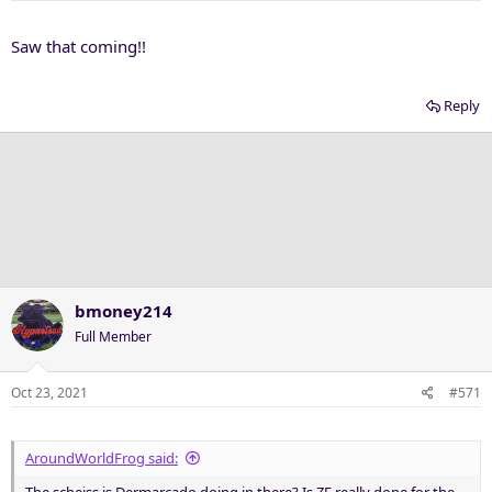
s
:
Saw that coming!!
Reply
bmoney214
Full Member
Oct 23, 2021
#571
AroundWorldFrog said:
The scheiss is Dermarcado doing in there? Is ZE really done for the