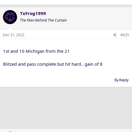
TxFrog1999
The Man Behind The Curtain
Dec 31, 2022
#625
1st and 10 Michigan from the 21
Blitzed and pass complete but hit hard.. gain of 8
Reply