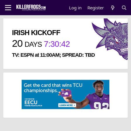
Log in
Register
IRISH KICKOFF
20
7
:
30
:
42
DAYS
TV: ESPN at 11:00AM; SPREAD: TBD