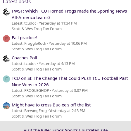
Latest posts
FWST: Which TCU Horned Frogs made the Sporting News
All-America teams?
Latest: tcudoc
Yesterday at 11:34 PM
Scott & Wes Frog Fan Forum
Fall practice!
F
Latest: FroggleRock
Yesterday at 10:06 PM
Scott & Wes Frog Fan Forum
Coaches Poll
Latest: tcudoc
Yesterday at 4:13 PM
Scott & Wes Frog Fan Forum
TCU on SI: The Change That Could Push TCU Football Past
F
Nine Wins in 2026
Latest: FROGLEGHOP
Yesterday at 3:07 PM
Scott & Wes Frog Fan Forum
Might have to cross Buc-ee's off the list
Latest: BrewingFrog
Yesterday at 2:13 PM
Scott & Wes Frog Fan Forum
Visit the Killer Frogs Sports Illustrated site