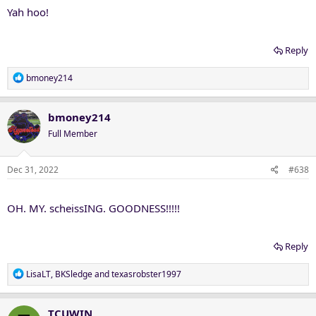
Yah hoo!
Reply
R
bmoney214
e
a
c
bmoney214
t
Full Member
i
o
n
Dec 31, 2022
#638
s
:
OH. MY. scheissING. GOODNESS!!!!!
Reply
R
LisaLT
,
BKSledge
and
texasrobster1997
e
a
c
TCUWIN