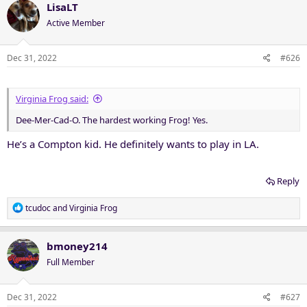
LisaLT
Active Member
Dec 31, 2022
#626
Virginia Frog said:
Dee-Mer-Cad-O. The hardest working Frog! Yes.
He’s a Compton kid. He definitely wants to play in LA.
Reply
R
tcudoc
and
Virginia Frog
e
a
c
bmoney214
t
Full Member
i
o
n
Dec 31, 2022
#627
s