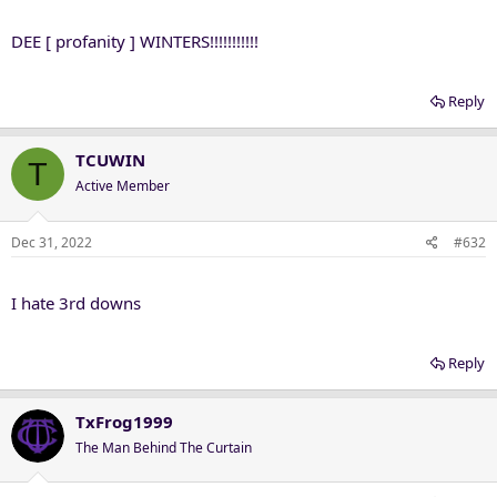
DEE [ profanity ] WINTERS!!!!!!!!!!!
Reply
TCUWIN
T
Active Member
Dec 31, 2022
#632
I hate 3rd downs
Reply
TxFrog1999
The Man Behind The Curtain