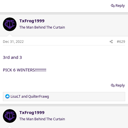
Reply
TxFrog1999
The Man Behind The Curtain
Dec 31, 2022
#629
3rd and 3
PICK 6 WINTERS!!!!!!!!!!
Reply
R
LisaLT
and
QuilterFrawg
e
a
c
TxFrog1999
t
The Man Behind The Curtain
i
o