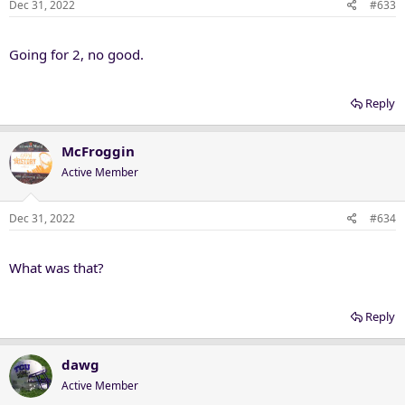
Dec 31, 2022
#633
Going for 2, no good.
Reply
McFroggin
Active Member
Dec 31, 2022
#634
What was that?
Reply
dawg
Active Member