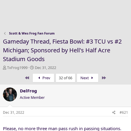
Scott & Wes Frog Fan Forum
Gameday Thread, Fiesta Bowl: #3 TCU vs #2
Michigan; Sponsored by Hell's Half Acre
Stadium Goods
T
S
TxFrog1999
Dec 31, 2022
h
t
First
Last
Prev
32 of 66
Next
r
a
e
r
a
t
DelFrog
d
d
Active Member
s
a
t
t
a
e
Dec 31, 2022
#621
r
t
Please, no more three man pass rush in passing situations.
e