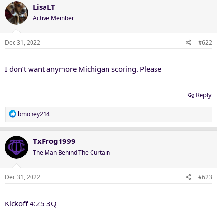
LisaLT
Active Member
Dec 31, 2022
#622
I don’t want anymore Michigan scoring. Please
Reply
R
bmoney214
e
a
c
TxFrog1999
t
The Man Behind The Curtain
i
o
n
Dec 31, 2022
#623
s
:
Kickoff 4:25 3Q