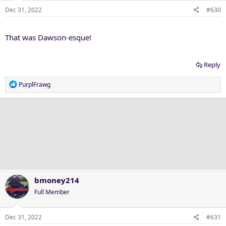
n
Dec 31, 2022
#630
s
:
That was Dawson-esque!
Reply
R
PurplFrawg
e
a
c
t
i
o
n
s
:
bmoney214
Full Member
Dec 31, 2022
#631