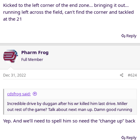
Kicked to the left corner of the end zone... bringing it out...
running left across the field, can't find the corner and tackled
at the 21
Reply
Pharm Frog
Full Member
Dec 31, 2022
#624
cdsfrog said:
Incredible drive by duggan after his wr killed him last drive. Miller
out rest of the game? Talk about next man up. Damn good running
Yep. And we’ll need to spell him so need the “change up” back
Reply