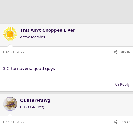
i
o
n
s
:
This Ain't Chopped Liver
Active Member
Dec 31, 2022
#636
3-2 turnovers, good guys
Reply
QuilterFrawg
CDR USN (Ret)
Dec 31, 2022
#637