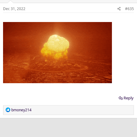
Dec 31, 2022
#635
Reply
R
bmoney214
e
a
c
t