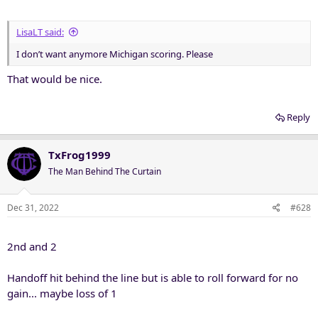
:
LisaLT said:
I don’t want anymore Michigan scoring. Please
That would be nice.
Reply
TxFrog1999
The Man Behind The Curtain
Dec 31, 2022
#628
2nd and 2
Handoff hit behind the line but is able to roll forward for no
gain... maybe loss of 1