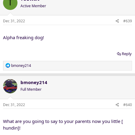
T
t
Active Member
i
o
n
Dec 31, 2022
#639
s
:
Alpha freaking dog!
Reply
R
bmoney214
e
a
c
bmoney214
t
Full Member
i
o
n
Dec 31, 2022
#640
s
:
What are you going to say to your parents now you little [
hundin]!