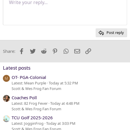
Write your reply...
Normal
9
Save draft
Arial
Font size
Paragraph format
Quote
Redo
Media
Toggle BB code
Text color
Insert table
Remove formatting
Font family
Insert horizontal line
Drafts
Strike-through
Spoiler
Underline
Code
Inline code
Inline spoiler
Justify text
10
Delete draft
Heading 1
Book Antiqua
12
Courier New
Heading 2
15
Georgia
Post reply
Heading 3
18
Tahoma
22
Times New Roman
Facebook
Twitter
Reddit
Pinterest
WhatsApp
Email
Link
Share:
26
Trebuchet MS
Verdana
Latest posts
OT- PGA-Colonial
M
Latest: Mean Purple
Today at 5:32 PM
Scott & Wes Frog Fan Forum
Coaches Poll
Latest: 82 Frog Fever
Today at 4:48 PM
Scott & Wes Frog Fan Forum
TCU Golf 2025-2026
Latest: JogginFrog
Today at 3:03 PM
Scott & Wes Frog Fan Forum