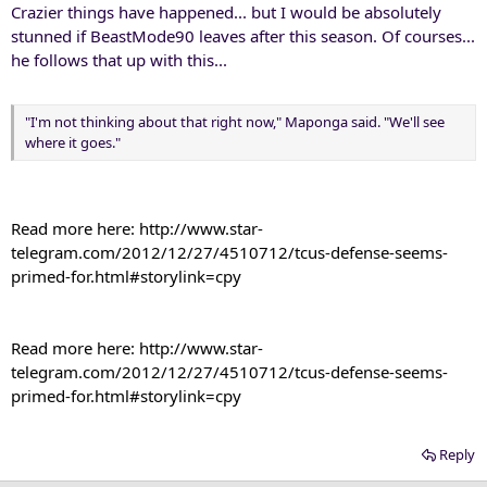
Crazier things have happened... but I would be absolutely
stunned if BeastMode90 leaves after this season. Of courses...
he follows that up with this...
"I'm not thinking about that right now," Maponga said. "We'll see
where it goes."
Read more here: http://www.star-
telegram.com/2012/12/27/4510712/tcus-defense-seems-
primed-for.html#storylink=cpy​
Read more here: http://www.star-
telegram.com/2012/12/27/4510712/tcus-defense-seems-
primed-for.html#storylink=cpy​
Reply