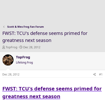
Scott & Wes Frog Fan Forum
FWST: TCU's defense seems primed for
greatness next season
T
S
TopFrog
Dec 28, 2012
h
t
r
a
TopFrog
e
r
Lifelong Frog
a
t
d
d
s
a
Dec 28, 2012
#1
t
t
a
e
FWST: TCU's defense seems primed for
r
t
greatness next season
e
r