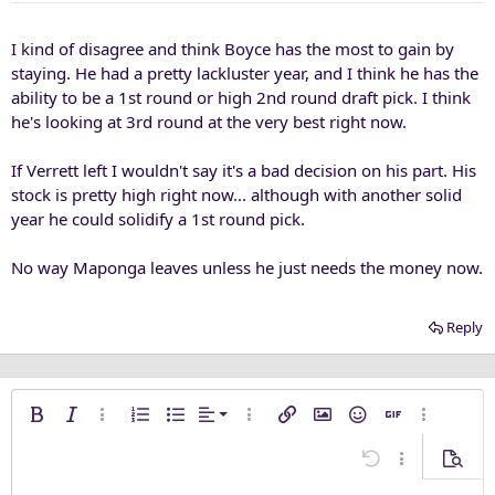
I kind of disagree and think Boyce has the most to gain by
staying. He had a pretty lackluster year, and I think he has the
ability to be a 1st round or high 2nd round draft pick. I think
he's looking at 3rd round at the very best right now.
If Verrett left I wouldn't say it's a bad decision on his part. His
stock is pretty high right now... although with another solid
year he could solidify a 1st round pick.
No way Maponga leaves unless he just needs the money now.
Reply
Align left
Bold
Italic
More options…
Ordered list
Unordered list
Alignment
More options…
Insert link
Insert image
Smilies
Insert GIF
More opti
Align center
Undo
More options
Previe
Align right