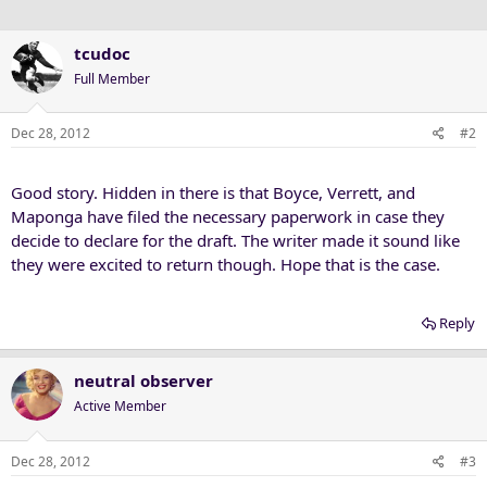
tcudoc
Full Member
Dec 28, 2012
#2
Good story. Hidden in there is that Boyce, Verrett, and
Maponga have filed the necessary paperwork in case they
decide to declare for the draft. The writer made it sound like
they were excited to return though. Hope that is the case.
Reply
neutral observer
Active Member
Dec 28, 2012
#3