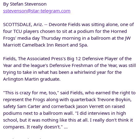
By Stefan Stevenson
sstevenson@star-telegram.com
SCOTTSDALE, Ariz. -- Devonte Fields was sitting alone, one of
four TCU players chosen to sit at a podium for the Horned
Frogs' media day Thursday morning in a ballroom at the JW
Marriott Camelback Inn Resort and Spa.
Fields, The Associated Press's Big 12 Defensive Player of the
Year and the league's Defensive Freshman of the Year, was still
trying to take in what has been a whirlwind year for the
Arlington Martin graduate.
"This is crazy for me, too," said Fields, who earned the right to
represent the Frogs along with quarterback Trevone Boykin,
safety Sam Carter and cornerback Jason Verrett on raised
podiums next to a ballroom wall. "I did interviews in high
school, but it was nothing like this at all. I really don't think it
compares. It really doesn't." ...