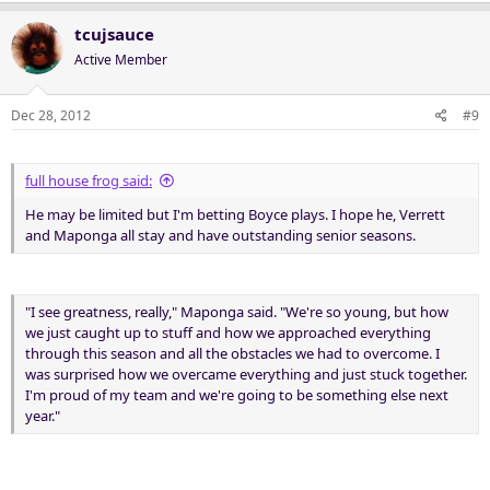
tcujsauce
Active Member
Dec 28, 2012
#9
full house frog said:
He may be limited but I'm betting Boyce plays. I hope he, Verrett
and Maponga all stay and have outstanding senior seasons.
"I see greatness, really," Maponga said. "We're so young, but how
we just caught up to stuff and how we approached everything
through this season and all the obstacles we had to overcome. I
was surprised how we overcame everything and just stuck together.
I'm proud of my team and we're going to be something else next
year."