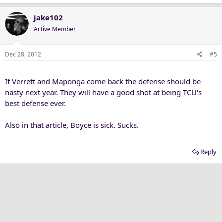
jake102
Active Member
Dec 28, 2012
#5
If Verrett and Maponga come back the defense should be
nasty next year. They will have a good shot at being TCU's
best defense ever.
Also in that article, Boyce is sick. Sucks.
Reply