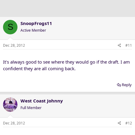
SnoopFrogs11
S
Active Member
Dec 28, 2012
#11
It's always good to see where they would go if the draft. I am
confident they are all coming back.
Reply
West Coast Johnny
Full Member
Dec 28, 2012
#12