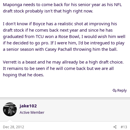
Maponga needs to come back for his senior year as his NFL
draft stock probably isn't that high right now.
I don't know if Boyce has a realistic shot at improving his
draft stock if he comes back next year and since he has
graduated from TCU won a Rose Bowl, I would wish him well
if he decided to go pro. If I were him, I'd be intregued to play
a senior season with Casey Pachall throwing him the ball.
Verrett is a beast and he may allready be a high draft choice.
It remains to be seen if he will come back but we are all
hoping that he does.
Reply
jake102
Active Member
Dec 28, 2012
#13