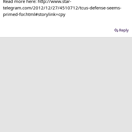
Read more here: http://www.star-
telegram.com/2012/12/27/4510712/tcus-defense-seems-
primed-for.html#storylink=cpy​
Reply