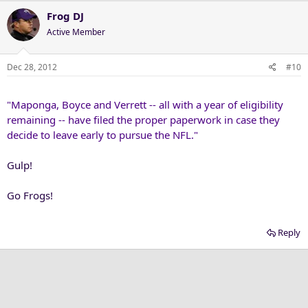
Frog DJ
Active Member
Dec 28, 2012
#10
"Maponga, Boyce and Verrett -- all with a year of eligibility
remaining -- have filed the proper paperwork in case they
decide to leave early to pursue the NFL."
Gulp!
Go Frogs!
Reply