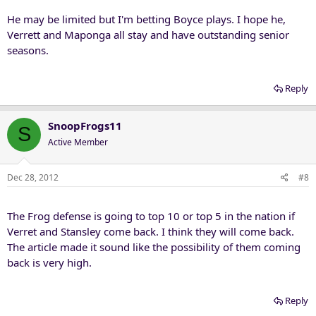
He may be limited but I'm betting Boyce plays. I hope he,
Verrett and Maponga all stay and have outstanding senior
seasons.
Reply
SnoopFrogs11
S
Active Member
Dec 28, 2012
#8
The Frog defense is going to top 10 or top 5 in the nation if
Verret and Stansley come back. I think they will come back.
The article made it sound like the possibility of them coming
back is very high.
Reply