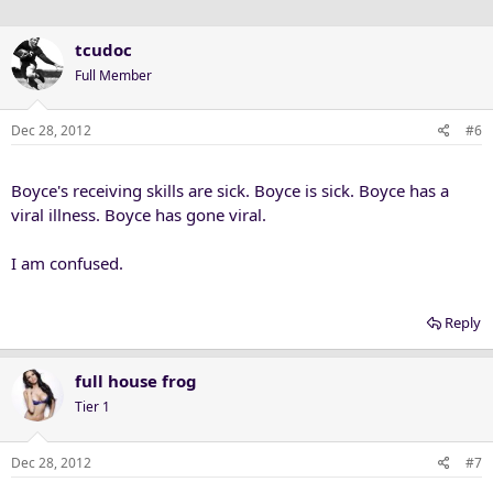
tcudoc
Full Member
Dec 28, 2012
#6
Boyce's receiving skills are sick. Boyce is sick. Boyce has a
viral illness. Boyce has gone viral.
I am confused.
Reply
full house frog
Tier 1
Dec 28, 2012
#7