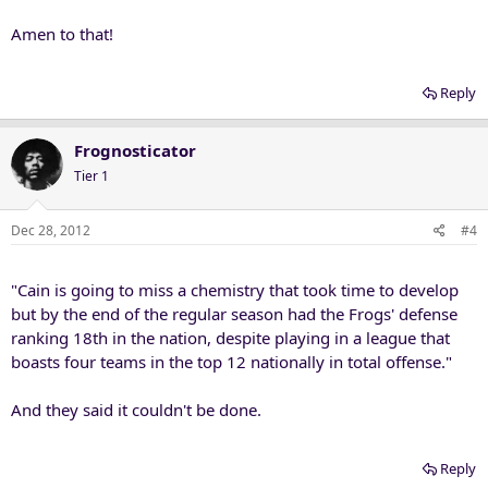
Amen to that!
Reply
Frognosticator
Tier 1
Dec 28, 2012
#4
"Cain is going to miss a chemistry that took time to develop
but by the end of the regular season had the Frogs' defense
ranking 18th in the nation, despite playing in a league that
boasts four teams in the top 12 nationally in total offense."
And they said it couldn't be done.
Reply