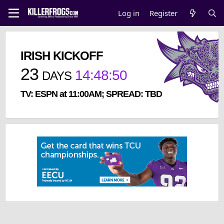
Log in
Register
IRISH KICKOFF
23
14
:
48
:
50
DAYS
TV: ESPN at 11:00AM; SPREAD: TBD