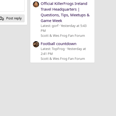
Official KillerFrogs Ireland
Travel Headquarters |
Questions, Tips, Meetups &
Post reply
Game Week
Latest: gorf
Yesterday at 5:43
PM
Scott & Wes Frog Fan Forum
Football countdown
Latest: TopFrog
Yesterday at
2:41 PM
Scott & Wes Frog Fan Forum