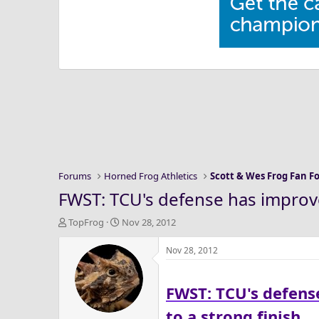
Forums
Horned Frog Athletics
Scott & Wes Frog Fan 
FWST: TCU's defense has improve
T
S
TopFrog
Nov 28, 2012
h
t
r
a
Nov 28, 2012
e
r
a
t
FWST: TCU's defens
d
d
s
a
to a strong finish
t
t