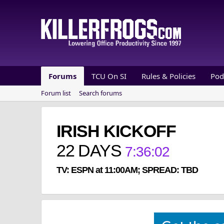
Forums
TCU On SI
Rules & Policies
Pod
Forum list
Search forums
IRISH KICKOFF
22
DAYS
7
:
36
:
02
TV: ESPN at 11:00AM; SPREAD: TBD