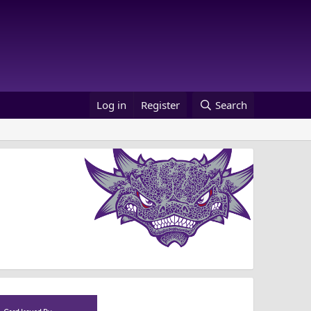
Log in
Register
Search