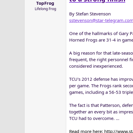
TopFrog
a
e
Lifelong Frog
r
By Stefan Stevenson
t
sstevenson@star-telegram.co
e
r
One of the hallmarks of Gary Pa
Horned Frogs are 31-4 in games
A big reason for that late-sea
frequent, the right personnel fi
considered inexperienced.
TCU's 2012 defense has improve
per game. The Frogs rank secon
games, including a 56-53 triple
The fact is that Patterson, def
together an every bit as impres
TCU had to overcome. ...
Read more here: http://www.s