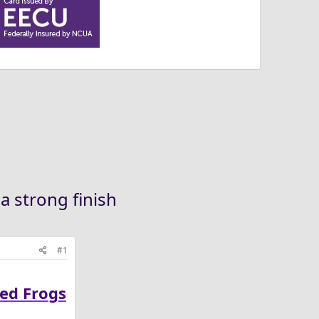
a strong finish
#1
ned Frogs