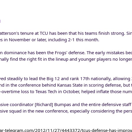
m
tterson's tenure at TCU has been that his teams finish strong. Si
 in November or later, including 2-1 this month.
son dominance has been the Frogs' defense. The early mistakes be
nally find the right fit in the lineup and younger players no longe
d steadily to lead the Big 12 and rank 17th nationally, allowing
d in the conference behind Kansas State in scoring defense, but
-overtime loss to Texas Tech in October, helped inflate those num
ensive coordinator [Richard] Bumpas and the entire defensive staff
sive squad in the new conference, especially considering the per
tar-telegram.com/2012/11/27/4443372/tcus-defense-has-impro