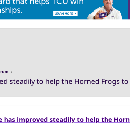
Forum
d steadily to help the Horned Frogs to 
e has improved steadily to help the Hor