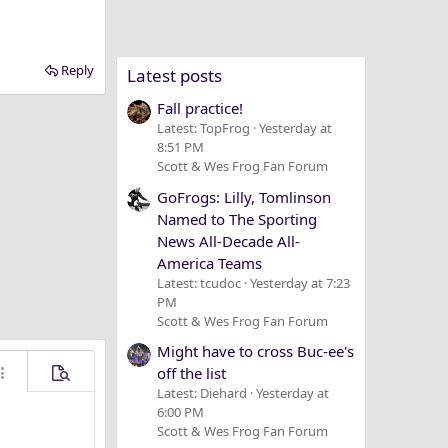
Reply
Latest posts
Fall practice!
Latest: TopFrog
Yesterday at
8:51 PM
Scott & Wes Frog Fan Forum
GoFrogs: Lilly, Tomlinson
Named to The Sporting
News All-Decade All-
America Teams
Latest: tcudoc
Yesterday at 7:23
PM
Scott & Wes Frog Fan Forum
Might have to cross Buc-ee's
off the list
ore options…
Preview
Latest: Diehard
Yesterday at
6:00 PM
Scott & Wes Frog Fan Forum