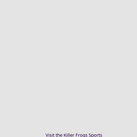
Visit the Killer Frogs Sports