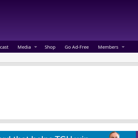
cast
Media
Shop
Go Ad-Free
Members