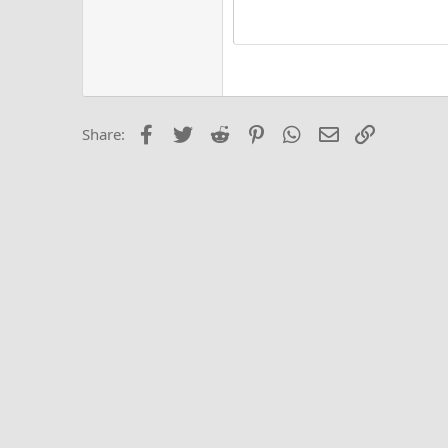
He
15
Justi
Courier New
Hea
18
Georgia
22
Tahoma
26
Times New Roma
Facebook
Twitter
Reddit
Pinterest
WhatsApp
Email
Link
Share:
Trebuchet MS
Verdana