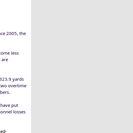
nce 2005, the
come less
r are
 323.9 yards
 two overtime
bers.
 have put
sonnel losses
ved-