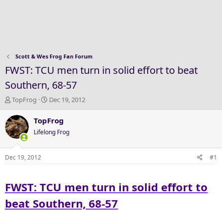
Scott & Wes Frog Fan Forum
FWST: TCU men turn in solid effort to beat
Southern, 68-57
T
S
TopFrog
Dec 19, 2012
h
t
r
a
TopFrog
e
r
Lifelong Frog
a
t
d
d
s
a
Dec 19, 2012
#1
t
t
a
e
FWST: TCU men turn in solid effort to
r
t
beat Southern, 68-57
e
r