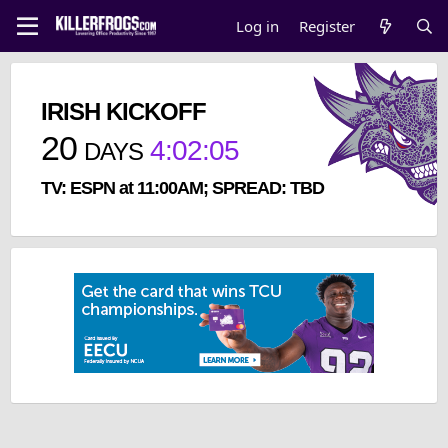
Log in
Register
IRISH KICKOFF
20
4
:
02
:
05
DAYS
TV: ESPN at 11:00AM; SPREAD: TBD