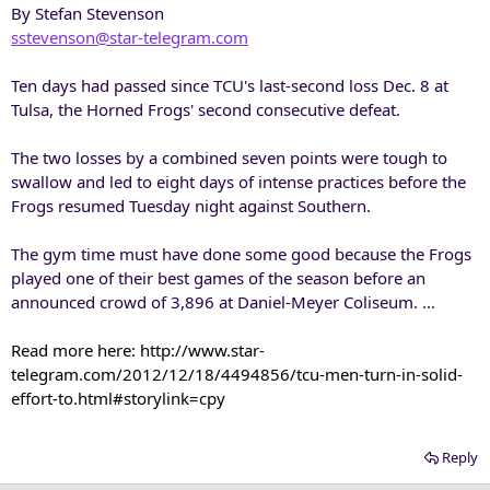
By Stefan Stevenson
sstevenson@star-telegram.com
Ten days had passed since TCU's last-second loss Dec. 8 at
Tulsa, the Horned Frogs' second consecutive defeat.
The two losses by a combined seven points were tough to
swallow and led to eight days of intense practices before the
Frogs resumed Tuesday night against Southern.
The gym time must have done some good because the Frogs
played one of their best games of the season before an
announced crowd of 3,896 at Daniel-Meyer Coliseum. ...
Read more here: http://www.star-
telegram.com/2012/12/18/4494856/tcu-men-turn-in-solid-
effort-to.html#storylink=cpy​
Reply