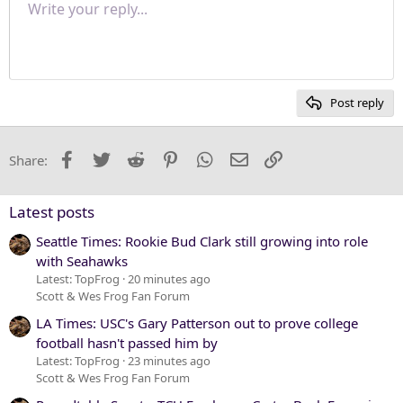
Write your reply...
Normal
9
Save draft
Arial
Font size
Paragraph format
Quote
Redo
Media
Toggle BB code
Text color
Insert table
Remove formatting
Font family
Insert horizontal line
Drafts
Strike-through
Spoiler
Underline
Code
Inline code
Inline spoiler
Justify text
10
Delete draft
Heading 1
Book Antiqua
12
Courier New
Heading 2
15
Georgia
Post reply
Heading 3
18
Tahoma
22
Times New Roman
Facebook
Twitter
Reddit
Pinterest
WhatsApp
Email
Link
Share:
26
Trebuchet MS
Verdana
Latest posts
Seattle Times: Rookie Bud Clark still growing into role
with Seahawks
Latest: TopFrog
20 minutes ago
Scott & Wes Frog Fan Forum
LA Times: USC's Gary Patterson out to prove college
football hasn't passed him by
Latest: TopFrog
23 minutes ago
Scott & Wes Frog Fan Forum