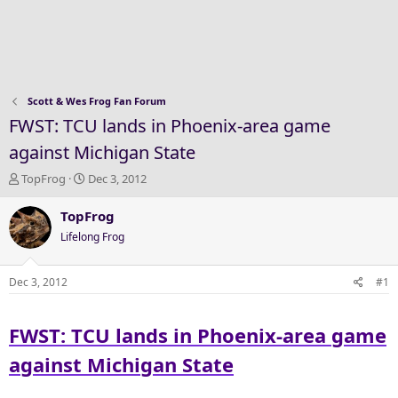
Scott & Wes Frog Fan Forum
FWST: TCU lands in Phoenix-area game
against Michigan State
T
S
TopFrog
Dec 3, 2012
h
t
r
a
TopFrog
e
r
Lifelong Frog
a
t
d
d
s
a
Dec 3, 2012
#1
t
t
a
e
FWST: TCU lands in Phoenix-area game
r
t
against Michigan State
e
r