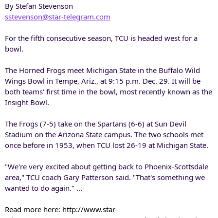
By Stefan Stevenson
sstevenson@star-telegram.com
For the fifth consecutive season, TCU is headed west for a
bowl.
The Horned Frogs meet Michigan State in the Buffalo Wild
Wings Bowl in Tempe, Ariz., at 9:15 p.m. Dec. 29. It will be
both teams' first time in the bowl, most recently known as the
Insight Bowl.
The Frogs (7-5) take on the Spartans (6-6) at Sun Devil
Stadium on the Arizona State campus. The two schools met
once before in 1953, when TCU lost 26-19 at Michigan State.
"We're very excited about getting back to Phoenix-Scottsdale
area," TCU coach Gary Patterson said. "That's something we
wanted to do again." ...
Read more here: http://www.star-