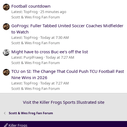
Football countdown
Latest: TopFrog
25 minutes ago
Scott & Wes Frog Fan Forum
GoFrogs: Fuller Tabbed United Soccer Coaches Midfielder
to Watch
Latest: TopFrog
Today at 7:30 AM
Scott & Wes Frog Fan Forum
Might have to cross Buc-ee's off the list
Latest: PurplFrawg
Today at 7:27 AM
Scott & Wes Frog Fan Forum
TCU on SI: The Change That Could Push TCU Football Past
Nine Wins in 2026
Latest: TopFrog
Today at 7:27 AM
Scott & Wes Frog Fan Forum
Visit the Killer Frogs Sports Illustrated site
Scott & Wes Frog Fan Forum
Killer Frogs