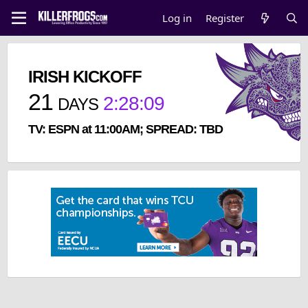
Log in
Register
IRISH KICKOFF
21
2
:
28
:
09
DAYS
TV: ESPN at 11:00AM; SPREAD: TBD