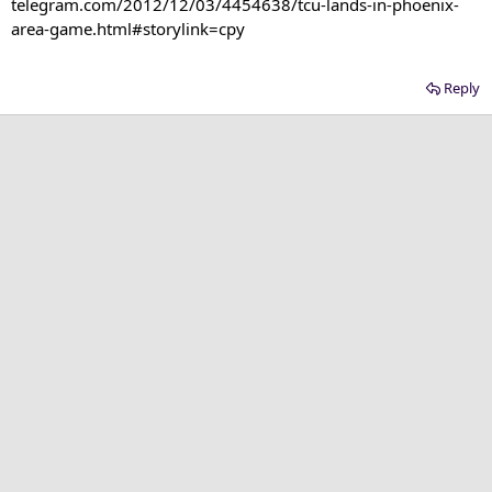
telegram.com/2012/12/03/4454638/tcu-lands-in-phoenix-
area-game.html#storylink=cpy​
Reply