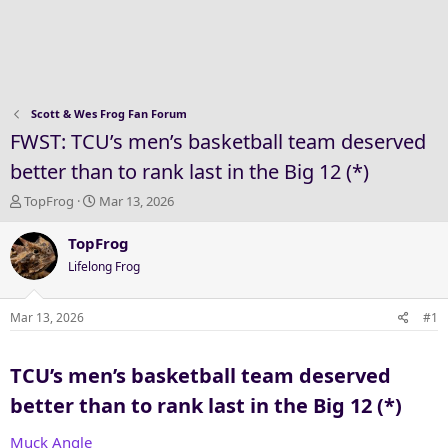
Scott & Wes Frog Fan Forum
FWST: TCU’s men’s basketball team deserved
better than to rank last in the Big 12 (*)
T
S
TopFrog
Mar 13, 2026
h
t
r
a
TopFrog
e
r
Lifelong Frog
a
t
d
d
s
a
Mar 13, 2026
#1
t
t
a
e
TCU’s men’s basketball team deserved
r
t
better than to rank last in the Big 12 (*)​
e
r
Muck Angle