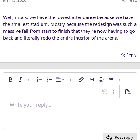
Mar 13, 2026
#12
s
:
Well, muck, we have the lowest attendance because we have
the smallest stadium. Mostly because the redesign was such a
massive fail from start to finish that they’re now having to go
back and literally redo the entire interior of the arena.
Reply
Align left
Bold
Italic
More options…
Ordered list
Unordered list
Alignment
More options…
Insert link
Insert image
Smilies
Insert GIF
More opti
Align center
Undo
More options
Previe
Align right
Write your reply...
Normal
9
Save draft
Arial
Font size
Paragraph format
Quote
Redo
Media
Toggle BB code
Text color
Insert table
Remove formatting
Font family
Insert horizontal line
Drafts
Strike-through
Spoiler
Underline
Code
Inline code
Inline spoiler
Justify text
10
Delete draft
Heading 1
Book Antiqua
12
Courier New
Heading 2
15
Georgia
Post reply
Heading 3