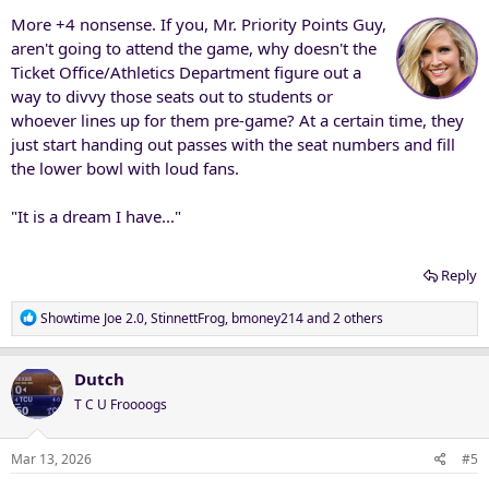
More +4 nonsense. If you, Mr. Priority Points Guy,
aren't going to attend the game, why doesn't the
Ticket Office/Athletics Department figure out a
way to divvy those seats out to students or
whoever lines up for them pre-game? At a certain time, they
just start handing out passes with the seat numbers and fill
the lower bowl with loud fans.
"It is a dream I have..."
Reply
R
Showtime Joe 2.0
,
StinnettFrog
,
bmoney214
and 2 others
e
a
c
Dutch
t
T C U Froooogs
i
o
n
Mar 13, 2026
#5
s