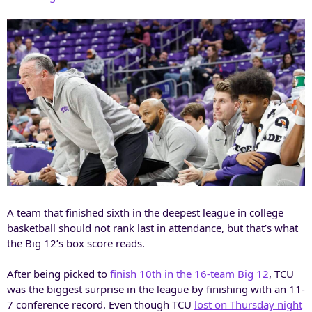
A team that finished sixth in the deepest league in college
basketball should not rank last in attendance, but that’s what
the Big 12’s box score reads.
After being picked to
finish 10th in the 16-team Big 12
, TCU
was the biggest surprise in the league by finishing with an 11-
7 conference record. Even though TCU
lost on Thursday night