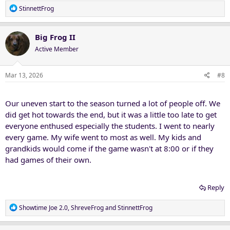
R
StinnettFrog
e
a
c
Big Frog II
t
Active Member
i
o
n
Mar 13, 2026
#8
s
:
Our uneven start to the season turned a lot of people off. We
did get hot towards the end, but it was a little too late to get
everyone enthused especially the students. I went to nearly
every game. My wife went to most as well. My kids and
grandkids would come if the game wasn't at 8:00 or if they
had games of their own.
Reply
R
Showtime Joe 2.0
,
ShreveFrog
and
StinnettFrog
e
a