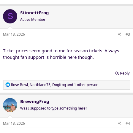
StinnettFrog
S
Active Member
Mar 13, 2026
#3
Ticket prices seem good to me for season tickets. Always
thought fan support is horrible here though.
Reply
R
Rose Bowl
,
Northland75
,
Dogfrog
and 1 other person
e
a
c
BrewingFrog
t
Was I supposed to type something here?
i
o
n
Mar 13, 2026
#4
s
: