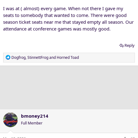
:
I was at ( almost) every game. When not there I gave my
seats to somebody that wanted to come. There were good
season ticket seats near me that stayed empty all season. Our
attendance at conference games was mostly good.
Reply
R
Dogfrog
,
StinnettFrog
and
Horned Toad
e
a
c
t
i
o
n
s
:
bmoney214
Full Member