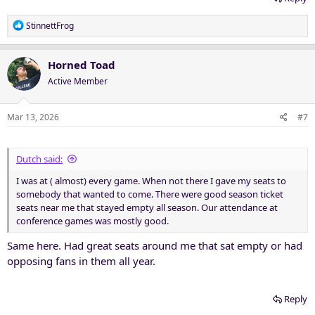
R
StinnettFrog
e
a
c
Horned Toad
t
Active Member
i
o
n
Mar 13, 2026
#7
s
:
Dutch said:
I was at ( almost) every game. When not there I gave my seats to
somebody that wanted to come. There were good season ticket
seats near me that stayed empty all season. Our attendance at
conference games was mostly good.
Same here. Had great seats around me that sat empty or had
opposing fans in them all year.
Reply