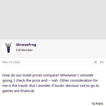
ShreveFrog
Full Member
Mar 13, 2026
#2
How do our ticket prices compare? Whenever I consider
going, I check the price and -- nah. Other consideration for
me is the travel. But I wonder if locals' decision not to go to
games are financial.
Reply