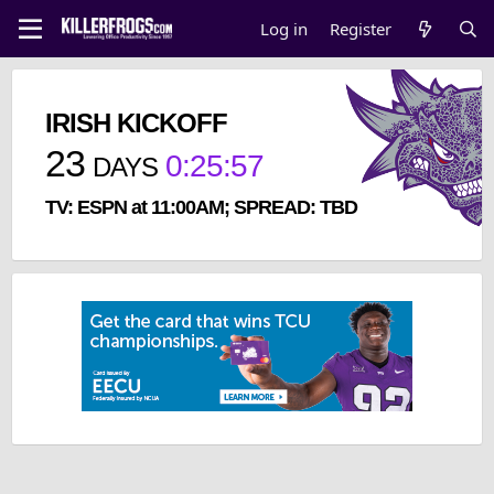
Log in
Register
IRISH KICKOFF
23
0
:
25
:
57
DAYS
TV: ESPN at 11:00AM; SPREAD: TBD