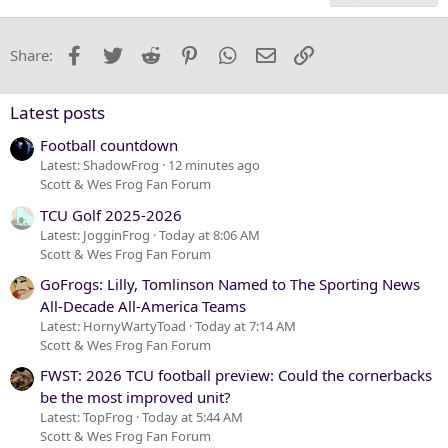
18
Tahoma
22
Times New Roman
Facebook
Twitter
Reddit
Pinterest
WhatsApp
Email
Link
Share:
26
Trebuchet MS
Verdana
Latest posts
Football countdown
Latest: ShadowFrog
12 minutes ago
Scott & Wes Frog Fan Forum
TCU Golf 2025-2026
Latest: JogginFrog
Today at 8:06 AM
Scott & Wes Frog Fan Forum
GoFrogs: Lilly, Tomlinson Named to The Sporting News
All-Decade All-America Teams
Latest: HornyWartyToad
Today at 7:14 AM
Scott & Wes Frog Fan Forum
FWST: 2026 TCU football preview: Could the cornerbacks
be the most improved unit?
Latest: TopFrog
Today at 5:44 AM
Scott & Wes Frog Fan Forum