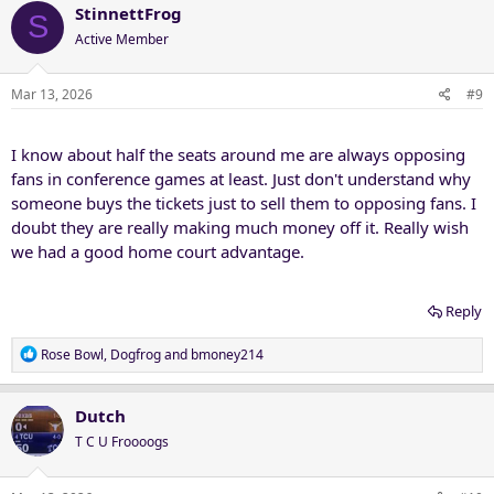
c
StinnettFrog
S
t
Active Member
i
o
n
Mar 13, 2026
#9
s
:
I know about half the seats around me are always opposing
fans in conference games at least. Just don't understand why
someone buys the tickets just to sell them to opposing fans. I
doubt they are really making much money off it. Really wish
we had a good home court advantage.
Reply
R
Rose Bowl
,
Dogfrog
and
bmoney214
e
a
c
Dutch
t
T C U Froooogs
i
o
n