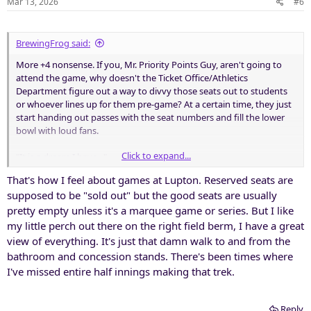
Mar 13, 2026
#6
BrewingFrog said:
More +4 nonsense. If you, Mr. Priority Points Guy, aren't going to
attend the game, why doesn't the Ticket Office/Athletics
Department figure out a way to divvy those seats out to students
or whoever lines up for them pre-game? At a certain time, they just
start handing out passes with the seat numbers and fill the lower
bowl with loud fans.
Click to expand...
"It is a dream I have..."
That's how I feel about games at Lupton. Reserved seats are
supposed to be "sold out" but the good seats are usually
pretty empty unless it's a marquee game or series. But I like
my little perch out there on the right field berm, I have a great
view of everything. It's just that damn walk to and from the
bathroom and concession stands. There's been times where
I've missed entire half innings making that trek.
Reply