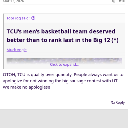
Mar 13, 2026
#10
s
:
TopFrog said:
TCU’s men’s basketball team deserved
better than to rank last in the Big 12 (*)​
Muck Angle
Click to expand...
OTOH, TCU is quality over quantity. People always want us to
apologize for not winning the big sausage contest with UT.
We make no apologies!!
Reply