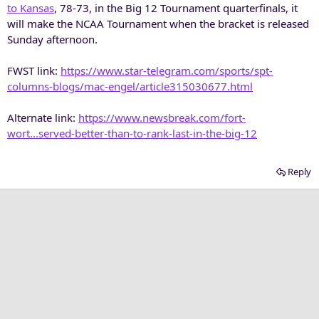
to Kansas
, 78-73, in the Big 12 Tournament quarterfinals, it
will make the NCAA Tournament when the bracket is released
Sunday afternoon.
FWST link:
https://www.star-telegram.com/sports/spt-
columns-blogs/mac-engel/article315030677.html
Alternate link:
https://www.newsbreak.com/fort-
wort...served-better-than-to-rank-last-in-the-big-12
Reply