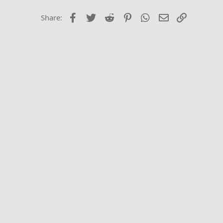
26
Times New Roma
Facebook
Twitter
Reddit
Pinterest
WhatsApp
Email
Link
Share:
Trebuchet MS
Verdana