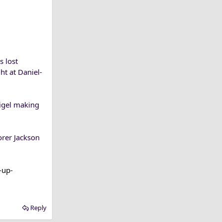
s lost
ht at Daniel-
tigel making
orer Jackson
-up-
Reply