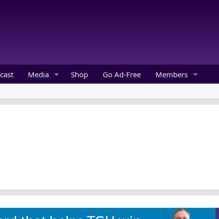
cast
Media
Shop
Go Ad-Free
Members