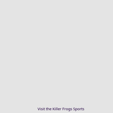
Visit the Killer Frogs Sports