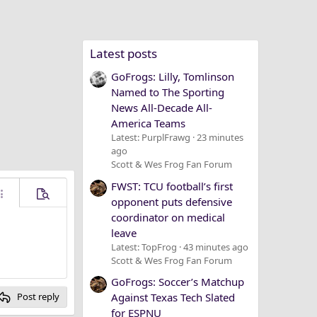
Latest posts
GoFrogs: Lilly, Tomlinson
Named to The Sporting
News All-Decade All-
America Teams
Latest: PurplFrawg
23 minutes
ago
Scott & Wes Frog Fan Forum
FWST: TCU football’s first
ore options…
Preview
opponent puts defensive
coordinator on medical
leave
Latest: TopFrog
43 minutes ago
Scott & Wes Frog Fan Forum
GoFrogs: Soccer’s Matchup
Against Texas Tech Slated
Post reply
for ESPNU