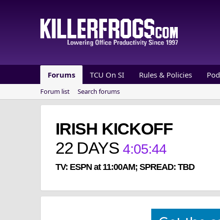
Forums
TCU On SI
Rules & Policies
Pod
Forum list
Search forums
IRISH KICKOFF
22
DAYS
4
:
05
:
44
TV: ESPN at 11:00AM; SPREAD: TBD