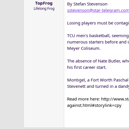
TopFrog
By Stefan Stevenson
a
e
Lifelong Frog
r
sstevenson@star-telegram.co
t
e
Losing players must be contagi
r
TCU men's basketball, seemingl
numerous starters before and d
Meyer Coliseum.
The absence of Nate Butler, wh
his first career start.
Montigel, a Fort Worth Paschal
Stevenett and turned in a dand
Read more here: http://www.s
against.html#storylink=cpy​