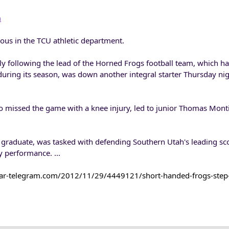
m
ous in the TCU athletic department.
y following the lead of the Horned Frogs football team, which ha
uring its season, was down another integral starter Thursday nig
o missed the game with a knee injury, led to junior Thomas Mon
 graduate, was tasked with defending Southern Utah's leading sc
y performance. ...
tar-telegram.com/2012/11/29/4449121/short-handed-frogs-step