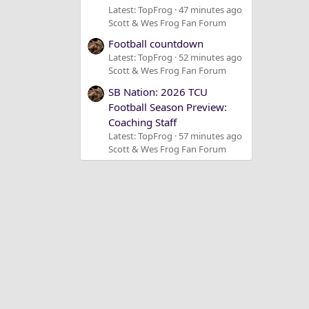
Latest: TopFrog
47 minutes ago
Scott & Wes Frog Fan Forum
Football countdown
Latest: TopFrog
52 minutes ago
Scott & Wes Frog Fan Forum
SB Nation: 2026 TCU
Football Season Preview:
Coaching Staff
Latest: TopFrog
57 minutes ago
Scott & Wes Frog Fan Forum