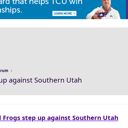
Forum
up against Southern Utah
 Frogs step up against Southern Utah