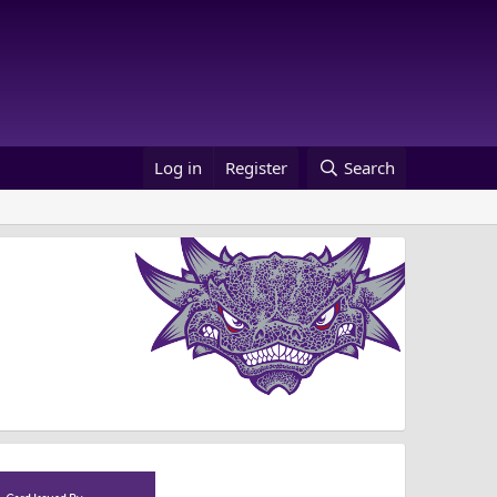
Log in
Register
Search