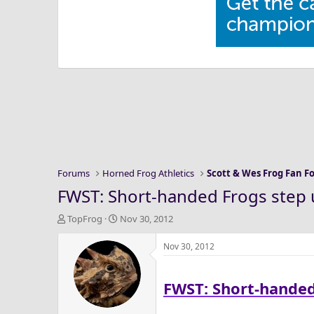
Forums
Horned Frog Athletics
Scott & Wes Frog Fan 
FWST: Short-handed Frogs step 
T
S
TopFrog
Nov 30, 2012
h
t
r
a
Nov 30, 2012
e
r
a
t
FWST: Short-handed
d
d
s
a
t
t