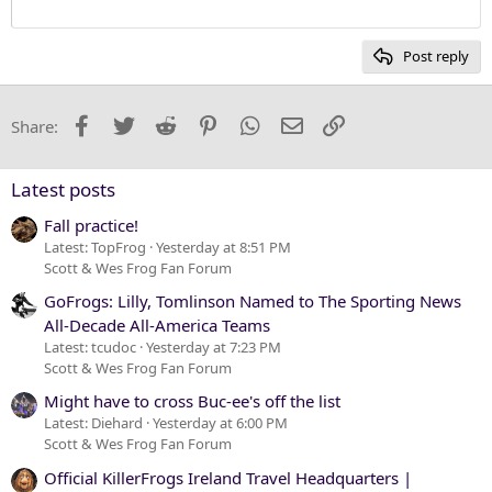
12
Courier New
Heading 2
15
Georgia
Post reply
Heading 3
18
Tahoma
22
Times New Roman
Facebook
Twitter
Reddit
Pinterest
WhatsApp
Email
Link
Share:
26
Trebuchet MS
Verdana
Latest posts
Fall practice!
Latest: TopFrog
Yesterday at 8:51 PM
Scott & Wes Frog Fan Forum
GoFrogs: Lilly, Tomlinson Named to The Sporting News
All-Decade All-America Teams
Latest: tcudoc
Yesterday at 7:23 PM
Scott & Wes Frog Fan Forum
Might have to cross Buc-ee's off the list
Latest: Diehard
Yesterday at 6:00 PM
Scott & Wes Frog Fan Forum
Official KillerFrogs Ireland Travel Headquarters |