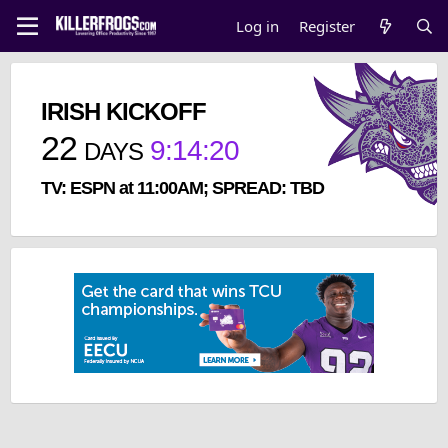
Log in
Register
IRISH KICKOFF
22
9
:
14
:
19
DAYS
TV: ESPN at 11:00AM; SPREAD: TBD