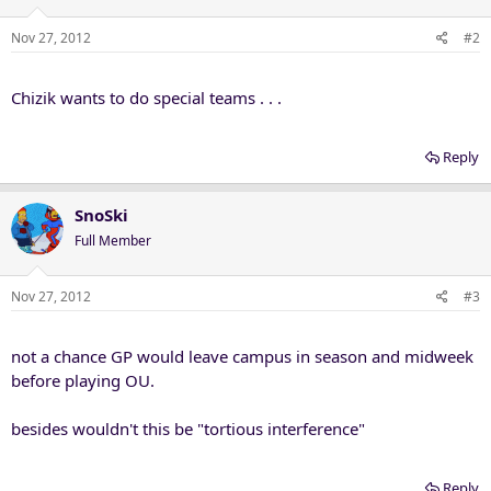
Nov 27, 2012
#2
Chizik wants to do special teams . . .
Reply
SnoSki
Full Member
Nov 27, 2012
#3
not a chance GP would leave campus in season and midweek
before playing OU.
besides wouldn't this be "tortious interference"
Reply