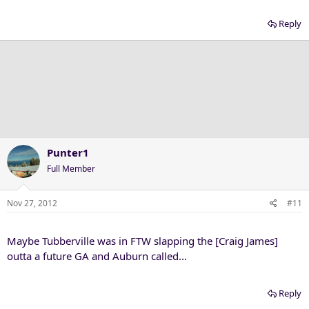
Reply
Punter1
Full Member
Nov 27, 2012
#11
Maybe Tubberville was in FTW slapping the [Craig James]
outta a future GA and Auburn called...
Reply