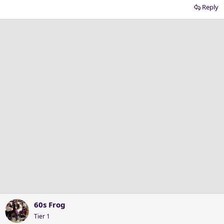
Reply
60s Frog
Tier 1