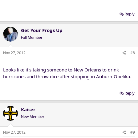
Reply
Get Your Frogs Up
Full Member
Nov 27, 2012
#8
Looks like it's taking someone to New Orleans to drink
hurricanes and throw dice after stopping in Auburn-Opelika.
Reply
Kaiser
New Member
Nov 27, 2012
#9