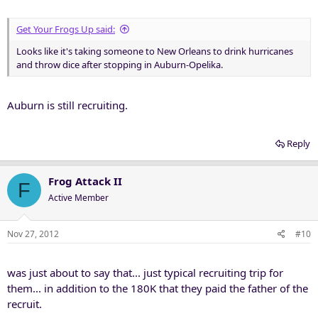
Get Your Frogs Up said:
Looks like it's taking someone to New Orleans to drink hurricanes
and throw dice after stopping in Auburn-Opelika.
Auburn is still recruiting.
Reply
Frog Attack II
F
Active Member
Nov 27, 2012
#10
was just about to say that... just typical recruiting trip for
them... in addition to the 180K that they paid the father of the
recruit.