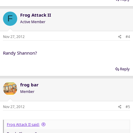
Frog Attack II
F
Active Member
Nov 27, 2012
#4
Randy Shannon?
Reply
frog bar
Member
Nov 27, 2012
#5
Frog Attack II said: