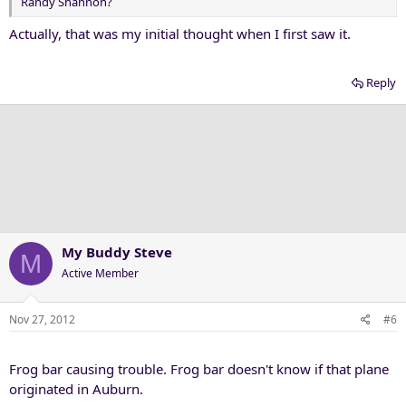
Randy Shannon?
Actually, that was my initial thought when I first saw it.
Reply
My Buddy Steve
M
Active Member
Nov 27, 2012
#6
Frog bar causing trouble. Frog bar doesn't know if that plane
originated in Auburn.