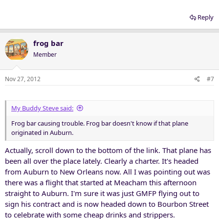
Reply
frog bar
Member
Nov 27, 2012
#7
My Buddy Steve said:
Frog bar causing trouble. Frog bar doesn't know if that plane
originated in Auburn.
Actually, scroll down to the bottom of the link. That plane has
been all over the place lately. Clearly a charter. It's headed
from Auburn to New Orleans now. All I was pointing out was
there was a flight that started at Meacham this afternoon
straight to Auburn. I'm sure it was just GMFP flying out to
sign his contract and is now headed down to Bourbon Street
to celebrate with some cheap drinks and strippers.