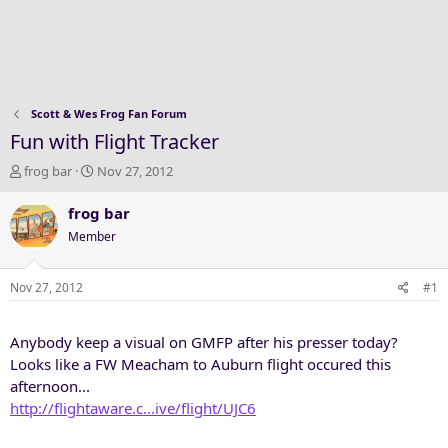
Scott & Wes Frog Fan Forum
Fun with Flight Tracker
T
S
frog bar
Nov 27, 2012
h
t
r
a
frog bar
e
r
Member
a
t
d
d
s
a
Nov 27, 2012
#1
t
t
a
e
Anybody keep a visual on GMFP after his presser today?
r
t
Looks like a FW Meacham to Auburn flight occured this
e
afternoon...
r
http://flightaware.c...ive/flight/UJC6