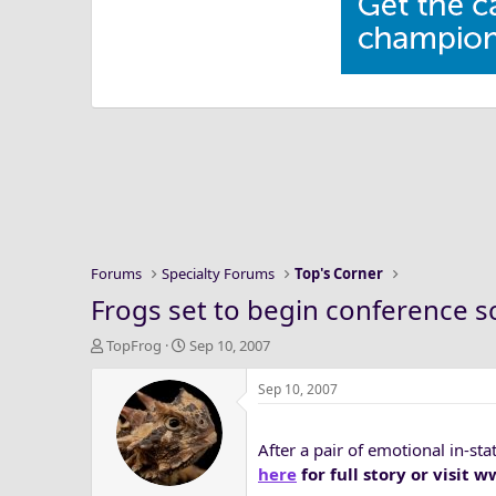
Forums
Specialty Forums
Top's Corner
Frogs set to begin conference 
T
S
TopFrog
Sep 10, 2007
h
t
r
a
Sep 10, 2007
e
r
a
t
After a pair of emotional in-s
d
d
s
a
here
for full story or visit
t
t