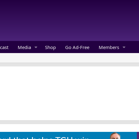
cast
Media
Shop
Go Ad-Free
Members