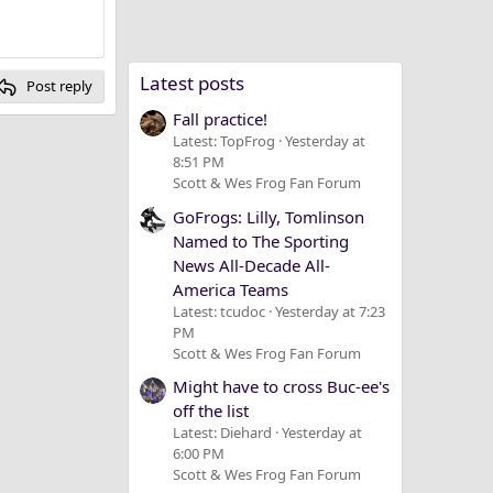
Latest posts
Post reply
Fall practice!
Latest: TopFrog
Yesterday at
8:51 PM
Scott & Wes Frog Fan Forum
GoFrogs: Lilly, Tomlinson
Named to The Sporting
News All-Decade All-
America Teams
Latest: tcudoc
Yesterday at 7:23
PM
Scott & Wes Frog Fan Forum
Might have to cross Buc-ee's
off the list
Latest: Diehard
Yesterday at
6:00 PM
Scott & Wes Frog Fan Forum