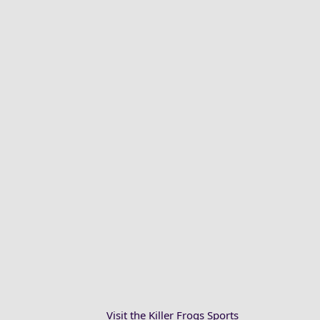
Visit the Killer Frogs Sports