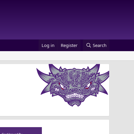
Log in
Register
Search