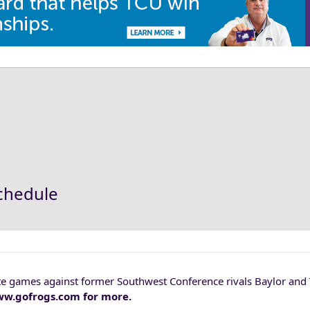
schedule
tate games against former Southwest Conference rivals Baylor and
 www.gofrogs.com for more.