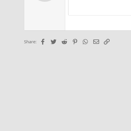
Alig
Delete d
Book Antiqua
He
15
Justi
Courier New
Hea
18
Georgia
22
Tahoma
26
Times New Roma
Facebook
Twitter
Reddit
Pinterest
WhatsApp
Email
Link
Share:
Trebuchet MS
Verdana