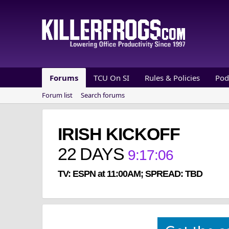
Forums
TCU On SI
Rules & Policies
Pod
Forum list
Search forums
IRISH KICKOFF
22
DAYS
9
:
17
:
06
TV: ESPN at 11:00AM; SPREAD: TBD