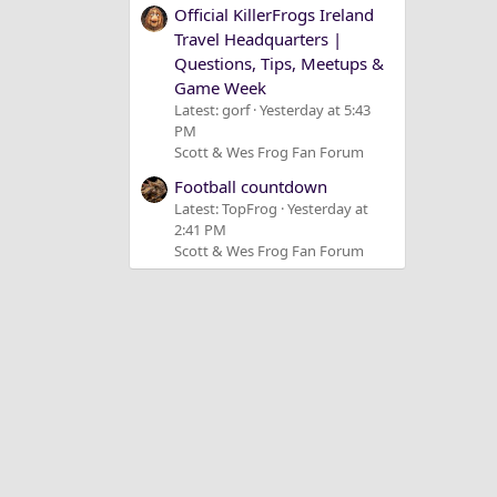
Official KillerFrogs Ireland
Travel Headquarters |
Questions, Tips, Meetups &
Game Week
Latest: gorf
Yesterday at 5:43
PM
Scott & Wes Frog Fan Forum
Football countdown
Latest: TopFrog
Yesterday at
2:41 PM
Scott & Wes Frog Fan Forum