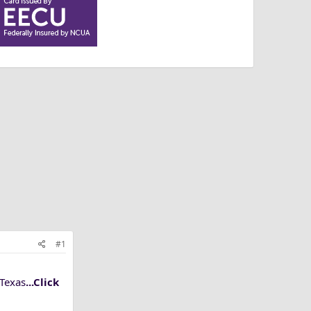
#1
 Texas
...Click