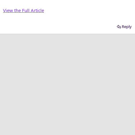
View the Full Article
Reply