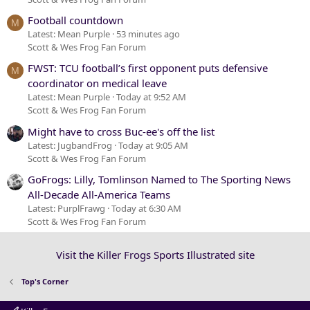
Football countdown
M
Latest: Mean Purple
53 minutes ago
Scott & Wes Frog Fan Forum
FWST: TCU football’s first opponent puts defensive
M
coordinator on medical leave
Latest: Mean Purple
Today at 9:52 AM
Scott & Wes Frog Fan Forum
Might have to cross Buc-ee's off the list
Latest: JugbandFrog
Today at 9:05 AM
Scott & Wes Frog Fan Forum
GoFrogs: Lilly, Tomlinson Named to The Sporting News
All-Decade All-America Teams
Latest: PurplFrawg
Today at 6:30 AM
Scott & Wes Frog Fan Forum
Visit the Killer Frogs Sports Illustrated site
Top's Corner