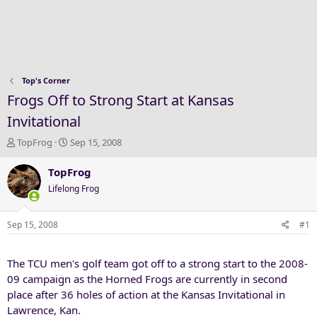
Top's Corner
Frogs Off to Strong Start at Kansas
Invitational
T
S
TopFrog
Sep 15, 2008
h
t
r
a
TopFrog
e
r
Lifelong Frog
a
t
d
d
s
a
Sep 15, 2008
#1
t
t
a
e
The TCU men's golf team got off to a strong start to the 2008-
r
t
09 campaign as the Horned Frogs are currently in second
e
place after 36 holes of action at the Kansas Invitational in
r
Lawrence, Kan.