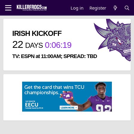
Log in
Register
IRISH KICKOFF
22
0
:
06
:
19
DAYS
TV: ESPN at 11:00AM; SPREAD: TBD