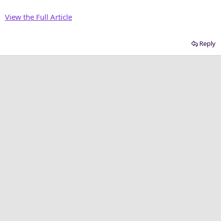
View the Full Article
Reply