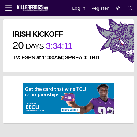
Log in
Register
IRISH KICKOFF
20
3
:
34
:
11
DAYS
TV: ESPN at 11:00AM; SPREAD: TBD