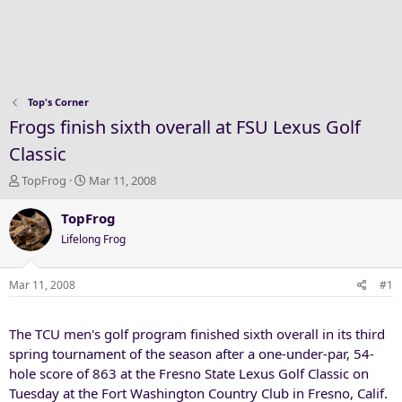
Top's Corner
Frogs finish sixth overall at FSU Lexus Golf
Classic
T
S
TopFrog
Mar 11, 2008
h
t
r
a
TopFrog
e
r
Lifelong Frog
a
t
d
d
s
a
Mar 11, 2008
#1
t
t
a
e
The TCU men's golf program finished sixth overall in its third
r
t
spring tournament of the season after a one-under-par, 54-
e
hole score of 863 at the Fresno State Lexus Golf Classic on
r
Tuesday at the Fort Washington Country Club in Fresno, Calif.