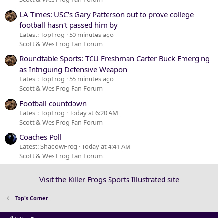
LA Times: USC's Gary Patterson out to prove college
football hasn't passed him by
Latest: TopFrog
50 minutes ago
Scott & Wes Frog Fan Forum
Roundtable Sports: TCU Freshman Carter Buck Emerging
as Intriguing Defensive Weapon
Latest: TopFrog
55 minutes ago
Scott & Wes Frog Fan Forum
Football countdown
Latest: TopFrog
Today at 6:20 AM
Scott & Wes Frog Fan Forum
Coaches Poll
Latest: ShadowFrog
Today at 4:41 AM
Scott & Wes Frog Fan Forum
Visit the Killer Frogs Sports Illustrated site
Top's Corner