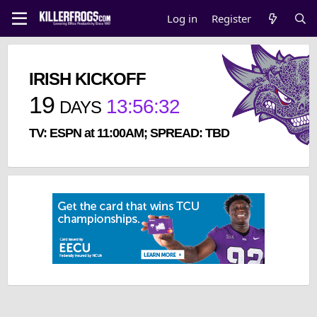
Log in
Register
IRISH KICKOFF
19
13
:
56
:
32
DAYS
TV: ESPN at 11:00AM; SPREAD: TBD