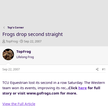
Top's Corner
Frogs drop second straight
T
S
TopFrog
Sep 22, 2007
h
t
r
a
TopFrog
e
r
Lifelong Frog
a
t
d
d
s
a
Sep 22, 2007
#1
t
t
a
e
TCU Equestrian lost its second in a row Saturday. The Western
r
t
team won its events, improving its rec
...Click
here
for full
e
story or visit www.gofrogs.com for more.
r
View the Full Article