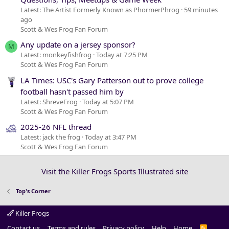
Latest: The Artist Formerly Known as PhormerPhrog
59 minutes
ago
Scott & Wes Frog Fan Forum
Any update on a jersey sponsor?
M
Latest: monkeyfishfrog
Today at 7:25 PM
Scott & Wes Frog Fan Forum
LA Times: USC's Gary Patterson out to prove college
football hasn't passed him by
Latest: ShreveFrog
Today at 5:07 PM
Scott & Wes Frog Fan Forum
2025-26 NFL thread
Latest: jack the frog
Today at 3:47 PM
Scott & Wes Frog Fan Forum
Visit the Killer Frogs Sports Illustrated site
Top's Corner
Killer Frogs
Contact us
Terms and rules
Privacy policy
Help
Home
R