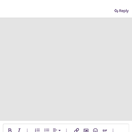
Reply
Align left