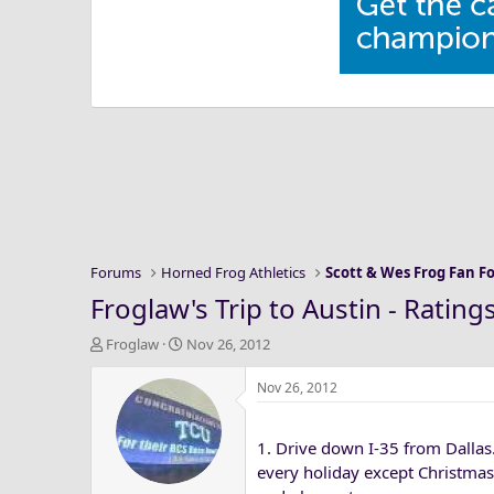
Forums
Horned Frog Athletics
Scott & Wes Frog Fan 
Froglaw's Trip to Austin - Rating
T
S
Froglaw
Nov 26, 2012
h
t
r
a
Nov 26, 2012
e
r
a
t
1. Drive down I-35 from Dallas
d
d
s
a
every holiday except Christmas)
t
t