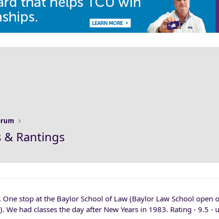
Forum
s & Rantings
. One stop at the Baylor School of Law (Baylor Law School open o
. We had classes the day after New Years in 1983. Rating - 9.5 - 