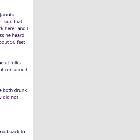
Jacinto
r sign that
rk here" and I
ess he heard
bout 50 feet
e ut folks
eat consumed
le both drunk
y did not
road back to