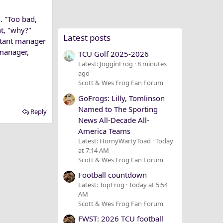
. "Too bad,
nt, "why?"
Latest posts
istant manager
 manager,
TCU Golf 2025-2026
Latest: JogginFrog
8 minutes
ago
Scott & Wes Frog Fan Forum
GoFrogs: Lilly, Tomlinson
Named to The Sporting
Reply
News All-Decade All-
America Teams
Latest: HornyWartyToad
Today
at 7:14 AM
Scott & Wes Frog Fan Forum
Football countdown
Latest: TopFrog
Today at 5:54
AM
Scott & Wes Frog Fan Forum
FWST: 2026 TCU football