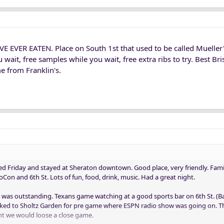
E EVER EATEN. Place on South 1st that used to be called Mueller's
u wait, free samples while you wait, free extra ribs to try. Best Br
 from Franklin's.
d Friday and stayed at Sheraton downtown. Good place, very friendly. Fami
on and 6th St. Lots of fun, food, drink, music. Had a great night.
 was outstanding. Texans game watching at a good sports bar on 6th St. 
alked to Sholtz Garden for pre game where ESPN radio show was going on. 
t we would loose a close game.