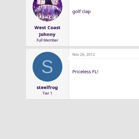
golf clap
West Coast
Johnny
Full Member
Nov 26, 2012
S
Priceless FL!
steelfrog
Tier 1