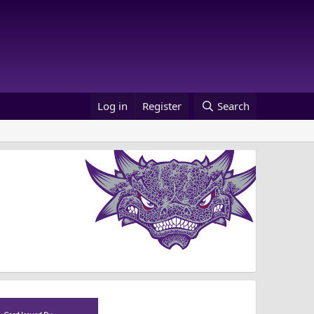
Log in
Register
Search