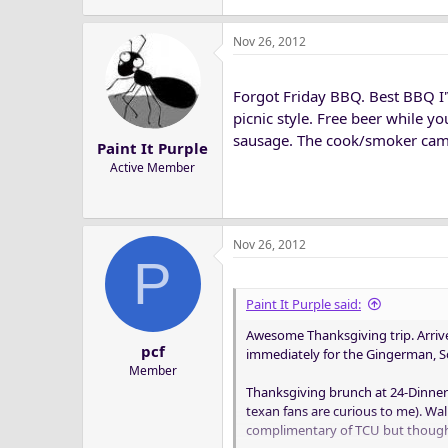
Nov 26, 2012
Forgot Friday BBQ. Best BBQ I'V
picnic style. Free beer while yo
sausage. The cook/smoker came
Paint It Purple
Active Member
Nov 26, 2012
P
Paint It Purple said:
Awesome Thanksgiving trip. Arrive
pcf
immediately for the Gingerman, SoC
Member
Thanksgiving brunch at 24-Dinner
texan fans are curious to me). W
complimentary of TCU but though