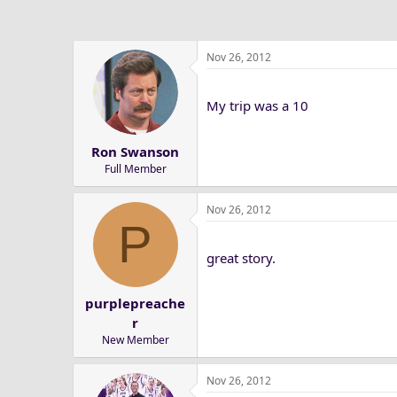
Nov 26, 2012
My trip was a 10
Ron Swanson
Full Member
Nov 26, 2012
P
great story.
purplepreache
r
New Member
Nov 26, 2012