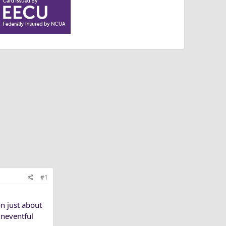
#1
n just about
uneventful