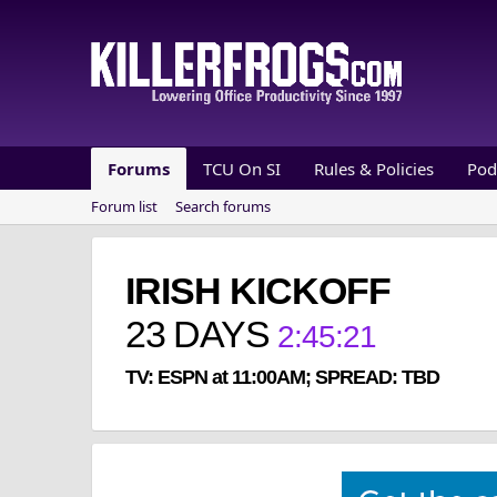
Forums
TCU On SI
Rules & Policies
Pod
Forum list
Search forums
IRISH KICKOFF
23
DAYS
2
:
45
:
20
TV: ESPN at 11:00AM; SPREAD: TBD