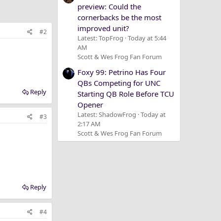
preview: Could the
cornerbacks be the most
improved unit?
#2
Latest: TopFrog
Today at 5:44
AM
Scott & Wes Frog Fan Forum
Foxy 99: Petrino Has Four
QBs Competing for UNC
Reply
Starting QB Role Before TCU
Opener
Latest: ShadowFrog
Today at
#3
2:17 AM
Scott & Wes Frog Fan Forum
Reply
#4