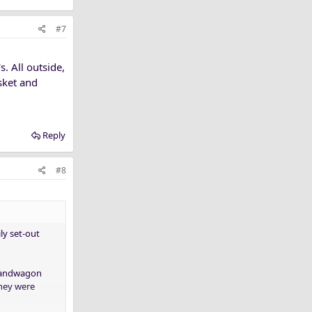
#7
. All outside,
isket and
Reply
#8
ly set-out
(Bandwagon
They were