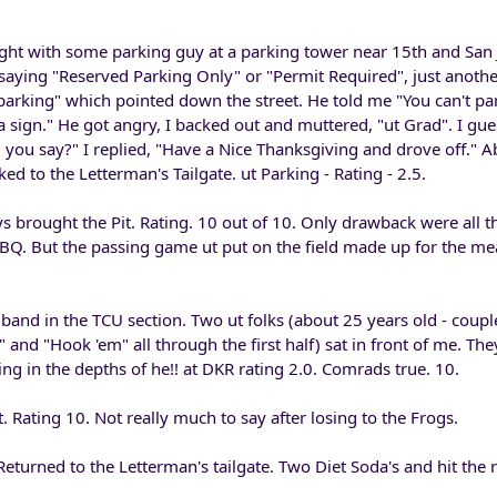
fight with some parking guy at a parking tower near 15th and San 
 saying "Reserved Parking Only" or "Permit Required", just anothe
parking" which pointed down the street. He told me "You can't pa
a sign." He got angry, I backed out and muttered, "ut Grad". I gu
 you say?" I replied, "Have a Nice Thanksgiving and drove off." A
d to the Letterman's Tailgate. ut Parking - Rating - 2.5.
ys brought the Pit. Rating. 10 out of 10. Only drawback were all th
BQ. But the passing game ut put on the field made up for the m
band in the TCU section. Two ut folks (about 25 years old - coup
and "Hook 'em" all through the first half) sat in front of me. The
ing in the depths of he!! at DKR rating 2.0. Comrads true. 10.
. Rating 10. Not really much to say after losing to the Frogs.
eturned to the Letterman's tailgate. Two Diet Soda's and hit the 