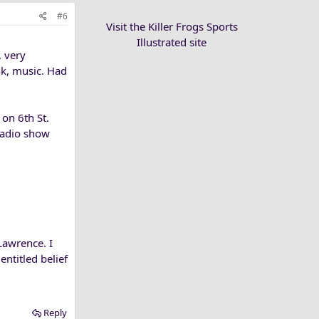
#6
Visit the Killer Frogs Sports
Illustrated site
 very
nk, music. Had
on 6th St.
radio show
Lawrence. I
ntitled belief
Reply