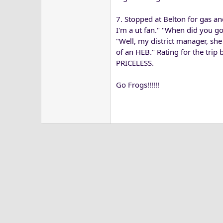
7. Stopped at Belton for gas a
I'm a ut fan." "When did you go
"Well, my district manager, sh
of an HEB." Rating for the trip
PRICELESS.
Go Frogs!!!!!!