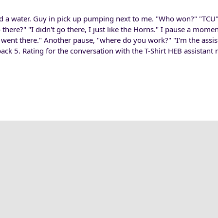
nd a water. Guy in pick up pumping next to me. "Who won?" "TCU"
 there?" "I didn't go there, I just like the Horns." I pause a mome
e went there." Another pause, "where do you work?" "I'm the ass
 back 5. Rating for the conversation with the T-Shirt HEB assistant