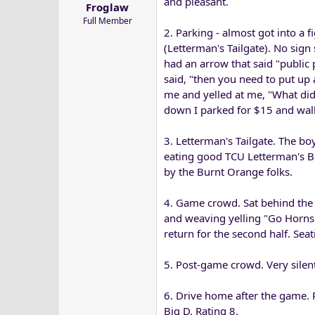
and pleasant.
Froglaw
a
e
Full Member
r
2. Parking - almost got into a 
t
(Letterman's Tailgate). No sign
e
had an arrow that said "public 
r
said, "then you need to put up 
me and yelled at me, "What did
down I parked for $15 and walke
3. Letterman's Tailgate. The bo
eating good TCU Letterman's B
by the Burnt Orange folks.
4. Game crowd. Sat behind the 
and weaving yelling "Go Horns" 
return for the second half. Seat
5. Post-game crowd. Very silent
6. Drive home after the game. R
Big D. Rating 8.