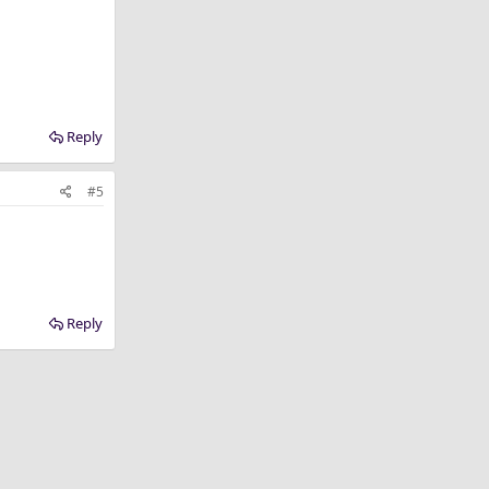
Reply
#5
Reply