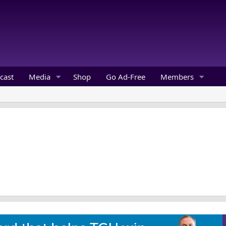
cast
Media
Shop
Go Ad-Free
Members