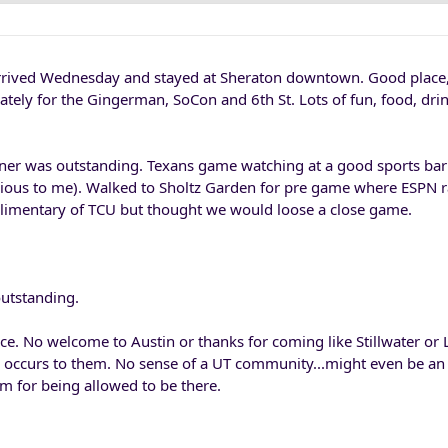
rrived Wednesday and stayed at Sheraton downtown. Good place,
ately for the Gingerman, SoCon and 6th St. Lots of fun, food, dri
ner was outstanding. Texans game watching at a good sports bar 
ious to me). Walked to Sholtz Garden for pre game where ESPN 
imentary of TCU but thought we would loose a close game.
utstanding.
ce. No welcome to Austin or thanks for coming like Stillwater or 
n occurs to them. No sense of a UT community...might even be an e
m for being allowed to be there.