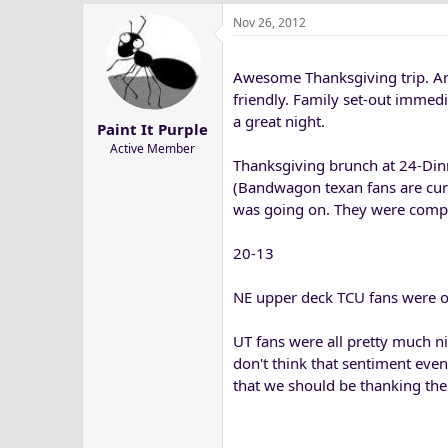
Nov 26, 2012
Awesome Thanksgiving trip. A
friendly. Family set-out immedi
a great night.
Paint It Purple
Active Member
Thanksgiving brunch at 24-Din
(Bandwagon texan fans are cur
was going on. They were compl
20-13
NE upper deck TCU fans were o
UT fans were all pretty much ni
don't think that sentiment eve
that we should be thanking the