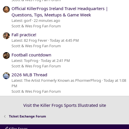
Official KillerFrogs Ireland Travel Headquarters |
Questions, Tips, Meetups & Game Week
Latest: gorf
22 minutes ago
Scott & Wes Frog Fan Forum
Fall practice!
Latest: 82 Frog Fever
Today at 4:45 PM
Scott & Wes Frog Fan Forum
Football countdown
Latest: TopFrog
Today at 2:41 PM
Scott & Wes Frog Fan Forum
2026 MLB Thread
Latest: The Artist Formerly Known as PhormerPhrog
Today at 1:08
PM
Scott & Wes Frog Fan Forum
Visit the Killer Frogs Sports Illustrated site
Ticket Exchange Forum
Killer Frogs