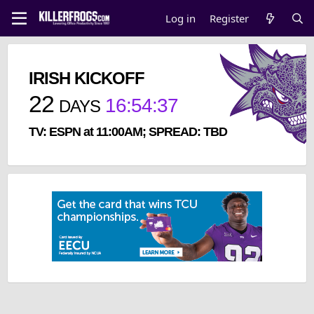
Log in
Register
IRISH KICKOFF
22
16
:
54
:
37
DAYS
TV: ESPN at 11:00AM; SPREAD: TBD