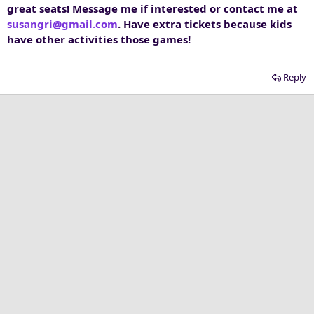
great seats! Message me if interested or contact me at
susangri@gmail.com
. Have extra tickets because kids
have other activities those games!
Reply