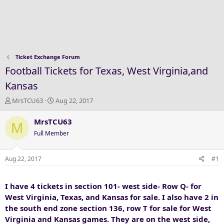
Ticket Exchange Forum
Football Tickets for Texas, West Virginia,and
Kansas
T
S
MrsTCU63
Aug 22, 2017
h
t
r
a
MrsTCU63
M
e
r
Full Member
a
t
d
d
s
a
Aug 22, 2017
#1
t
t
a
e
I have 4 tickets in section 101- west side- Row Q- for
r
t
West Virginia, Texas, and Kansas for sale. I also have 2 in
e
the south end zone section 136, row T for sale for West
r
Virginia and Kansas games. They are on the west side,