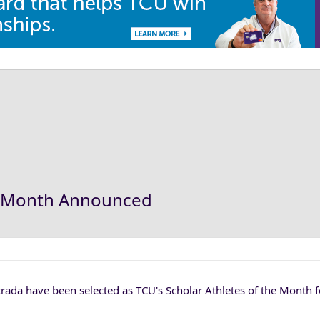
the Month Announced
rada have been selected as TCU's Scholar Athletes of the Month 