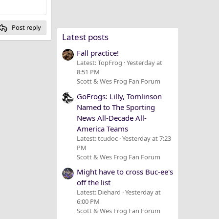
Post reply
Latest posts
Fall practice!
Latest: TopFrog
Yesterday at
8:51 PM
Scott & Wes Frog Fan Forum
GoFrogs: Lilly, Tomlinson
Named to The Sporting
News All-Decade All-
America Teams
Latest: tcudoc
Yesterday at 7:23
PM
Scott & Wes Frog Fan Forum
Might have to cross Buc-ee's
off the list
Latest: Diehard
Yesterday at
6:00 PM
Scott & Wes Frog Fan Forum