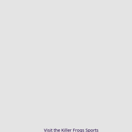
Visit the Killer Frogs Sports