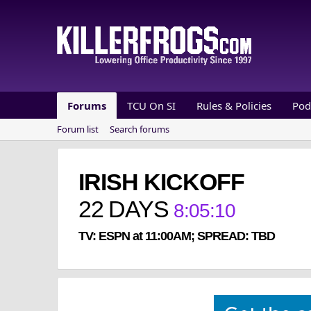
Forums
TCU On SI
Rules & Policies
Pod
Forum list
Search forums
IRISH KICKOFF
22
DAYS
8
:
05
:
09
TV: ESPN at 11:00AM; SPREAD: TBD