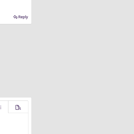
Reply
ore options…
Preview