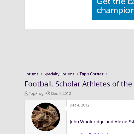
Forums
Specialty Forums
Top's Corner
Football. Scholar Athletes of 
T
S
TopFrog
Dec 4, 2012
h
t
r
a
Dec 4, 2012
e
r
a
t
John Wooldridge and Alexie Est
d
d
s
a
t
t