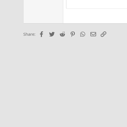
15
Justi
Courier New
Hea
18
Georgia
22
Tahoma
26
Times New Roma
Facebook
Twitter
Reddit
Pinterest
WhatsApp
Email
Link
Share:
Trebuchet MS
Verdana