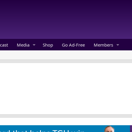
cast
Media
Shop
Go Ad-Free
Members