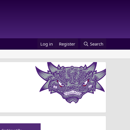
Log in
Register
Search