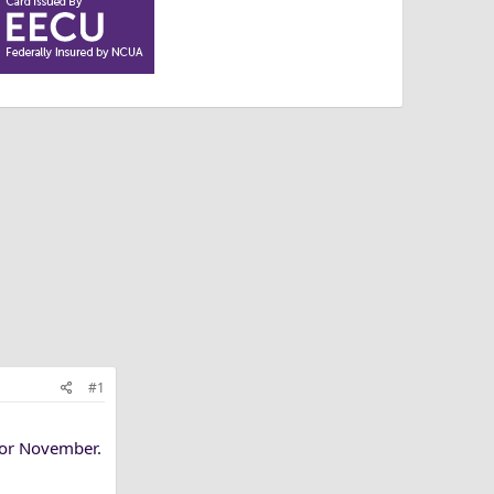
#1
for November.