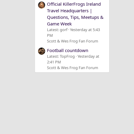
Official KillerFrogs Ireland
Travel Headquarters |
Questions, Tips, Meetups &
Game Week
Latest: gorf
Yesterday at 5:43
PM
Scott & Wes Frog Fan Forum
Football countdown
Latest: TopFrog
Yesterday at
2:41 PM
Scott & Wes Frog Fan Forum