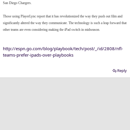
San Diego Chargers.
Those using PlayerLync report that it has revolutionized the way they push out film and
significantly altered the way they communicate. The technology is such a leap forward that
other teams are even considering making the iPad switch in midseason.
http://espn.go.com/blog/playbook/tech/post/_/id/2808/nfl-
teams-prefer-ipads-over-playbooks
Reply