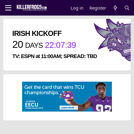
Log in
Register
IRISH KICKOFF
20
22
:
07
:
39
DAYS
TV: ESPN at 11:00AM; SPREAD: TBD