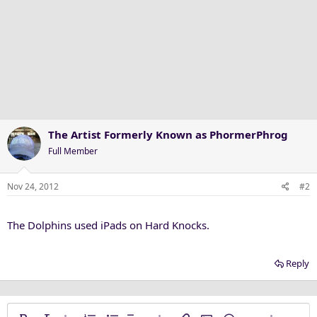
The Artist Formerly Known as PhormerPhrog
Full Member
Nov 24, 2012
#2
The Dolphins used iPads on Hard Knocks.
Reply