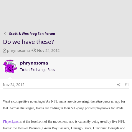
Scott & Wes Frog Fan Forum
Do we have these?
T
S
phrynosoma
Nov 24, 2012
h
t
r
a
phrynosoma
e
r
Ticket Exchange Pass
a
t
d
d
s
a
Nov 24, 2012
#1
t
t
a
e
r
Want a competitive advantage? As NFL teams are discovering, there&rsquo;s an app for
t
that. Across the league, teams are trading in their 500-page printed playbooks for iPads.
e
r
PlayerLync
is at the forefront of the movement, and is currently being used by five NFL
teams: the Denver Broncos, Green Bay Packers, Chicago Bears, Cincinnati Bengals and