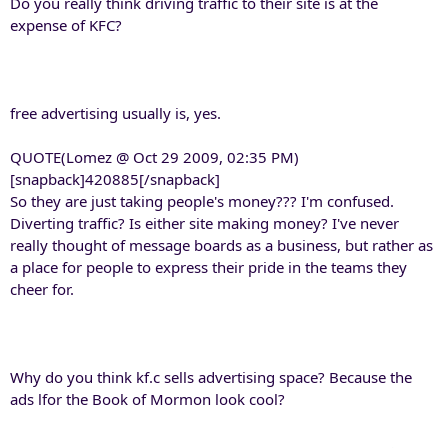
Do you really think driving traffic to their site is at the
expense of KFC?
free advertising usually is, yes.
QUOTE(Lomez @ Oct 29 2009, 02:35 PM)
[snapback]420885[/snapback]
So they are just taking people's money??? I'm confused.
Diverting traffic? Is either site making money? I've never
really thought of message boards as a business, but rather as
a place for people to express their pride in the teams they
cheer for.
Why do you think kf.c sells advertising space? Because the
ads lfor the Book of Mormon look cool?