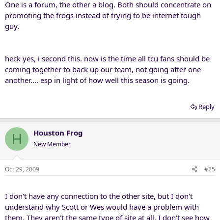
One is a forum, the other a blog. Both should concentrate on
promoting the frogs instead of trying to be internet tough
guy.
heck yes, i second this. now is the time all tcu fans should be
coming together to back up our team, not going after one
another.... esp in light of how well this season is going.
Reply
Houston Frog
H
New Member
Oct 29, 2009
#25
I don't have any connection to the other site, but I don't
understand why Scott or Wes would have a problem with
them. They aren't the same type of site at all, I don't see how