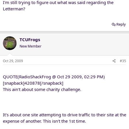
I'm still trying to figure out what was said regarding the
Letterman?
Reply
TCUFrogs
New Member
Oct 29, 2009
#35
QUOTE(RadioShackFrog @ Oct 29 2009, 02:29 PM)
[snapback]420878[/snapback]
This ain't about some charity challenge.
It's about one site attempting to drive traffic to their site at the
expense of another. This isn't the 1st time.