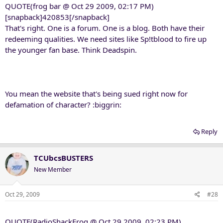
QUOTE(frog bar @ Oct 29 2009, 02:17 PM)
[snapback]420853[/snapback]
That's right. One is a forum. One is a blog. Both have their
redeeming qualities. We need sites like Sp!tblood to fire up
the younger fan base. Think Deadspin.
You mean the website that's being sued right now for
defamation of character? :biggrin:
Reply
TCUbcsBUSTERS
New Member
Oct 29, 2009
#28
QUOTE(RadioShackFrog @ Oct 29 2009, 02:23 PM)