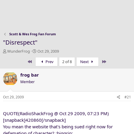
Scott & Wes Frog Fan Forum
"Disrespect"
T
S
WunderFrog
Oct 29, 2009
h
t
First
Last
Prev
2 of 8
Next
r
a
e
r
a
t
frog bar
d
d
Member
s
a
t
t
a
e
Oct 29, 2009
#21
r
t
QUOTE(RadioShackFrog @ Oct 29 2009, 07:23 PM)
e
r
[snapback]420860[/snapback]
You mean the website that's being sued right now for
defamation of character? :biggrin: