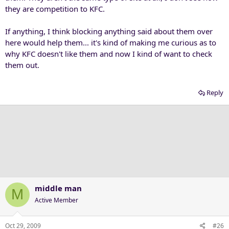
they are competition to KFC.
If anything, I think blocking anything said about them over
here would help them... it's kind of making me curious as to
why KFC doesn't like them and now I kind of want to check
them out.
Reply
middle man
M
Active Member
Oct 29, 2009
#26