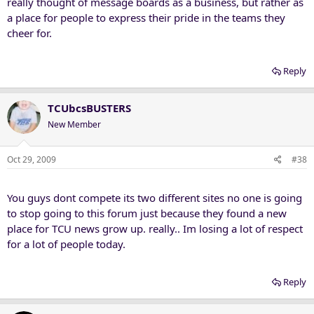
really thought of message boards as a business, but rather as
a place for people to express their pride in the teams they
cheer for.
Reply
TCUbcsBUSTERS
New Member
Oct 29, 2009
#38
You guys dont compete its two different sites no one is going
to stop going to this forum just because they found a new
place for TCU news grow up. really.. Im losing a lot of respect
for a lot of people today.
Reply