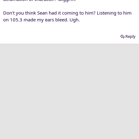
Don't you think Sean had it coming to him? Listening to him
on 105.3 made my ears bleed. Ugh.
Reply