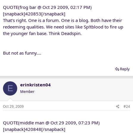
QUOTE(frog bar @ Oct 29 2009, 02:17 PM)
[snapback]420853[/snapback]
That's right. One is a forum. One is a blog. Both have their
redeeming qualities. We need sites like Sp!tblood to fire up
the younger fan base. Think Deadspin.
But not as funny....
Reply
erinkristen04
E
Member
Oct 29, 2009
#24
QUOTE(middle man @ Oct 29 2009, 07:23 PM)
[snapback]420848[/snapback]