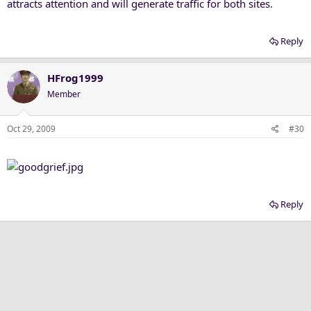
attracts attention and will generate traffic for both sites.
Reply
HFrog1999
Member
Oct 29, 2009
#30
Reply