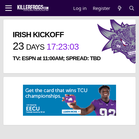
Log in
Register
IRISH KICKOFF
23
17
:
23
:
02
DAYS
TV: ESPN at 11:00AM; SPREAD: TBD