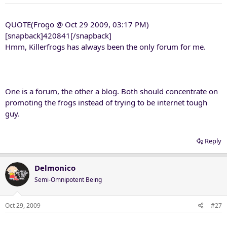
QUOTE(Frogo @ Oct 29 2009, 03:17 PM)
[snapback]420841[/snapback]
Hmm, Killerfrogs has always been the only forum for me.
One is a forum, the other a blog. Both should concentrate on
promoting the frogs instead of trying to be internet tough
guy.
Reply
Delmonico
Semi-Omnipotent Being
Oct 29, 2009
#27