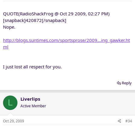
QUOTE(RadioShackFrog @ Oct 29 2009, 02:27 PM)
[snapback]420872[/snapback]
Nope.
http://blogs.suntimes.com/sportsprose/2009...ing_gawker.ht
ml
I just lost all respect for you.
Reply
Liverlips
L
Active Member
Oct 29, 2009
#34