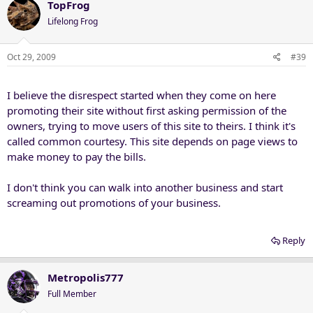
TopFrog
Lifelong Frog
Oct 29, 2009
#39
I believe the disrespect started when they come on here
promoting their site without first asking permission of the
owners, trying to move users of this site to theirs. I think it's
called common courtesy. This site depends on page views to
make money to pay the bills.
I don't think you can walk into another business and start
screaming out promotions of your business.
Reply
Metropolis777
Full Member