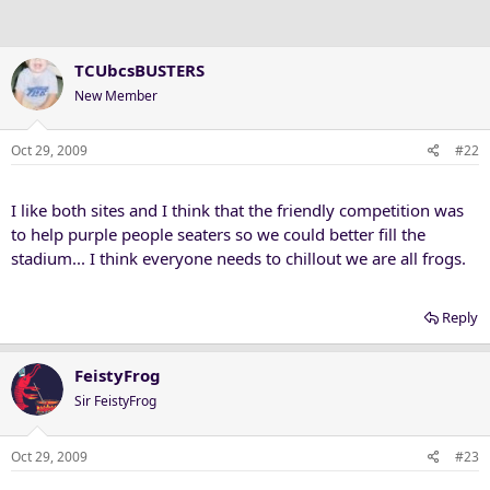
TCUbcsBUSTERS
New Member
Oct 29, 2009
#22
I like both sites and I think that the friendly competition was
to help purple people seaters so we could better fill the
stadium... I think everyone needs to chillout we are all frogs.
Reply
FeistyFrog
Sir FeistyFrog
Oct 29, 2009
#23