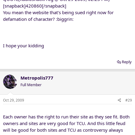
[snapback]420860[/snapback]
You mean the website that's being sued right now for
defamation of character? :biggrin:
I hope your kidding
Reply
Metropolis777
Full Member
Oct 29, 2009
#29
Each owner has the right to run their site as they see fit. Both
owners and sites are very good for TCU. And this little feud
will be good for both sites and TCU as controversy always