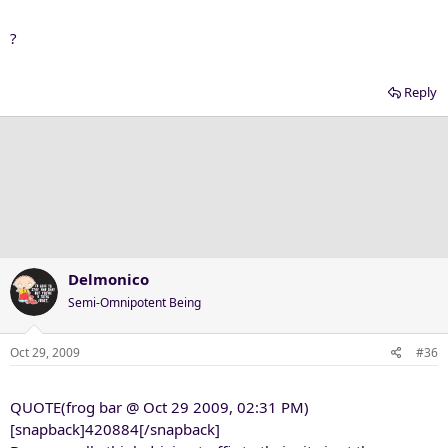
?
Reply
Delmonico
Semi-Omnipotent Being
Oct 29, 2009
#36
QUOTE(frog bar @ Oct 29 2009, 02:31 PM)
[snapback]420884[/snapback]