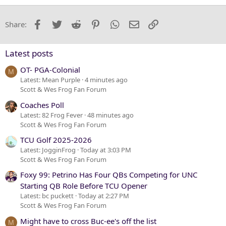
18
Tahoma
22
Times New Roman
Facebook
Twitter
Reddit
Pinterest
WhatsApp
Email
Link
Share:
26
Trebuchet MS
Verdana
Latest posts
OT- PGA-Colonial
M
Latest: Mean Purple
4 minutes ago
Scott & Wes Frog Fan Forum
Coaches Poll
Latest: 82 Frog Fever
48 minutes ago
Scott & Wes Frog Fan Forum
TCU Golf 2025-2026
Latest: JogginFrog
Today at 3:03 PM
Scott & Wes Frog Fan Forum
Foxy 99: Petrino Has Four QBs Competing for UNC
Starting QB Role Before TCU Opener
Latest: bc puckett
Today at 2:27 PM
Scott & Wes Frog Fan Forum
Might have to cross Buc-ee's off the list
M