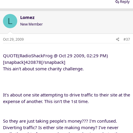
Reply
Lomez
L
New Member
Oct 29, 2009
#37
QUOTE(RadioShackFrog @ Oct 29 2009, 02:29 PM)
[snapback]420878[/snapback]
This ain't about some charity challenge.
It's about one site attempting to drive traffic to their site at the
expense of another. This isn't the 1st time.
So they are just taking people's money??? I'm confused.
Diverting traffic? Is either site making money? I've never