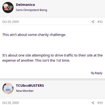
Delmonico
Semi-Omnipotent Being
Oct 29, 2009
#32
This ain't about some charity challenge.
It's about one site attempting to drive traffic to their site at the
expense of another. This isn't the 1st time.
Reply
TCUbcsBUSTERS
New Member
Oct 29, 2009
#33