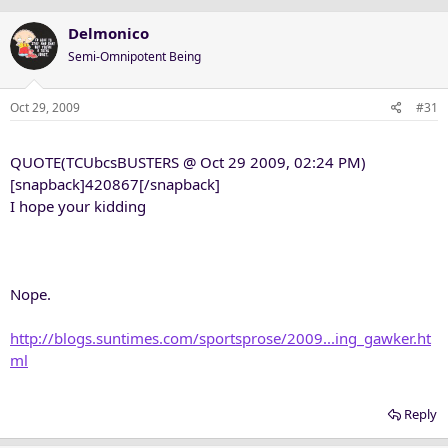
Delmonico
Semi-Omnipotent Being
Oct 29, 2009
#31
QUOTE(TCUbcsBUSTERS @ Oct 29 2009, 02:24 PM)
[snapback]420867[/snapback]
I hope your kidding
Nope.
http://blogs.suntimes.com/sportsprose/2009...ing_gawker.ht
ml
Reply