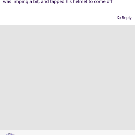
was limping a bit, and tapped his helmet to come off.
Reply