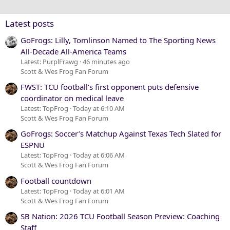
26
Trebuchet MS
Verdana
Latest posts
GoFrogs: Lilly, Tomlinson Named to The Sporting News
All-Decade All-America Teams
Latest: PurplFrawg
46 minutes ago
Scott & Wes Frog Fan Forum
FWST: TCU football’s first opponent puts defensive
coordinator on medical leave
Latest: TopFrog
Today at 6:10 AM
Scott & Wes Frog Fan Forum
GoFrogs: Soccer’s Matchup Against Texas Tech Slated for
ESPNU
Latest: TopFrog
Today at 6:06 AM
Scott & Wes Frog Fan Forum
Football countdown
Latest: TopFrog
Today at 6:01 AM
Scott & Wes Frog Fan Forum
SB Nation: 2026 TCU Football Season Preview: Coaching
Staff