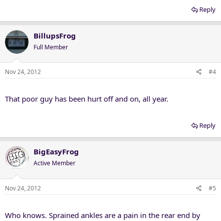
Reply
BillupsFrog
Full Member
Nov 24, 2012
#4
That poor guy has been hurt off and on, all year.
Reply
BigEasyFrog
Active Member
Nov 24, 2012
#5
Who knows. Sprained ankles are a pain in the rear end by