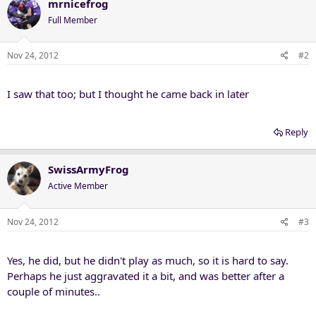
mrnicefrog
Full Member
Nov 24, 2012
#2
I saw that too; but I thought he came back in later
Reply
SwissArmyFrog
Active Member
Nov 24, 2012
#3
Yes, he did, but he didn't play as much, so it is hard to say.
Perhaps he just aggravated it a bit, and was better after a
couple of minutes..