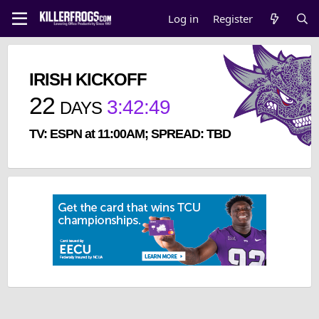
Log in
Register
IRISH KICKOFF
22
3
:
42
:
49
DAYS
TV: ESPN at 11:00AM; SPREAD: TBD