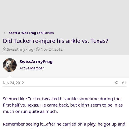
Scott & Wes Frog Fan Forum
Did Tucker re-injure his ankle vs. Texas?
T
S
SwissArmyFrog
Nov 24, 2012
h
t
r
a
SwissArmyFrog
e
r
Active Member
a
t
d
d
s
a
Nov 24, 2012
#1
t
t
a
e
Seemed like Tucker tweaked his ankle sometime during the
r
t
first half vs. Texas. He came back, but didn't seem to be in as
e
much or run quite as much.
r
Remember seeing it...after he carried on a play, he got up and