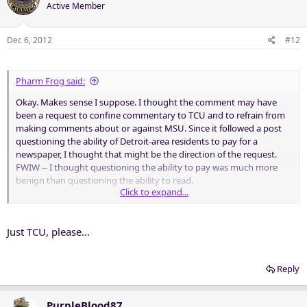
Active Member
Dec 6, 2012
#12
Pharm Frog said:
Okay. Makes sense I suppose. I thought the comment may have
been a request to confine commentary to TCU and to refrain from
making comments about or against MSU. Since it followed a post
questioning the ability of Detroit-area residents to pay for a
newspaper, I thought that might be the direction of the request.
FWIW -- I thought questioning the ability to pay was much more
benign than questioning the ability to read.
Click to expand...
Go Texas Christian University Horned Frogs!
Just TCU, please...
Reply
PurpleBlood87