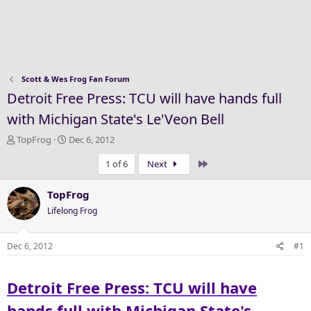
Scott & Wes Frog Fan Forum
Detroit Free Press: TCU will have hands full
with Michigan State's Le'Veon Bell
T
S
TopFrog
Dec 6, 2012
h
t
Last
1 of 6
Next
r
a
e
r
a
t
TopFrog
d
d
Lifelong Frog
s
a
t
t
a
e
Dec 6, 2012
#1
r
t
Detroit Free Press: TCU will have
e
r
hands full with Michigan State's