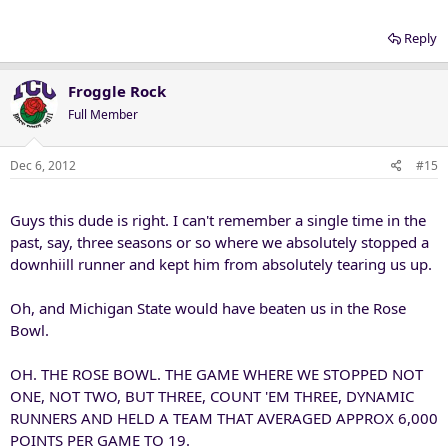
Reply
Froggle Rock
Full Member
Dec 6, 2012
#15
Guys this dude is right. I can't remember a single time in the
past, say, three seasons or so where we absolutely stopped a
downhiill runner and kept him from absolutely tearing us up.
Oh, and Michigan State would have beaten us in the Rose
Bowl.
OH. THE ROSE BOWL. THE GAME WHERE WE STOPPED NOT
ONE, NOT TWO, BUT THREE, COUNT 'EM THREE, DYNAMIC
RUNNERS AND HELD A TEAM THAT AVERAGED APPROX 6,000
POINTS PER GAME TO 19.