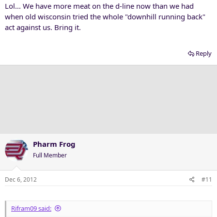
Lol... We have more meat on the d-line now than we had
when old wisconsin tried the whole "downhill running back"
act against us. Bring it.
Reply
Pharm Frog
Full Member
Dec 6, 2012
#11
Rifram09 said: