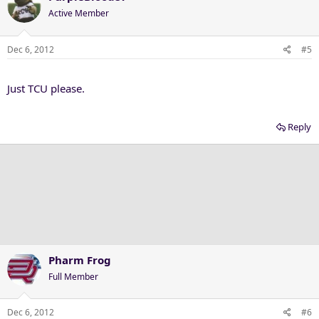
Active Member
Dec 6, 2012
#5
Just TCU please.
Reply
Pharm Frog
Full Member
Dec 6, 2012
#6