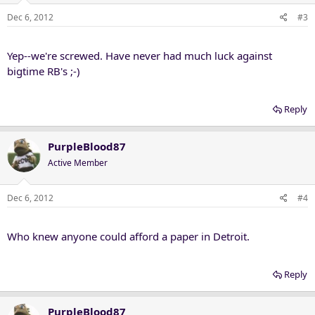
Dec 6, 2012
#3
Yep--we're screwed. Have never had much luck against
bigtime RB's ;-)
Reply
PurpleBlood87
Active Member
Dec 6, 2012
#4
Who knew anyone could afford a paper in Detroit.
Reply
PurpleBlood87