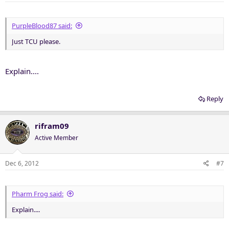
PurpleBlood87 said:
Just TCU please.
Explain....
Reply
rifram09
Active Member
Dec 6, 2012
#7
Pharm Frog said:
Explain....