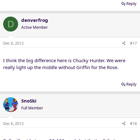
Reply
denverfrog
D
Active Member
Dec 6, 2012
#17
I think the big difference here is Chucky Hunter. We were
really light up the middle without Griffin for the Rose.
Reply
SnoSki
Full Member
Dec 6, 2012
#18