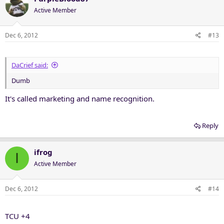
Active Member
Dec 6, 2012
#13
DaCrief said:
Dumb
It's called marketing and name recognition.
Reply
ifrog
I
Active Member
Dec 6, 2012
#14
TCU +4