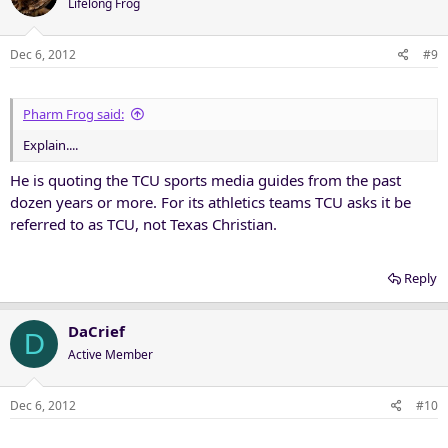
Lifelong Frog
Dec 6, 2012
#9
Pharm Frog said:
Explain....
He is quoting the TCU sports media guides from the past
dozen years or more. For its athletics teams TCU asks it be
referred to as TCU, not Texas Christian.
Reply
DaCrief
D
Active Member
Dec 6, 2012
#10