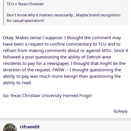
TCU v Texas Christian
Don't know why it matters necessarily... Maybe brand recognition
for casual spectators?
Okay. Makes sense I suppose. I thought the comment may
have been a request to confine commentary to TCU and to
refrain from making comments about or against MSU. Since it
followed a post questioning the ability of Detroit-area
residents to pay for a newspaper, I thought that might be the
direction of the request. FWIW -- I thought questioning the
ability to pay was much more benign than questioning the
ability to read.
Go Texas Christian University Horned Frogs!
Reply
rifram09