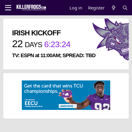
Log in
Register
IRISH KICKOFF
22
6
:
23
:
23
DAYS
TV: ESPN at 11:00AM; SPREAD: TBD