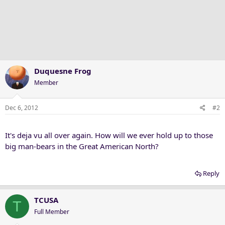
Duquesne Frog
Member
Dec 6, 2012
#2
It's deja vu all over again. How will we ever hold up to those
big man-bears in the Great American North?
Reply
TCUSA
T
Full Member