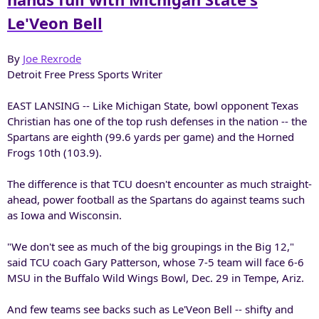
Le'Veon Bell
By
Joe Rexrode
Detroit Free Press Sports Writer
EAST LANSING -- Like Michigan State, bowl opponent Texas
Christian has one of the top rush defenses in the nation -- the
Spartans are eighth (99.6 yards per game) and the Horned
Frogs 10th (103.9).
The difference is that TCU doesn't encounter as much straight-
ahead, power football as the Spartans do against teams such
as Iowa and Wisconsin.
"We don't see as much of the big groupings in the Big 12,"
said TCU coach Gary Patterson, whose 7-5 team will face 6-6
MSU in the Buffalo Wild Wings Bowl, Dec. 29 in Tempe, Ariz.
And few teams see backs such as Le'Veon Bell -- shifty and