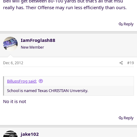
Bell will get between 80-100 yards but that's all that msu
really has. Their Offense may run less efficiently than ours.
Reply
IamFroglash88
New Member
Dec 6, 2012
#19
BillupsFrog said:
School is named Texas CHRISTIAN Unversity.
No it is not
Reply
jake102