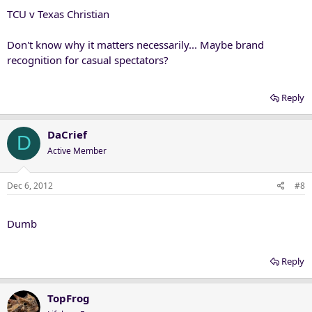
TCU v Texas Christian
Don't know why it matters necessarily... Maybe brand
recognition for casual spectators?
Reply
DaCrief
D
Active Member
Dec 6, 2012
#8
Dumb
Reply
TopFrog