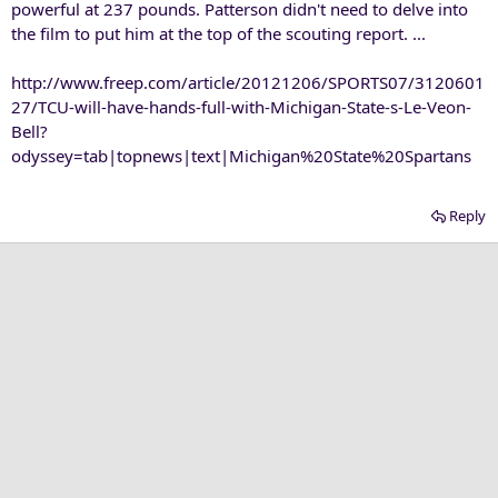
powerful at 237 pounds. Patterson didn't need to delve into
the film to put him at the top of the scouting report. ...
http://www.freep.com/article/20121206/SPORTS07/3120601
27/TCU-will-have-hands-full-with-Michigan-State-s-Le-Veon-
Bell?
odyssey=tab|topnews|text|Michigan%20State%20Spartans
Reply