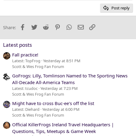
15
Georgia
Post reply
Heading 3
18
Tahoma
22
Times New Roman
Facebook
Twitter
Reddit
Pinterest
WhatsApp
Email
Link
Share:
26
Trebuchet MS
Verdana
Latest posts
Fall practice!
Latest: TopFrog
Yesterday at 8:51 PM
Scott & Wes Frog Fan Forum
GoFrogs: Lilly, Tomlinson Named to The Sporting News
All-Decade All-America Teams
Latest: tcudoc
Yesterday at 7:23 PM
Scott & Wes Frog Fan Forum
Might have to cross Buc-ee's off the list
Latest: Diehard
Yesterday at 6:00 PM
Scott & Wes Frog Fan Forum
Official KillerFrogs Ireland Travel Headquarters |
Questions, Tips, Meetups & Game Week