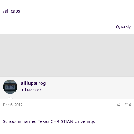
/all caps
Reply
BillupsFrog
Full Member
Dec 6, 2012
#16
School is named Texas CHRISTIAN Unversity.