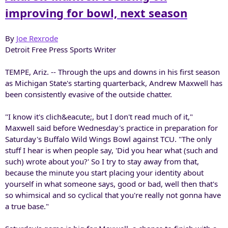
r
improving for bowl, next season
By
Joe Rexrode
Detroit Free Press Sports Writer
TEMPE, Ariz. -- Through the ups and downs in his first season
as Michigan State's starting quarterback, Andrew Maxwell has
been consistently evasive of the outside chatter.
"I know it's clich&eacute;, but I don't read much of it,"
Maxwell said before Wednesday's practice in preparation for
Saturday's Buffalo Wild Wings Bowl against TCU. "The only
stuff I hear is when people say, 'Did you hear what (such and
such) wrote about you?' So I try to stay away from that,
because the minute you start placing your identity about
yourself in what someone says, good or bad, well then that's
so whimsical and so cyclical that you're really not gonna have
a true base."