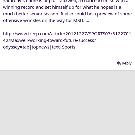
Saturday's game is big for Maxwell, a chance to finish with a
winning record and set himself up for what he hopes is a
much better senior season. It also could be a preview of some
offensive wrinkles on the way for MSU. ...
http://www.freep.com/article/20121227/SPORTS07/3122701
42/Maxwell-working-toward-future-success?
odyssey=tab|topnews|text|Sports
Reply