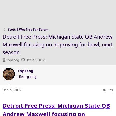
Scott & Wes Frog Fan Forum
Detroit Free Press: Michigan State QB Andrew
Maxwell focusing on improving for bowl, next
season
T
S
TopFrog
Dec 27, 2012
h
t
r
a
TopFrog
e
r
Lifelong Frog
a
t
d
d
s
a
Dec 27, 2012
#1
t
t
a
e
Detroit Free Press: Michigan State QB
r
t
Andrew Maxwell focusing on
e