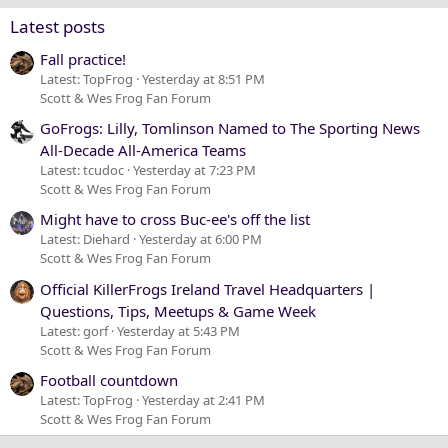
Verdana
Latest posts
Fall practice!
Latest: TopFrog
Yesterday at 8:51 PM
Scott & Wes Frog Fan Forum
GoFrogs: Lilly, Tomlinson Named to The Sporting News
All-Decade All-America Teams
Latest: tcudoc
Yesterday at 7:23 PM
Scott & Wes Frog Fan Forum
Might have to cross Buc-ee's off the list
Latest: Diehard
Yesterday at 6:00 PM
Scott & Wes Frog Fan Forum
Official KillerFrogs Ireland Travel Headquarters |
Questions, Tips, Meetups & Game Week
Latest: gorf
Yesterday at 5:43 PM
Scott & Wes Frog Fan Forum
Football countdown
Latest: TopFrog
Yesterday at 2:41 PM
Scott & Wes Frog Fan Forum