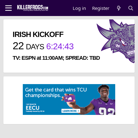
Log in
Register
IRISH KICKOFF
22
6
:
24
:
43
DAYS
TV: ESPN at 11:00AM; SPREAD: TBD