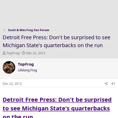
Scott & Wes Frog Fan Forum
Detroit Free Press: Don't be surprised to see
Michigan State's quarterbacks on the run
T
S
TopFrog
Dec 22, 2012
h
t
r
a
TopFrog
e
r
Lifelong Frog
a
t
d
d
s
a
Dec 22, 2012
#1
t
t
a
e
Detroit Free Press: Don't be surprised
r
t
to see Michigan State's quarterbacks
e
r
on the run