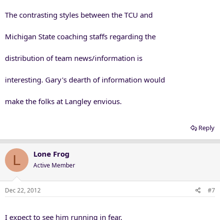
The contrasting styles between the TCU and
Michigan State coaching staffs regarding the
distribution of team news/information is
interesting. Gary's dearth of information would
make the folks at Langley envious.
Reply
Lone Frog
L
Active Member
Dec 22, 2012
#7
I expect to see him running in fear.