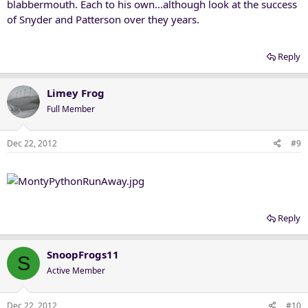
blabbermouth. Each to his own...although look at the success
of Snyder and Patterson over they years.
Reply
Limey Frog
Full Member
Dec 22, 2012
#9
Reply
SnoopFrogs11
S
Active Member
Dec 22, 2012
#10