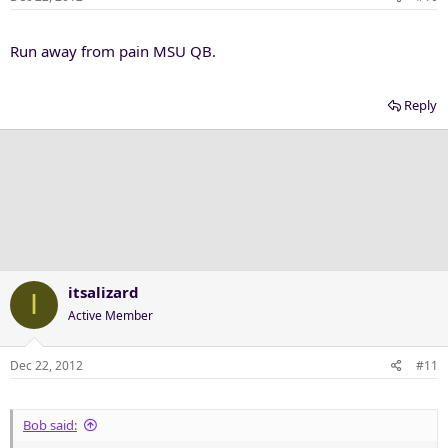
Run away from pain MSU QB.
Reply
itsalizard
I
Active Member
Dec 22, 2012
#11
Bob said: