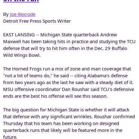
By
Joe Rexrode
Detroit Free Press Sports Writer
EAST LANSING -- Michigan State quarterback Andrew
Maxwell has been taking hits in practice and studying the TCU
defense that will try to hit him often in the Dec. 29 Buffalo
Wild Wings Bowl.
The Horned Frogs run a mix of zone and man coverage that
"not a lot of teams do," he said -- citing Alabama's defense
from two years ago as the last he saw with a steady diet of it.
MSU offensive coordinator Dan Roushar said TCU's defensive
ends are the best his offense will see this season.
The big question for Michigan State is whether it will attack
that defense with any significant wrinkles. Roushar confirmed
Thursday that his team has been working on designed
quarterback runs that likely will be featured more in the
future.