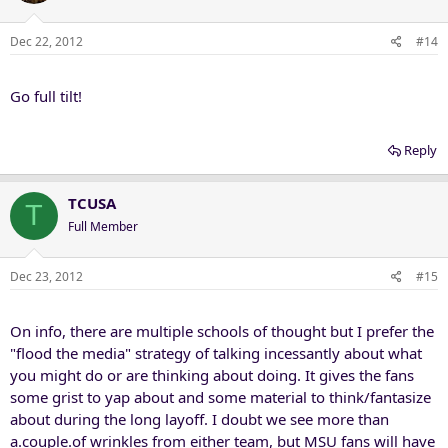
Dec 22, 2012
#14
Go full tilt!
Reply
TCUSA
T
Full Member
Dec 23, 2012
#15
On info, there are multiple schools of thought but I prefer the
"flood the media" strategy of talking incessantly about what
you might do or are thinking about doing. It gives the fans
some grist to yap about and some material to think/fantasize
about during the long layoff. I doubt we see more than
a.couple.of wrinkles from either team, but MSU fans will have