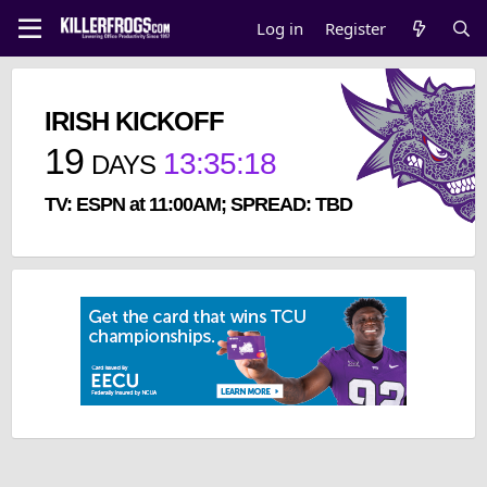
Log in
Register
IRISH KICKOFF
19
13
:
35
:
18
DAYS
TV: ESPN at 11:00AM; SPREAD: TBD