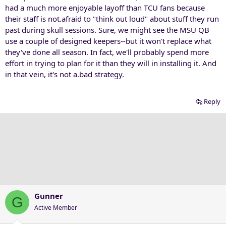
had a much more enjoyable layoff than TCU fans because
their staff is not.afraid to "think out loud" about stuff they run
past during skull sessions. Sure, we might see the MSU QB
use a couple of designed keepers--but it won't replace what
they've done all season. In fact, we'll probably spend more
effort in trying to plan for it than they will in installing it. And
in that vein, it's not a.bad strategy.
Reply
Gunner
G
Active Member