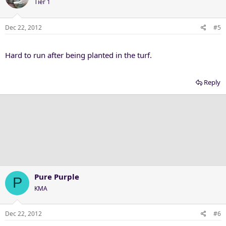
Tier 1
Dec 22, 2012
#5
Hard to run after being planted in the turf.
Reply
Pure Purple
P
KMA
Dec 22, 2012
#6