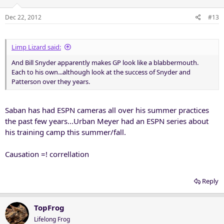
Dec 22, 2012
#13
Limp Lizard said:
And Bill Snyder apparently makes GP look like a blabbermouth.
Each to his own...although look at the success of Snyder and
Patterson over they years.
Saban has had ESPN cameras all over his summer practices
the past few years...Urban Meyer had an ESPN series about
his training camp this summer/fall.
Causation =! correllation
Reply
TopFrog
Lifelong Frog