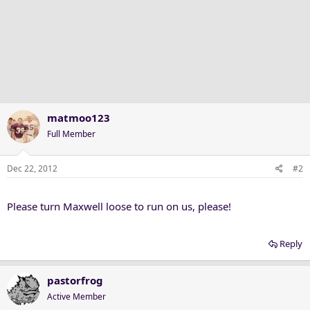
matmoo123
Full Member
Dec 22, 2012
#2
Please turn Maxwell loose to run on us, please!
Reply
pastorfrog
Active Member