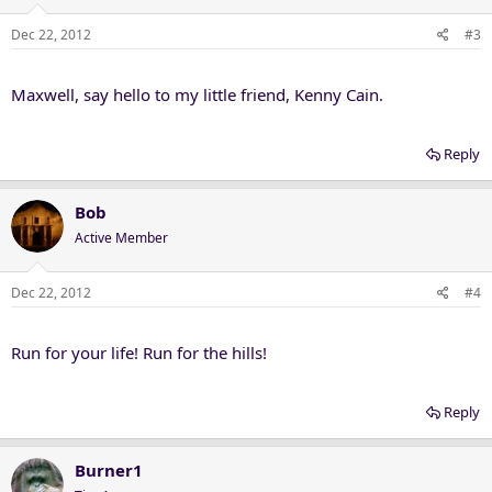
Dec 22, 2012
#3
Maxwell, say hello to my little friend, Kenny Cain.
Reply
Bob
Active Member
Dec 22, 2012
#4
Run for your life! Run for the hills!
Reply
Burner1