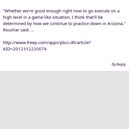
"Whether we're good enough right now to go execute on a
high level in a game-like situation, I think that'll be
determined by how we continue to practice down in Arizona,"
Roushar said. ...
http://www.freep.com/apps/pbcs.dll/article?
AID=2012312220074
Reply