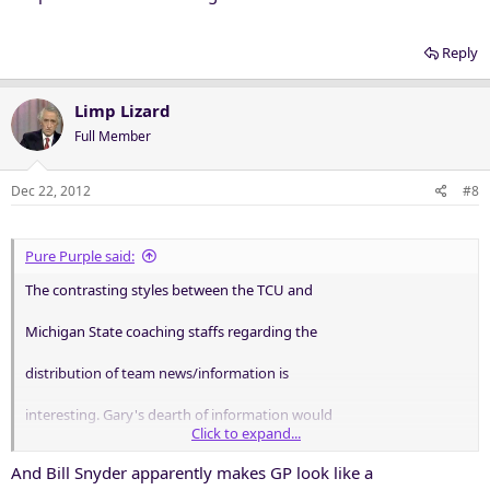
Reply
Limp Lizard
Full Member
Dec 22, 2012
#8
Pure Purple said:
The contrasting styles between the TCU and
Michigan State coaching staffs regarding the
distribution of team news/information is
interesting. Gary's dearth of information would
Click to expand...
make the folks at Langley envious.
And Bill Snyder apparently makes GP look like a