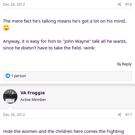
Dec 26, 2012
#16
The mere fact he's talking means he's got a lot on his mind..
Anyway, it is easy for him to "John Wayne" talk all he wants,
since he doesn't have to take the field. :wink:
Reply
R
1 person
e
a
c
VA Froggie
t
Active Member
i
o
n
Dec 26, 2012
#17
s
:
Hide the women and the children here comes the Fighting