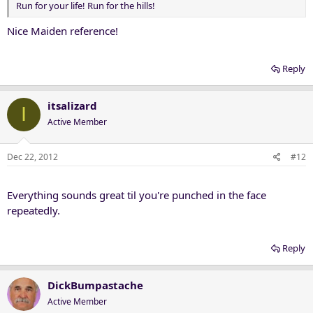
Run for your life! Run for the hills!
Nice Maiden reference!
Reply
itsalizard
I
Active Member
Dec 22, 2012
#12
Everything sounds great til you're punched in the face
repeatedly.
Reply
DickBumpastache
Active Member