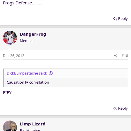
Frogs Defense.........
Reply
DangerFrog
Member
Dec 26, 2012
#18
DickBumpastache said:
Causation
!=
correllation
FIFY
Reply
Limp Lizard
Full Member