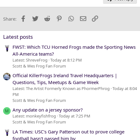
Heading 3
18
Tahoma
22
Times New Roman
Facebook
Twitter
Reddit
Pinterest
WhatsApp
Email
Link
Share:
26
Trebuchet MS
Verdana
Latest posts
FWST: Which TCU Horned Frogs made the Sporting News
All-America teams?
Latest: ShreveFrog
Today at 8:12 PM
Scott & Wes Frog Fan Forum
Official KillerFrogs Ireland Travel Headquarters |
Questions, Tips, Meetups & Game Week
Latest: The Artist Formerly Known as PhormerPhrog
Today at 8:04
PM
Scott & Wes Frog Fan Forum
Any update on a jersey sponsor?
M
Latest: monkeyfishfrog
Today at 7:25 PM
Scott & Wes Frog Fan Forum
LA Times: USC's Gary Patterson out to prove college
football hasn't passed him by