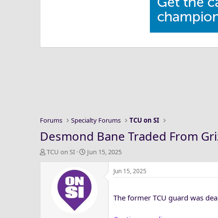
Forums
Specialty Forums
TCU on SI
Desmond Bane Traded From Griz
T
S
TCU on SI
Jun 15, 2025
h
t
r
a
Jun 15, 2025
e
r
a
t
The former TCU guard was dealt
d
d
s
a
t
t