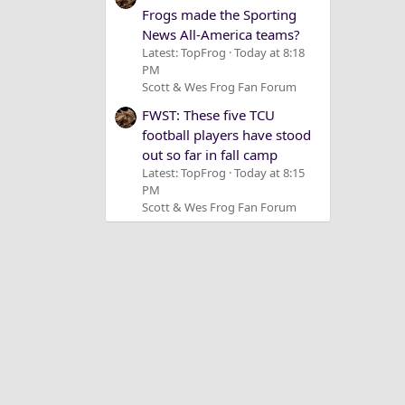
Frogs made the Sporting
News All-America teams?
Latest: TopFrog
Today at 8:18
PM
Scott & Wes Frog Fan Forum
FWST: These five TCU
football players have stood
out so far in fall camp
Latest: TopFrog
Today at 8:15
PM
Scott & Wes Frog Fan Forum