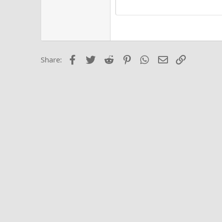
15
Justi
Courier New
Hea
18
Georgia
22
Tahoma
26
Times New Roma
Facebook
Twitter
Reddit
Pinterest
WhatsApp
Email
Link
Share:
Trebuchet MS
Verdana