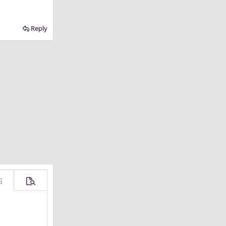
Reply
ore options…
Preview