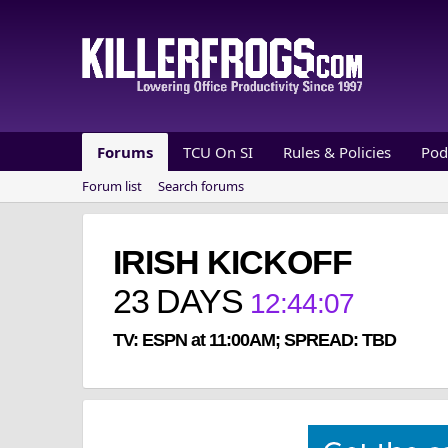
Forums
TCU On SI
Rules & Policies
Pod
Forum list
Search forums
IRISH KICKOFF
23
DAYS
12
:
44
:
07
TV: ESPN at 11:00AM; SPREAD: TBD