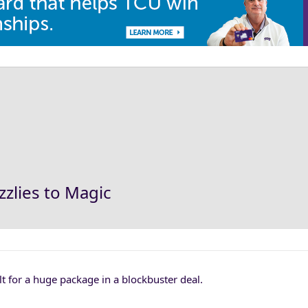
zlies to Magic
 for a huge package in a blockbuster deal.