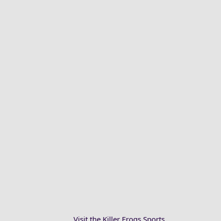
Visit the Killer Frogs Sports