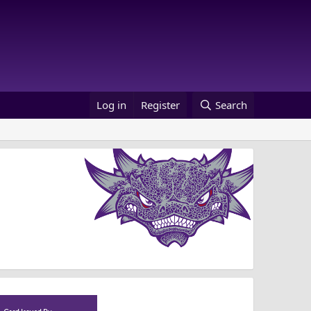
Log in
Register
Search