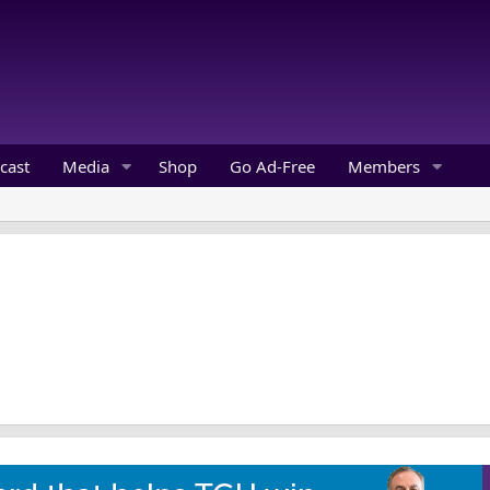
cast
Media
Shop
Go Ad-Free
Members