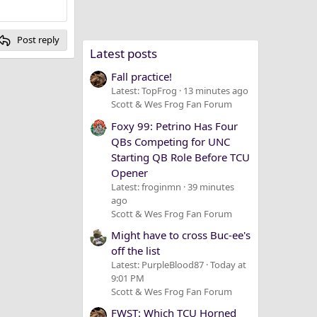
Post reply
Latest posts
Fall practice!
Latest: TopFrog
13 minutes ago
Scott & Wes Frog Fan Forum
Foxy 99: Petrino Has Four
QBs Competing for UNC
Starting QB Role Before TCU
Opener
Latest: froginmn
39 minutes
ago
Scott & Wes Frog Fan Forum
Might have to cross Buc-ee's
off the list
Latest: PurpleBlood87
Today at
9:01 PM
Scott & Wes Frog Fan Forum
FWST: Which TCU Horned